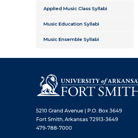
Applied Music Class Syllabi
Music Education Syllabi
Music Ensemble Syllabi
5210 Grand Avenue | P.O. Box 3649
Fort Smith, Arkansas 72913-3649
479-788-7000