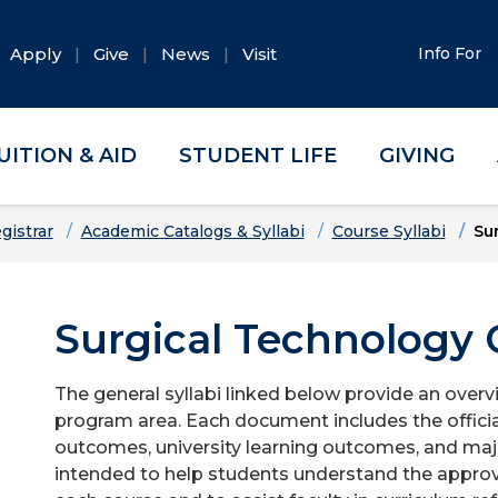
Apply
Give
News
Visit
Info For
UITION & AID
STUDENT LIFE
GIVING
gistrar
Academic Catalogs & Syllabi
Course Syllabi
Su
Surgical Technology G
The general syllabi linked below provide an overv
program area. Each document includes the officia
outcomes, university learning outcomes, and majo
intended to help students understand the approv