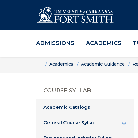
ADMISSIONS
ACADEMICS
T
Skip to main content
Skip to main navigation
Skip to footer content
Home
Academics
Academic Guidance
Re
COURSE SYLLABI
Academic Catalogs
General Course Syllabi
Business and Industry Syllabi