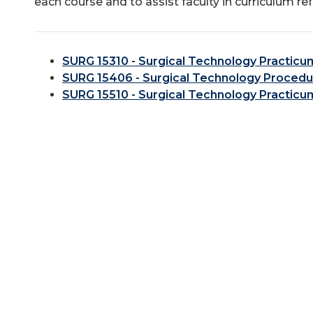
each course and to assist faculty in curriculum re
SURG 15310 - Surgical Technology Practicum
SURG 15406 - Surgical Technology Procedur
SURG 15510 - Surgical Technology Practicum