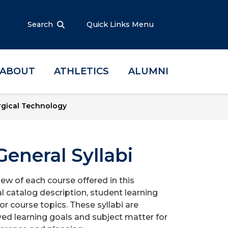
Search
Quick Links Menu
ABOUT
ATHLETICS
ALUMNI
rgical Technology
eneral Syllabi
iew of each course offered in this
l catalog description, student learning
r course topics. These syllabi are
ed learning goals and subject matter for