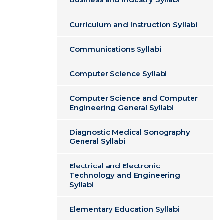
Curriculum and Instruction Syllabi
Communications Syllabi
Computer Science Syllabi
Computer Science and Computer
Engineering General Syllabi
Diagnostic Medical Sonography
General Syllabi
Electrical and Electronic
Technology and Engineering
Syllabi
Elementary Education Syllabi