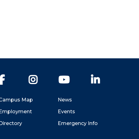
Facebook
Instagram
YouTube
LinkedIn
Campus Map
News
Employment
Events
Directory
Emergency Info