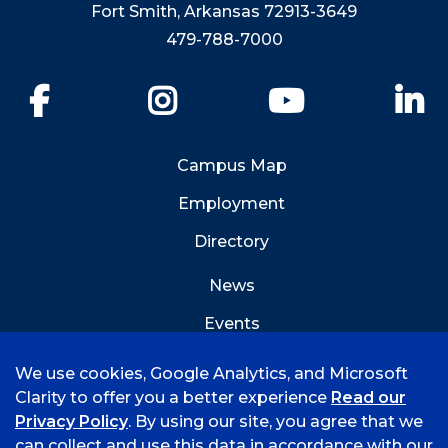
Fort Smith, Arkansas 72913-3649
479-788-7000
Facebook
Instagram
YouTube
Li
Campus Map
Employment
Directory
News
Events
Emergency Info
We use cookies, Google Analytics, and Microsoft
Clarity to offer you a better experience
Read our
Privacy Policy
. By using our site, you agree that we
can collect and use this data in accordance with our