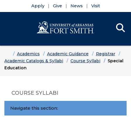
Apply
Give
News
Visit
Se
Menu
Skip to main content
Skip to main navigation
Skip to footer content
Home
Academics
Academic Guidance
Registrar
Academic Catalogs & Syllabi
Course Syllabi
Special
Education
COURSE SYLLABI
Navigate this section: