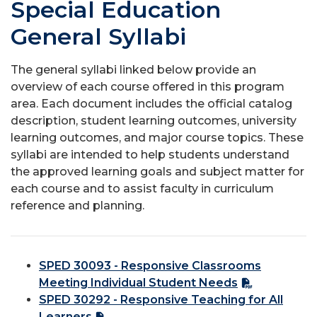
Special Education
General Syllabi
The general syllabi linked below provide an
overview of each course offered in this program
area. Each document includes the official catalog
description, student learning outcomes, university
learning outcomes, and major course topics. These
syllabi are intended to help students understand
the approved learning goals and subject matter for
each course and to assist faculty in curriculum
reference and planning.
SPED 30093 - Responsive Classrooms
Meeting Individual Student Needs
SPED 30292 - Responsive Teaching for All
Learners