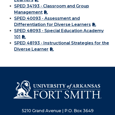
SPED 34193 - Classroom and Group
Management
SPED 40093 - Assessment and
Differentiation for Diverse Learners
SPED 48093 - Special Education Academy
101
SPED 48193 - Instructional Strategies for the
Diverse Learner
5210 Grand Avenue | P.O. Box 3649