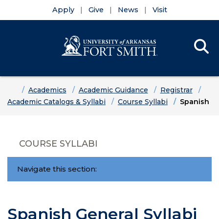
Apply
Give
News
Visit
Se
Menu
Skip to main content
Skip to main navigation
Skip to footer content
Home
Academics
Academic Guidance
Registrar
Academic Catalogs & Syllabi
Course Syllabi
Spanish
COURSE SYLLABI
Navigate this section:
Spanish General Syllabi