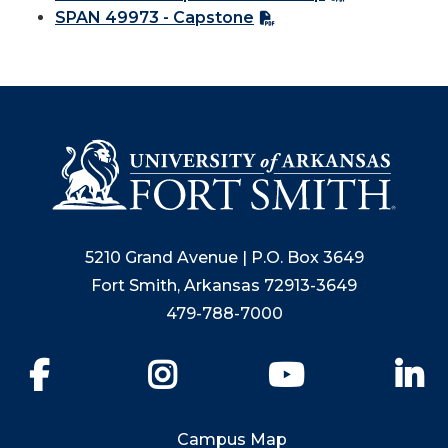
SPAN 49973 - Capstone
5210 Grand Avenue | P.O. Box 3649
Fort Smith, Arkansas 72913-3649
479-788-7000
Facebook
Instagram
YouTube
Li
Campus Map