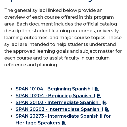
The general syllabi linked below provide an
overview of each course offered in this program
area. Each document includes the official catalog
description, student learning outcomes, university
learning outcomes, and major course topics. These
syllabi are intended to help students understand
the approved learning goals and subject matter for
each course and to assist faculty in curriculum
reference and planning.
SPAN 10104 - Beginning Spanish I
SPAN 10204 - Beginning Spanish II
SPAN 20103 - Intermediate Spanish I
SPAN 20203 - Intermediate Spanish II
SPAN 23273 - Intermediate Spanish II for
Heritage Speakers