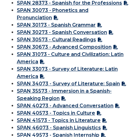
SPAN 28373 - Spanish for the Professions
SPAN 30073 - Phonetics and
Pronunciation
SPAN 30173 - Spanish Grammar
SPAN 30273 - Spanish Conversation
SPAN 30573 - Cultural Readings
SPAN 30673 - Advanced Composition
SPAN 31073 - Culture and Civilization: Latin
America
SPAN 33073 - Survey of Literature: Latin
America
SPAN 34073 - Survey of Literature: Spain
SPAN 35573 - Immersion in a Spanish-
Speaking Region
SPAN 40273 - Advanced Conversation
SPAN 40573 - Topics in Culture
SPAN 41573 - Topics in Literature
SPAN 46073 - Spanish Linguistics
SPAN 49573 - Spanish Internship