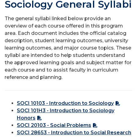
Sociology General Syllabi
The general syllabi linked below provide an
overview of each course offered in this program
area. Each document includes the official catalog
description, student learning outcomes, university
learning outcomes, and major course topics. These
syllabi are intended to help students understand
the approved learning goals and subject matter for
each course and to assist faculty in curriculum
reference and planning.
SOCI 10103 - Introduction to Sociology
SOCI 101H3 - Introduction to Sociology
Honors
SOCI 20103 - Social Problems
SOCI 28653 - Introduction to Social Research