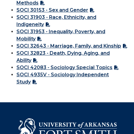
Methods
SOCI 30153 - Sex and Gender
SOCI 31903 - Race, Ethnicity, and
Indigeneity
SOCI 31953 - Inequality, Poverty, and
Mobility
SOCI 32643 - Marriage, Family, and Kinship
SOCI 32823 - Death, Dying, Aging, and
Ability
SOCI 42083 - Sociology Special Topics
SOCI 4935V - Sociology Independent
Study