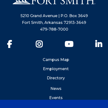
5210 Grand Avenue | P.O. Box 3649
Fort Smith, Arkansas 72913-3649
479-788-7000
Facebook
Instagram
YouTube
Li
Campus Map
Employment
Directory
News
Events
Emergency Info