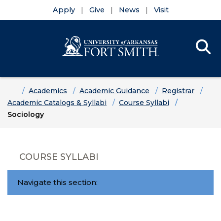
Apply
Give
News
Visit
Se
Menu
Skip to main content
Skip to main navigation
Skip to footer content
Home
Academics
Academic Guidance
Registrar
Academic Catalogs & Syllabi
Course Syllabi
Sociology
COURSE SYLLABI
Navigate this section: