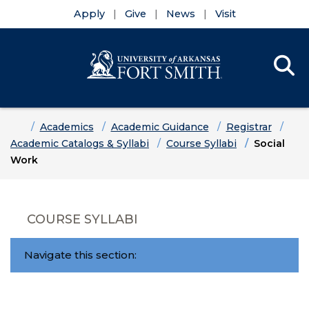
Apply
Give
News
Visit
Se
Menu
Skip to main content
Skip to main navigation
Skip to footer content
Home
Academics
Academic Guidance
Registrar
Academic Catalogs & Syllabi
Course Syllabi
Social
Work
COURSE SYLLABI
Navigate this section: