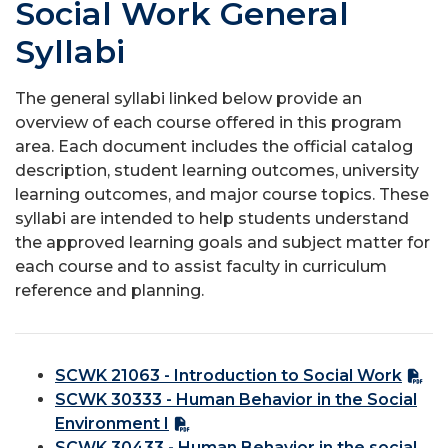
Social Work General
Syllabi
The general syllabi linked below provide an
overview of each course offered in this program
area. Each document includes the official catalog
description, student learning outcomes, university
learning outcomes, and major course topics. These
syllabi are intended to help students understand
the approved learning goals and subject matter for
each course and to assist faculty in curriculum
reference and planning.
SCWK 21063 - Introduction to Social Work
SCWK 30333 - Human Behavior in the Social
Environment I
SCWK 30433 - Human Behavior in the social