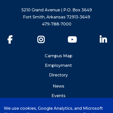
5210 Grand Avenue | P.O. Box 3649
Fort Smith, Arkansas 72913-3649
479-788-7000
Facebook
Instagram
YouTube
Li
Campus Map
Employment
Directory
News
Events
Emergency Info
We use cookies, Google Analytics, and Microsoft