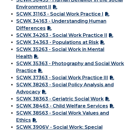
Environment II
SCWK 31163 - Social Work Practice I
SCWK 34163 - Understanding Human
Differences
SCWK 34263 - Social Work Practice II
SCWK 34363 - Populations at Risk
SCWK 35263 - Social Work in Mental
Health
SCWK 35363 - Photography and Social Work
Practice
SCWK 37363 - Social Work Practice III
SCWK 38263 - Social Policy Analysis and
Advocacy
SCWK 38363 - Geriatric Social Work
SCWK 38463 - Child Welfare Services
SCWK 38563 - Social Work Values and
Ethics
SCWK 3906V - Social Work: Special