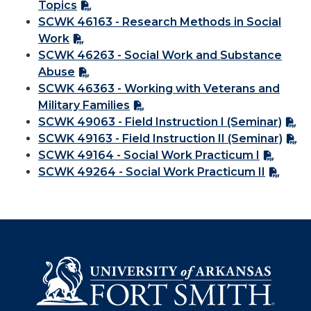
Topics
SCWK 46163 - Research Methods in Social
Work
SCWK 46263 - Social Work and Substance
Abuse
SCWK 46363 - Working with Veterans and
Military Families
SCWK 49063 - Field Instruction I (Seminar)
SCWK 49163 - Field Instruction II (Seminar)
SCWK 49164 - Social Work Practicum I
SCWK 49264 - Social Work Practicum II