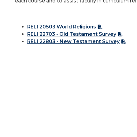
each course and to assist faculty in curriculum re
RELI 20503 World Religions
RELI 22703 - Old Testament Survey
RELI 22803 - New Testament Survey