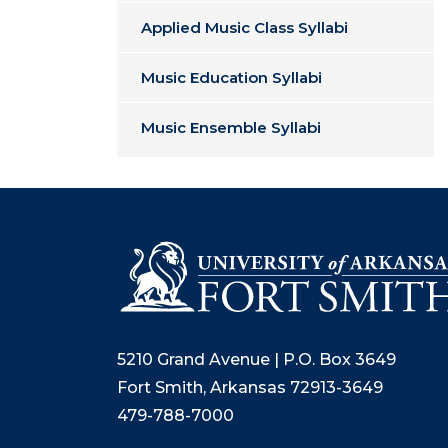
Applied Music Class Syllabi
Music Education Syllabi
Music Ensemble Syllabi
5210 Grand Avenue | P.O. Box 3649
Fort Smith, Arkansas 72913-3649
479-788-7000