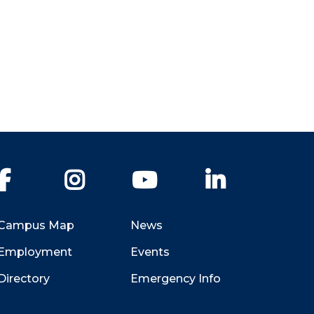
Facebook
Instagram
YouTube
LinkedIn
Campus Map
News
Employment
Events
Directory
Emergency Info