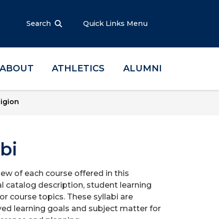
Search
Quick Links Menu
ABOUT
ATHLETICS
ALUMNI
ligion
bi
iew of each course offered in this
l catalog description, student learning
r course topics. These syllabi are
ed learning goals and subject matter for