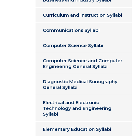
Curriculum and Instruction Syllabi
Communications Syllabi
Computer Science Syllabi
Computer Science and Computer
Engineering General Syllabi
Diagnostic Medical Sonography
General Syllabi
Electrical and Electronic
Technology and Engineering
Syllabi
Elementary Education Syllabi