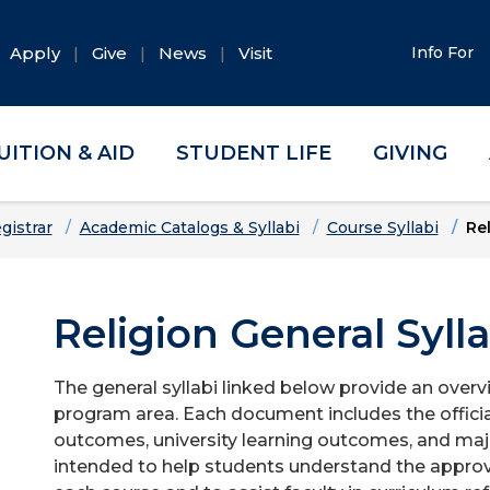
Apply
Give
News
Visit
Info For
UITION & AID
STUDENT LIFE
GIVING
gistrar
Academic Catalogs & Syllabi
Course Syllabi
Re
Religion General Sylla
The general syllabi linked below provide an overv
program area. Each document includes the officia
outcomes, university learning outcomes, and majo
intended to help students understand the approv