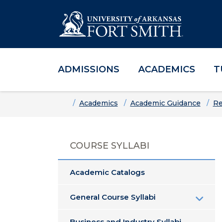
ADMISSIONS
ACADEMICS
T
Skip to main content
Skip to main navigation
Skip to footer content
Home
Academics
Academic Guidance
Re
COURSE SYLLABI
Academic Catalogs
General Course Syllabi
Business and Industry Syllabi