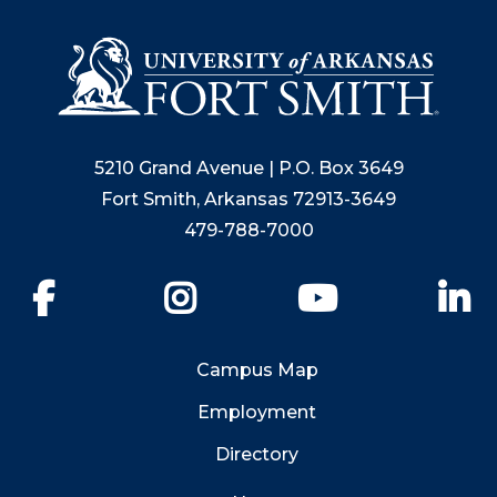
5210 Grand Avenue | P.O. Box 3649
Fort Smith, Arkansas 72913-3649
479-788-7000
Facebook
Instagram
YouTube
Li
Campus Map
Employment
Directory