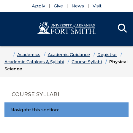
Apply
Give
News
Visit
Se
Menu
Skip to main content
Skip to main navigation
Skip to footer content
Home
Academics
Academic Guidance
Registrar
Academic Catalogs & Syllabi
Course Syllabi
Physical
Science
COURSE SYLLABI
Navigate this section: