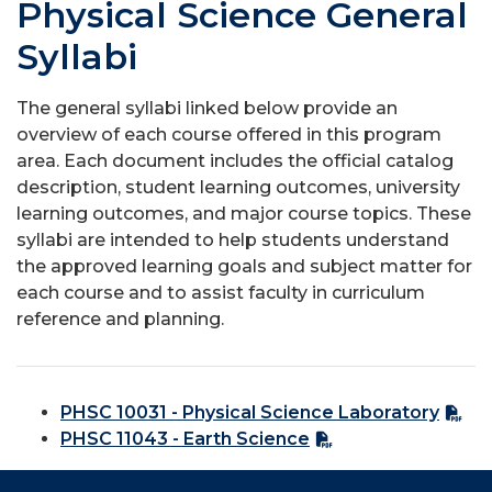
Physical Science General
Syllabi
The general syllabi linked below provide an
overview of each course offered in this program
area. Each document includes the official catalog
description, student learning outcomes, university
learning outcomes, and major course topics. These
syllabi are intended to help students understand
the approved learning goals and subject matter for
each course and to assist faculty in curriculum
reference and planning.
PHSC 10031 - Physical Science Laboratory
PHSC 11043 - Earth Science