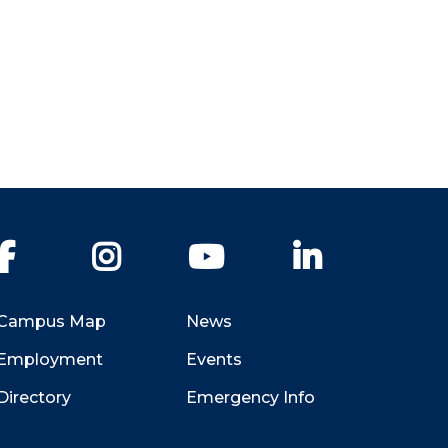
Facebook
Instagram
YouTube
LinkedIn
Campus Map
News
Employment
Events
Directory
Emergency Info