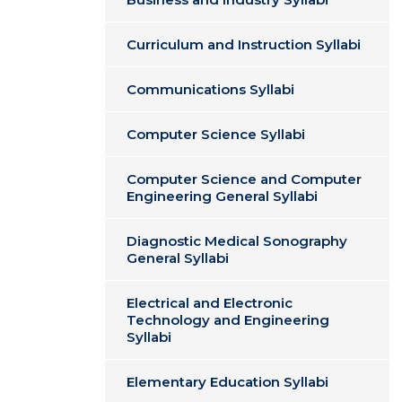
Curriculum and Instruction Syllabi
Communications Syllabi
Computer Science Syllabi
Computer Science and Computer
Engineering General Syllabi
Diagnostic Medical Sonography
General Syllabi
Electrical and Electronic
Technology and Engineering
Syllabi
Elementary Education Syllabi