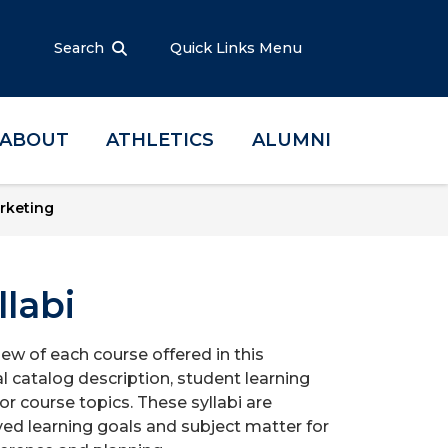
Search
Quick Links Menu
ABOUT
ATHLETICS
ALUMNI
rketing
labi
iew of each course offered in this
l catalog description, student learning
r course topics. These syllabi are
ed learning goals and subject matter for