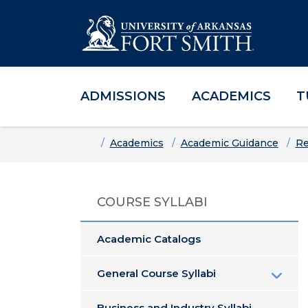
ADMISSIONS
ACADEMICS
T
Skip to main content
Skip to main navigation
Skip to footer content
Home
Academics
Academic Guidance
Re
COURSE SYLLABI
Academic Catalogs
General Course Syllabi
Business and Industry Syllabi