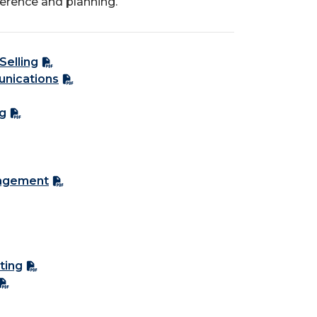
ference and planning.
Selling
unications
ng
nagement
ting