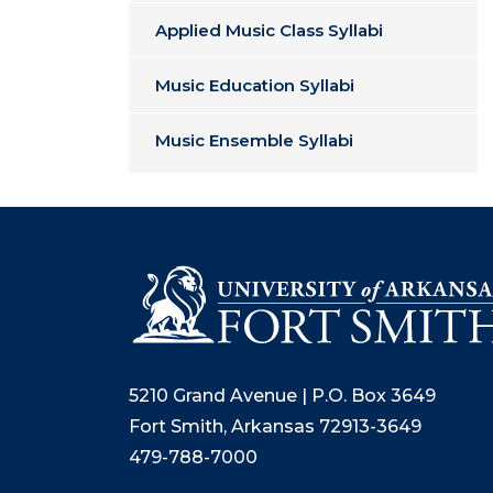
Applied Music Class Syllabi
Music Education Syllabi
Music Ensemble Syllabi
5210 Grand Avenue | P.O. Box 3649
Fort Smith, Arkansas 72913-3649
479-788-7000