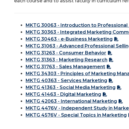
each course and to assist faculty in curriculum re
MKTG 30063 - Introduction to Professional 
MKTG 30363 - Integrated Marketing Comm
MKTG 30463 - e-Business Marketing
MKTG 31063 - Advanced Professional Selli
MKTG 31263 - Consumer Behavior
MKTG 31363 - Marketing Research
MKTG 31763 - Sales Management
MKTG 34303 - Principles of Marketing Ma
MKTG 40363 - Services Marketing
MKTG 41363 - Social Media Marketing
MKTG 41463 - Digital Marketing
MKTG 42063 - International Marketing
MKTG 4476V - Independent Study in Marke
MKTG 4576V - Special Topics in Marketing