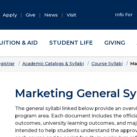
Apply
Give
News
Visit
Info For
UITION & AID
STUDENT LIFE
GIVING
gistrar
Academic Catalogs & Syllabi
Course Syllabi
Ma
Marketing General Syl
The general syllabi linked below provide an overv
program area. Each document includes the officia
outcomes, university learning outcomes, and majo
intended to help students understand the approv