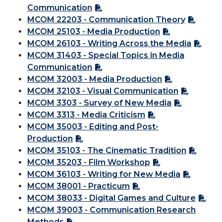
Communication
MCOM 22203 - Communication Theory
MCOM 25103 - Media Production
MCOM 26103 - Writing Across the Media
MCOM 31403 - Special Topics in Media
Communication
MCOM 32003 - Media Production
MCOM 32103 - Visual Communication
MCOM 3303 - Survey of New Media
MCOM 3313 - Media Criticism
MCOM 35003 - Editing and Post-
Production
MCOM 35103 - The Cinematic Tradition
MCOM 35203 - Film Workshop
MCOM 36103 - Writing for New Media
MCOM 38001 - Practicum
MCOM 38033 - Digital Games and Culture
MCOM 39003 - Communication Research
Methods