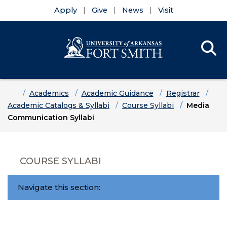
Apply
Give
News
Visit
Se
Menu
Skip to main content
Skip to main navigation
Skip to footer content
Home
Academics
Academic Guidance
Registrar
Academic Catalogs & Syllabi
Course Syllabi
Media
Communication Syllabi
COURSE SYLLABI
Navigate this section: