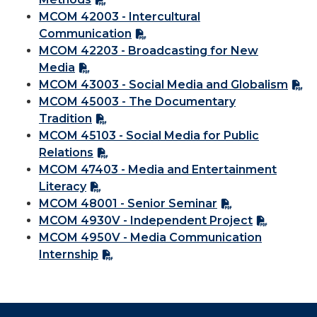
MCOM 42003 - Intercultural
Communication
MCOM 42203 - Broadcasting for New
Media
MCOM 43003 - Social Media and Globalism
MCOM 45003 - The Documentary
Tradition
MCOM 45103 - Social Media for Public
Relations
MCOM 47403 - Media and Entertainment
Literacy
MCOM 48001 - Senior Seminar
MCOM 4930V - Independent Project
MCOM 4950V - Media Communication
Internship