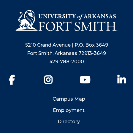
5210 Grand Avenue | P.O. Box 3649
Fort Smith, Arkansas 72913-3649
479-788-7000
Facebook
Instagram
YouTube
Li
Campus Map
Employment
Directory