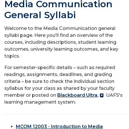
Media Communication
General Syllabi
Welcome to the Media Communication general
syllabi page. Here you'll find an overview of the
courses, including descriptions, student learning
outcomes, university learning outcomes, and key
topics.
For semester-specific details – such as required
readings, assignments, deadlines, and grading
criteria – be sure to check the individual section
syllabus for your class as shared by your faculty
member or posted on
Blackboard Ultra,
UAFS's
learning management system.
MCOM 12003 - Introduction to Media