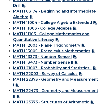
Drill
MATH 03174 - Beginning and Intermediate
Algebra
MATH 11004 - College Algebra Extended
MATH 11003 - College Algebra
MATH 11103 - College Mathematics and
Quantitative Literacy
MATH 12003 - Plane Trigonometry
MATH 13005 - Precalculus Mathematics
MATH 13373 - Number Sense I
MATH 13473 - Number Sense II
MATH 21003 - Probability and Statistics I
MATH 22003 - Survey of Calculus
MATH 22373 - Geometry and Measurement
I
MATH 22473 - Geometry and Measurement
II
MATH 23373 - Structures of Arithmetic