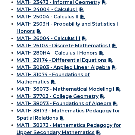
MATH 23473 - Informal Geometry
MATH 24004 - Calculus I
MATH 25004 - Calculus II
MATH 2503H - Probability and Statistics I
Honors
MATH 26004 - Calculus III
MATH 26103 - Discrete Mathematics I
MATH 280H4 - Calculus I Honors
MATH 29174 - Differential Equations
MATH 30803 - Applied Linear Algebra
MATH 31074 - Foundations of
Mathematics
MATH 36073 - Mathematical Modeling I
MATH 37703 - College Geometry
MATH 38073 - Foundations of Algebra
MATH 38173 - Mathematics Pedagogy for
Spatial Relations
MATH 38273 - Mathematics Pedagogy for
Upper Secondary Mathematics