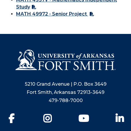
Study
MATH 49972 - Senior Project
5210 Grand Avenue | P.O. Box 3649
Fort Smith, Arkansas 72913-3649
479-788-7000
Facebook
Instagram
YouTube
Li