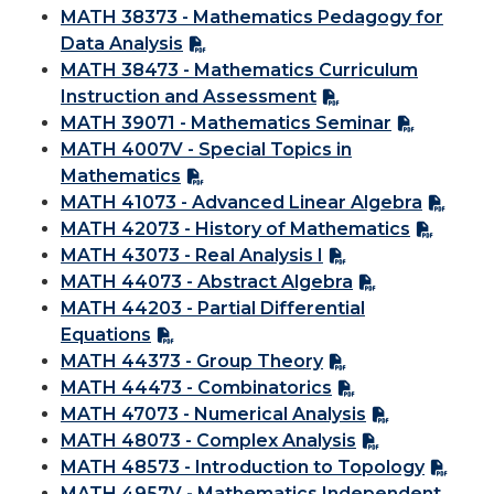
MATH 38373 - Mathematics Pedagogy for
Data Analysis
MATH 38473 - Mathematics Curriculum
Instruction and Assessment
MATH 39071 - Mathematics Seminar
MATH 4007V - Special Topics in
Mathematics
MATH 41073 - Advanced Linear Algebra
MATH 42073 - History of Mathematics
MATH 43073 - Real Analysis I
MATH 44073 - Abstract Algebra
MATH 44203 - Partial Differential
Equations
MATH 44373 - Group Theory
MATH 44473 - Combinatorics
MATH 47073 - Numerical Analysis
MATH 48073 - Complex Analysis
MATH 48573 - Introduction to Topology
MATH 4957V - Mathematics Independent