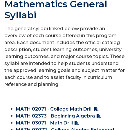
Mathematics General
Syllabi
The general syllabi linked below provide an
overview of each course offered in this program
area. Each document includes the official catalog
description, student learning outcomes, university
learning outcomes, and major course topics. These
syllabi are intended to help students understand
the approved learning goals and subject matter for
each course and to assist faculty in curriculum
reference and planning.
MATH 02071 - College Math Drill
MATH 02373 - Beginning Algebra
MATH 03071 - Math Drill
MATH 03072 - College Algebra Extended