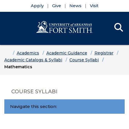
Apply
Give
News
Visit
Se
Menu
Skip to main content
Skip to main navigation
Skip to footer content
Home
Academics
Academic Guidance
Registrar
Academic Catalogs & Syllabi
Course Syllabi
Mathematics
COURSE SYLLABI
Navigate this section: