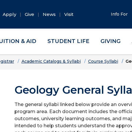
Apply
Give
News
Visit
Info For
UITION & AID
STUDENT LIFE
GIVING
gistrar
Academic Catalogs & Syllabi
Course Syllabi
Ge
Geology General Sylla
The general syllabi linked below provide an overv
program area. Each document includes the officia
outcomes, university learning outcomes, and majo
intended to help students understand the approv