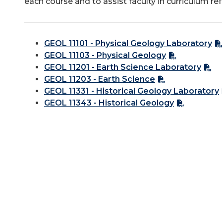
each course and to assist faculty in curriculum re
GEOL 11101 - Physical Geology Laboratory
GEOL 11103 - Physical Geology
GEOL 11201 - Earth Science Laboratory
GEOL 11203 - Earth Science
GEOL 11331 - Historical Geology Laboratory
GEOL 11343 - Historical Geology