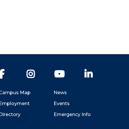
Facebook
Instagram
YouTube
LinkedIn
Campus Map
News
Employment
Events
Directory
Emergency Info