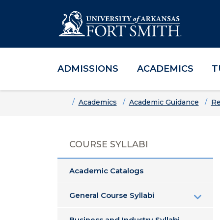
ADMISSIONS
ACADEMICS
T
Skip to main content
Skip to main navigation
Skip to footer content
Home
Academics
Academic Guidance
Re
COURSE SYLLABI
Academic Catalogs
General Course Syllabi
Business and Industry Syllabi