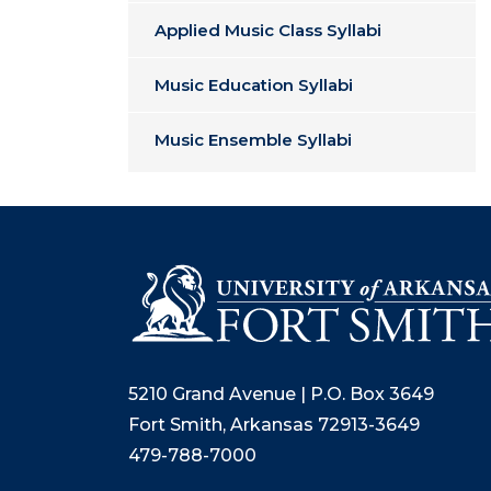
Applied Music Class Syllabi
Music Education Syllabi
Music Ensemble Syllabi
5210 Grand Avenue | P.O. Box 3649
Fort Smith, Arkansas 72913-3649
479-788-7000