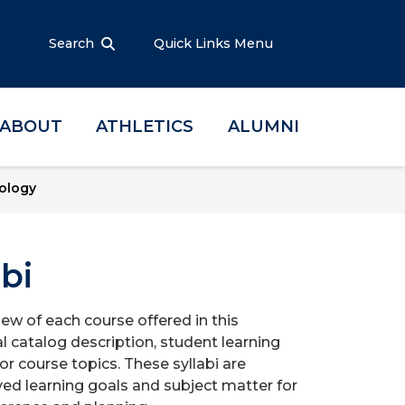
Search
Quick Links Menu
ABOUT
ATHLETICS
ALUMNI
ology
bi
iew of each course offered in this
l catalog description, student learning
r course topics. These syllabi are
ed learning goals and subject matter for