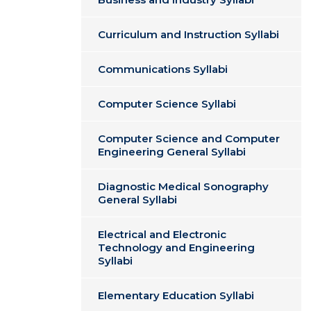
Curriculum and Instruction Syllabi
Communications Syllabi
Computer Science Syllabi
Computer Science and Computer
Engineering General Syllabi
Diagnostic Medical Sonography
General Syllabi
Electrical and Electronic
Technology and Engineering
Syllabi
Elementary Education Syllabi