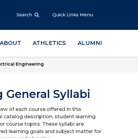
Search
Quick Links Menu
ABOUT
ATHLETICS
ALUMNI
ctrical Engineering
g General Syllabi
iew of each course offered in this
l catalog description, student learning
r course topics. These syllabi are
ed learning goals and subject matter for