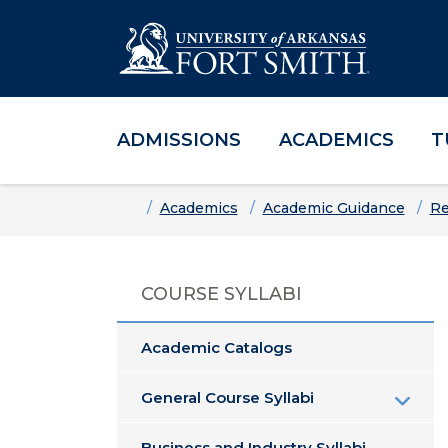
ADMISSIONS
ACADEMICS
T
Skip to main content
Skip to main navigation
Skip to footer content
Home
Academics
Academic Guidance
Re
COURSE SYLLABI
Academic Catalogs
General Course Syllabi
Business and Industry Syllabi