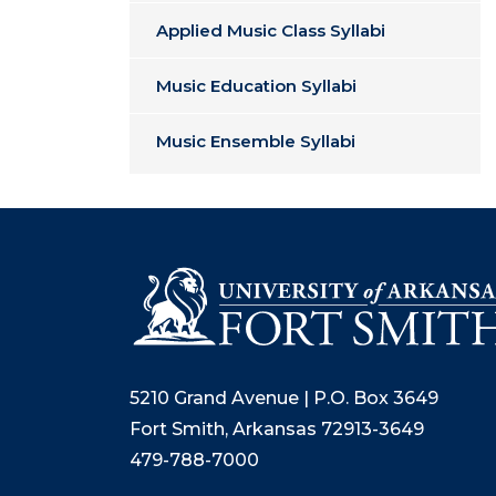
Applied Music Class Syllabi
Music Education Syllabi
Music Ensemble Syllabi
5210 Grand Avenue | P.O. Box 3649
Fort Smith, Arkansas 72913-3649
479-788-7000