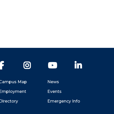
Facebook
Instagram
YouTube
LinkedIn
Campus Map
News
Employment
Events
Directory
Emergency Info