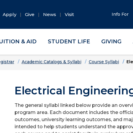
Apply
Give
News
Visit
Info For
UITION & AID
STUDENT LIFE
GIVING
gistrar
Academic Catalogs & Syllabi
Course Syllabi
Ele
Electrical Engineerin
The general syllabi linked below provide an overv
program area. Each document includes the officia
outcomes, university learning outcomes, and majo
intended to help students understand the approv