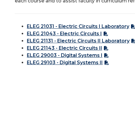
each course and to assist faculty in curriculum re
ELEG 21031 - Electric Circuits I Laboratory
ELEG 21043 - Electric Circuits I
ELEG 21131 - Electric Circuits II Laboratory
ELEG 21143 - Electric Circuits II
ELEG 29003 - Digital Systems I
ELEG 29103 - Digital Systems II