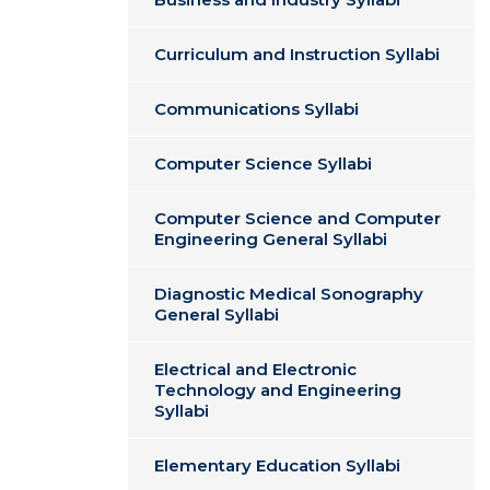
Curriculum and Instruction Syllabi
Communications Syllabi
Computer Science Syllabi
Computer Science and Computer
Engineering General Syllabi
Diagnostic Medical Sonography
General Syllabi
Electrical and Electronic
Technology and Engineering
Syllabi
Elementary Education Syllabi