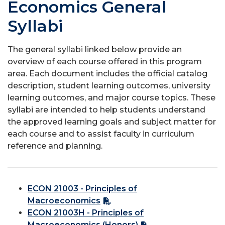
Economics General
Syllabi
The general syllabi linked below provide an
overview of each course offered in this program
area. Each document includes the official catalog
description, student learning outcomes, university
learning outcomes, and major course topics. These
syllabi are intended to help students understand
the approved learning goals and subject matter for
each course and to assist faculty in curriculum
reference and planning.
ECON 21003 - Principles of
Macroeconomics
ECON 21003H - Principles of
Macroeconomics (Honors)