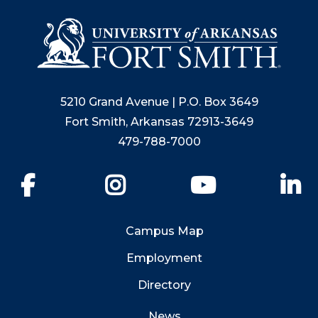
5210 Grand Avenue | P.O. Box 3649
Fort Smith, Arkansas 72913-3649
479-788-7000
Facebook
Instagram
YouTube
Li
Campus Map
Employment
Directory
News