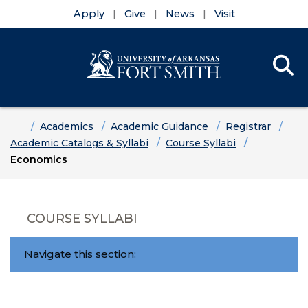
Apply
Give
News
Visit
Se
Menu
Skip to main content
Skip to main navigation
Skip to footer content
Home
Academics
Academic Guidance
Registrar
Academic Catalogs & Syllabi
Course Syllabi
Economics
COURSE SYLLABI
Navigate this section: