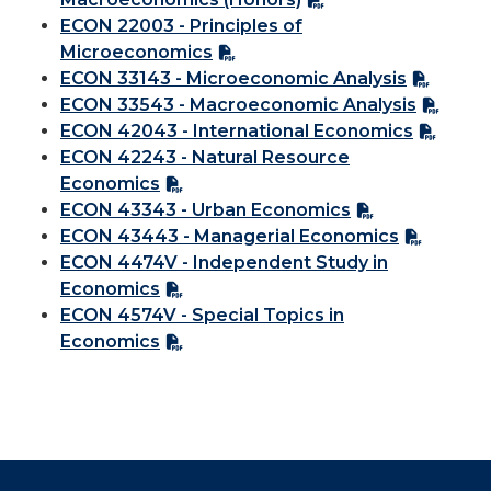
ECON 22003 - Principles of
Microeconomics
ECON 33143 - Microeconomic Analysis
ECON 33543 - Macroeconomic Analysis
ECON 42043 - International Economics
ECON 42243 - Natural Resource
Economics
ECON 43343 - Urban Economics
ECON 43443 - Managerial Economics
ECON 4474V - Independent Study in
Economics
ECON 4574V - Special Topics in
Economics