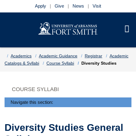
Apply
Give
News
Visit
Se
Menu
Skip to main content
Skip to main navigation
Skip to footer content
Home
Academics
Academic Guidance
Registrar
Academic
Catalogs & Syllabi
Course Syllabi
Diversity Studies
COURSE SYLLABI
Navigate this section:
Diversity Studies General