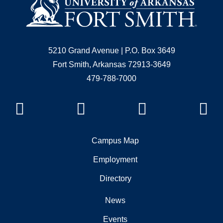
5210 Grand Avenue | P.O. Box 3649
Fort Smith, Arkansas 72913-3649
479-788-7000
Facebook
Instagram
YouTube
Li
Campus Map
Employment
Directory
News
Events