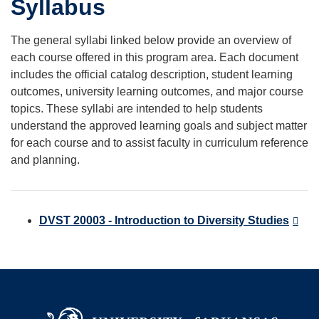
Syllabus
The general syllabi linked below provide an overview of
each course offered in this program area. Each document
includes the official catalog description, student learning
outcomes, university learning outcomes, and major course
topics. These syllabi are intended to help students
understand the approved learning goals and subject matter
for each course and to assist faculty in curriculum reference
and planning.
DVST 20003 - Introduction to Diversity Studies