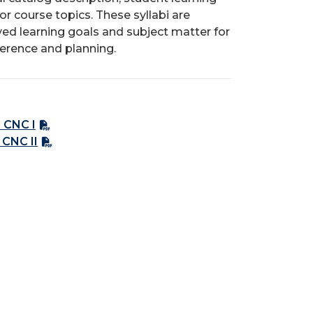
r course topics. These syllabi are
ed learning goals and subject matter for
ference and planning.
 CNC I
 CNC II