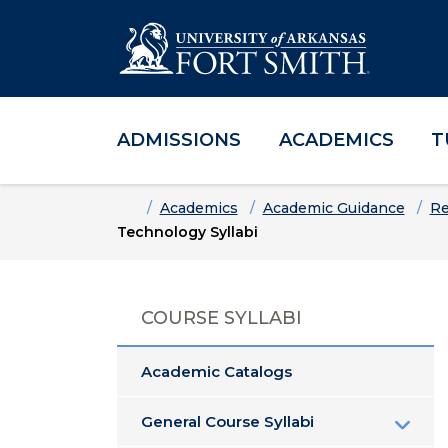
ADMISSIONS
ACADEMICS
T
Skip to main content
Skip to main navigation
Skip to footer content
Home
Academics
Academic Guidance
Re
Technology Syllabi
COURSE SYLLABI
Academic Catalogs
General Course Syllabi