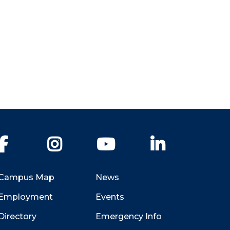
Facebook
Instagram
YouTube
LinkedIn
Campus Map
News
Employment
Events
Directory
Emergency Info