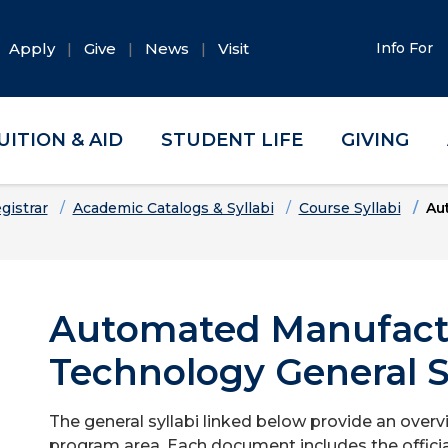
Apply
Give
News
Visit
Info For
UITION & AID
STUDENT LIFE
GIVING
gistrar
Academic Catalogs & Syllabi
Course Syllabi
Au
Automated Manufact
Technology General S
The general syllabi linked below provide an overv
program area. Each document includes the officia