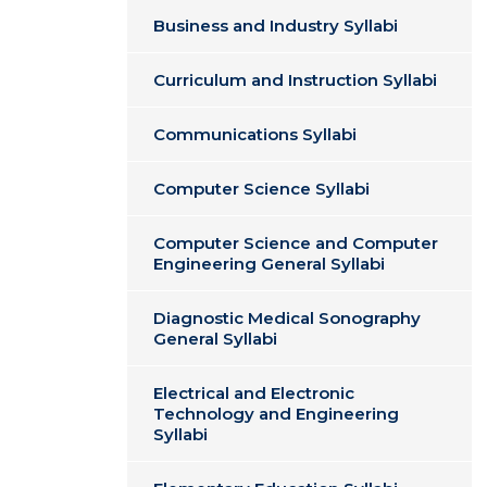
Business and Industry Syllabi
Curriculum and Instruction Syllabi
Communications Syllabi
Computer Science Syllabi
Computer Science and Computer
Engineering General Syllabi
Diagnostic Medical Sonography
General Syllabi
Electrical and Electronic
Technology and Engineering
Syllabi