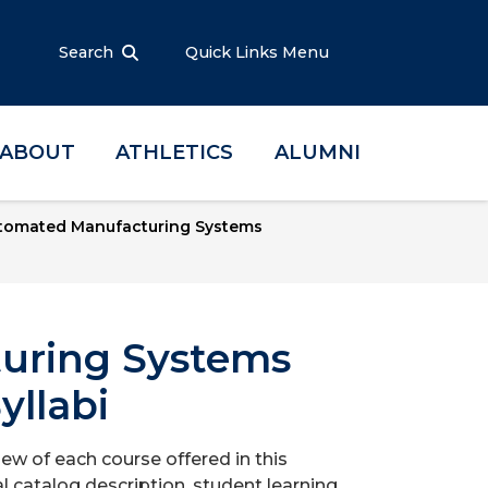
Search
Quick Links Menu
ABOUT
ATHLETICS
ALUMNI
tomated Manufacturing Systems
uring Systems
yllabi
iew of each course offered in this
l catalog description, student learning