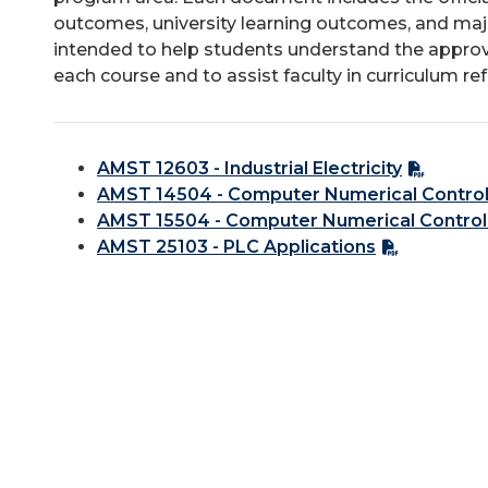
outcomes, university learning outcomes, and majo
intended to help students understand the approv
each course and to assist faculty in curriculum re
AMST 12603 - Industrial Electricity
AMST 14504 - Computer Numerical Control
AMST 15504 - Computer Numerical Control
AMST 25103 - PLC Applications