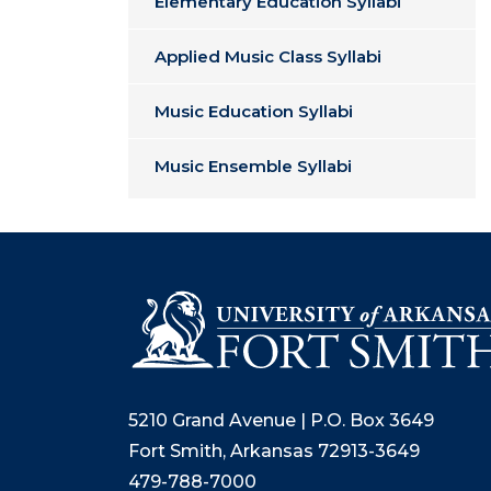
Elementary Education Syllabi
Applied Music Class Syllabi
Music Education Syllabi
Music Ensemble Syllabi
5210 Grand Avenue | P.O. Box 3649
Fort Smith, Arkansas 72913-3649
479-788-7000