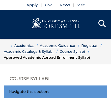
Apply
Give
News
Visit
Se
Menu
Skip to main content
Skip to main navigation
Skip to footer content
Home
Academics
Academic Guidance
Registrar
Academic Catalogs & Syllabi
Course Syllabi
Approved Academic Abroad Enrollment Syllabi
COURSE SYLLABI
Navigate this section: