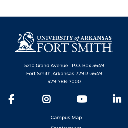
5210 Grand Avenue | P.O. Box 3649
Fort Smith, Arkansas 72913-3649
479-788-7000
Facebook
Instagram
YouTube
Li
Campus Map