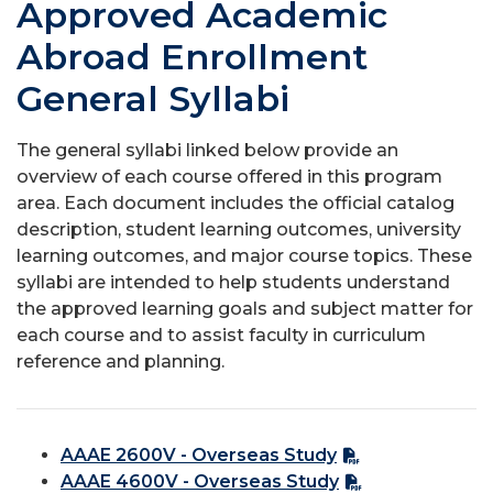
Approved Academic
Abroad Enrollment
General Syllabi
The general syllabi linked below provide an
overview of each course offered in this program
area. Each document includes the official catalog
description, student learning outcomes, university
learning outcomes, and major course topics. These
syllabi are intended to help students understand
the approved learning goals and subject matter for
each course and to assist faculty in curriculum
reference and planning.
AAAE 2600V - Overseas Study
AAAE 4600V - Overseas Study