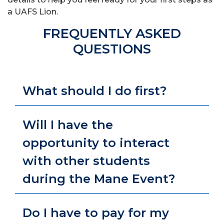
a UAFS Lion.
FREQUENTLY ASKED
QUESTIONS
What should I do first?
Will I have the
opportunity to interact
with other students
during the Mane Event?
Do I have to pay for my