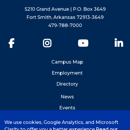
5210 Grand Avenue | P.O. Box 3649
Fort Smith, Arkansas 72913-3649
479-788-7000
Facebook
Instagram
YouTube
Li
Campus Map
Employment
Directory
News
Events
Emergency Info
We use cookies, Google Analytics, and Microsoft
Clarity to offer you a better experience
Read our