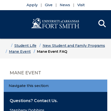
Apply
Give
News
Visit
Se
Menu
Skip to main content
Skip to main navigation
Skip to footer content
Home
Student Life
New Student and Family Programs
Mane Event
Mane Event FAQ
MANE EVENT
Navigate this section:
Questions? Contact Us.
Stephany Dobbins