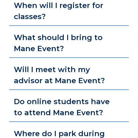
When will I register for
classes?
What should I bring to
Mane Event?
Will I meet with my
advisor at Mane Event?
Do online students have
to attend Mane Event?
Where do I park during