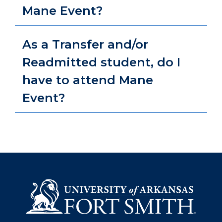
Mane Event?
As a Transfer and/or
Readmitted student, do I
have to attend Mane
Event?