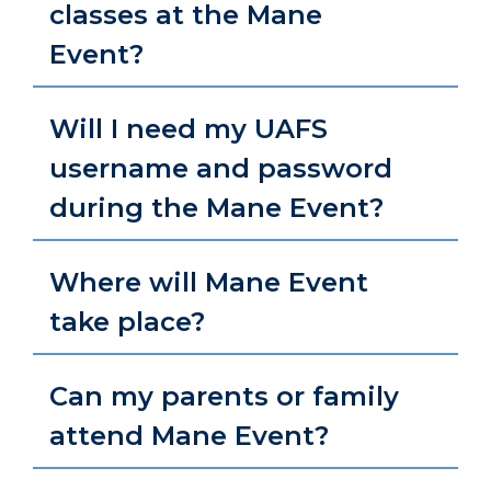
classes at the Mane
Event?
Will I need my UAFS
username and password
during the Mane Event?
Where will Mane Event
take place?
Can my parents or family
attend Mane Event?