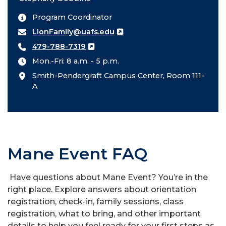
Program Coordinator
LionFamily@uafs.edu
479-788-7319
Mon.-Fri: 8 a.m. - 5 p.m.
Smith-Pendergraft Campus Center, Room 111-
A
Mane Event FAQ
Have questions about Mane Event? You’re in the
right place. Explore answers about orientation
registration, check-in, family sessions, class
registration, what to bring, and other important
details to help you feel ready for your first steps as