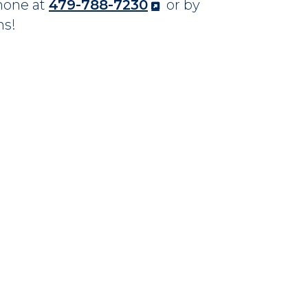
phone at
479-788-7230
or by
ns!