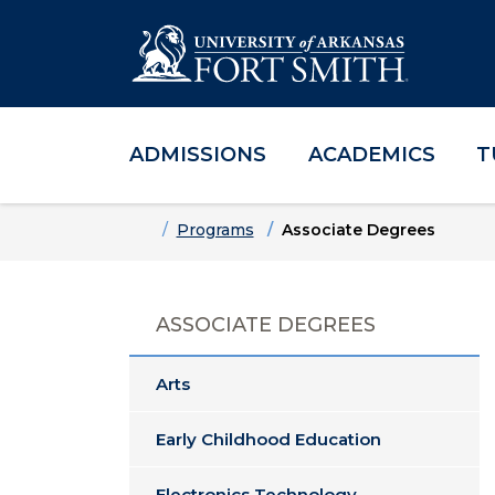
ADMISSIONS
ACADEMICS
T
Skip to main content
Skip to main navigation
Skip to footer content
Home
Programs
Associate Degrees
ASSOCIATE DEGREES
Arts
Early Childhood Education
Electronics Technology