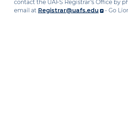
contact the UAFS Registrar's Office by 
email at
Registrar@uafs.edu
- Go Lio