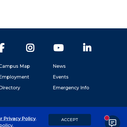
Facebook
Instagram
YouTube
LinkedIn
Campus Map
News
Employment
Events
Directory
Emergency Info
r Privacy Policy
.
ACCEPT
New messa
Title IX
Student Feedback Form
olicy.