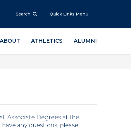
Search
Quick Links Menu
ABOUT
ATHLETICS
ALUMNI
all Associate Degrees at the
ou have any questions, please