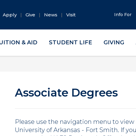
Apply
Give
News
Visit
Info For
UITION & AID
STUDENT LIFE
GIVING
Associate Degrees
Please use the navigation menu to view 
University of Arkansas - Fort Smith. If y