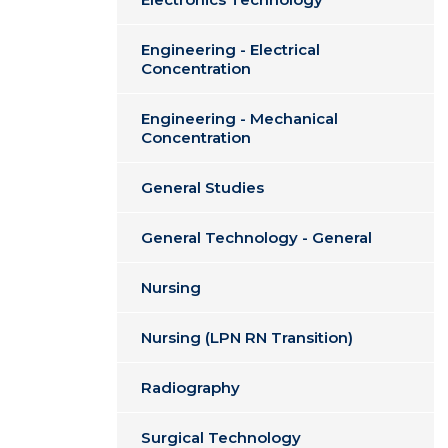
Engineering - Electrical
Concentration
Engineering - Mechanical
Concentration
General Studies
General Technology - General
Nursing
Nursing (LPN RN Transition)
Radiography
Surgical Technology