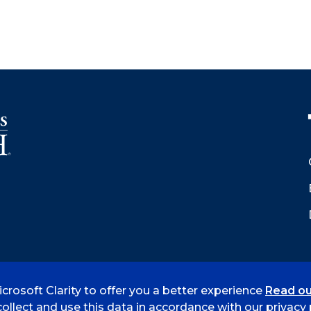
crosoft Clarity to offer you a better experience
Read ou
 Smith
Accreditation
Consumer Info
Privacy Policy
ollect and use this data in accordance with our privacy p