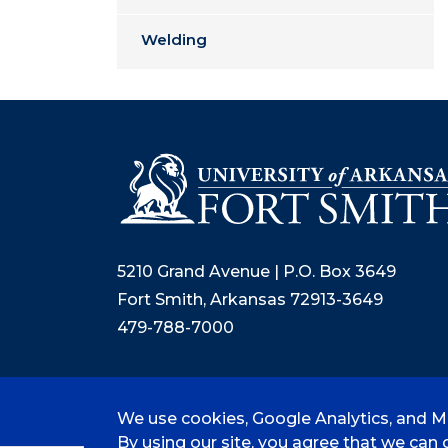
Welding
5210 Grand Avenue | P.O. Box 3649
Fort Smith, Arkansas 72913-3649
479-788-7000
We use cookies, Google Analytics, and Mi
©
2026 University of Arkansas - Fort
By using our site, you agree that we can c