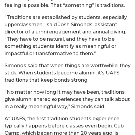
feeling is possible. That “something” is traditions.
“Traditions are established by students, especially
upperclassmen,” said Josh Simonds, assistant
director of alumni engagement and annual giving.
“They have to be natural, and they have to be
something students identify as meaningful or
impactful or transformative to them.”
Simonds said that when things are worthwhile, they
stick. When students become alumni, it’s UAFS
traditions that keep bonds strong.
“No matter how long it may have been, traditions
give alumni shared experiences they can talk about
in a really meaningful way,” Simonds said.
At UAFS, the first tradition students experience
typically happens before classes even begin. Cub
Camp, which began more than 20 years ago, is