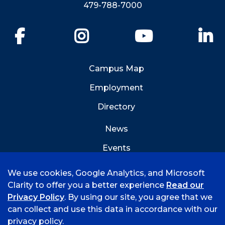
479-788-7000
Facebook
Instagram
YouTube
Li
Campus Map
Employment
Directory
News
Events
Emergency Info
We use cookies, Google Analytics, and Microsoft
Clarity to offer you a better experience
Read our
Privacy Policy
. By using our site, you agree that we
can collect and use this data in accordance with our
privacy policy.
©
2026 University of Arkansas - Fort Smith