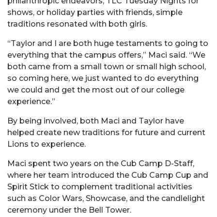
philanthropic endeavors, TLC Tuesday Nights for
shows, or holiday parties with friends, simple
traditions resonated with both girls.
“Taylor and I are both huge testaments to going to
everything that the campus offers,” Maci said. “We
both came from a small town or small high school,
so coming here, we just wanted to do everything
we could and get the most out of our college
experience.”
By being involved, both Maci and Taylor have
helped create new traditions for future and current
Lions to experience.
Maci spent two years on the Cub Camp D-Staff,
where her team introduced the Cub Camp Cup and
Spirit Stick to complement traditional activities
such as Color Wars, Showcase, and the candlelight
ceremony under the Bell Tower.