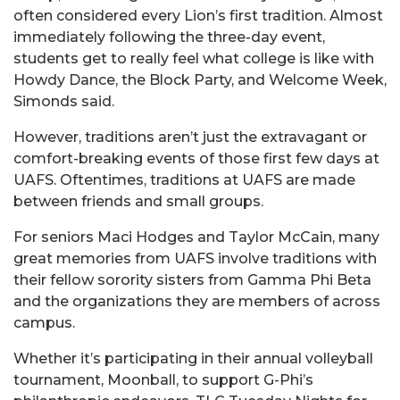
often considered every Lion’s first tradition. Almost
immediately following the three-day event,
students get to really feel what college is like with
Howdy Dance, the Block Party, and Welcome Week,
Simonds said.
However, traditions aren’t just the extravagant or
comfort-breaking events of those first few days at
UAFS. Oftentimes, traditions at UAFS are made
between friends and small groups.
For seniors Maci Hodges and Taylor McCain, many
great memories from UAFS involve traditions with
their fellow sorority sisters from Gamma Phi Beta
and the organizations they are members of across
campus.
Whether it’s participating in their annual volleyball
tournament, Moonball, to support G-Phi’s