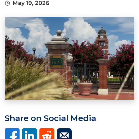
May 19, 2026
Share on Social Media