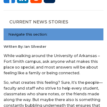
CURRENT NEWS STORIES
Navigate this section:
Written By: Ian Silvester
While walking around the University of Arkansas –
Fort Smith campus, ask anyone what makes this
place so special, and most answers will be about
feeling like a family or being connected.
So, what creates this feeling? Sure, it’s the people—
faculty and staff who strive to help every student,
classmates who share notes, or the friends made
along the way. But maybe there also is something
constantly bubbling underneath that ensures that