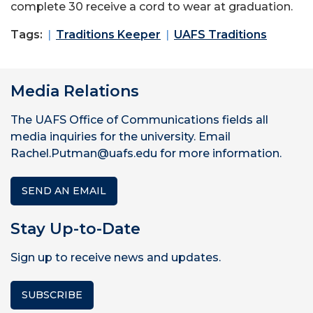
complete 30 receive a cord to wear at graduation.
Tags:
Traditions Keeper
UAFS Traditions
Media Relations
The UAFS Office of Communications fields all
media inquiries for the university. Email
Rachel.Putman@uafs.edu for more information.
SEND AN EMAIL
Stay Up-to-Date
Sign up to receive news and updates.
SUBSCRIBE