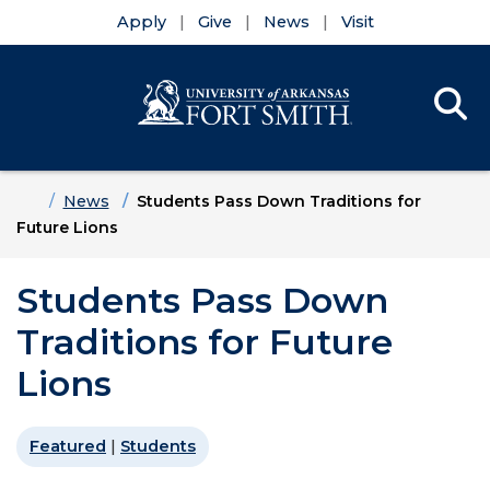
Apply
Give
News
Visit
Se
Menu
Skip to main content
Skip to main navigation
Skip to footer content
Home
News
Students Pass Down Traditions for
Future Lions
Students Pass Down
Traditions for Future
Lions
Featured
|
Students