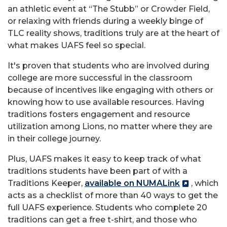
an athletic event at “The Stubb” or Crowder Field,
or relaxing with friends during a weekly binge of
TLC reality shows, traditions truly are at the heart of
what makes UAFS feel so special.
It's proven that students who are involved during
college are more successful in the classroom
because of incentives like engaging with others or
knowing how to use available resources. Having
traditions fosters engagement and resource
utilization among Lions, no matter where they are
in their college journey.
Plus, UAFS makes it easy to keep track of what
traditions students have been part of with a
Traditions Keeper,
available on NUMALink
, which
acts as a checklist of more than 40 ways to get the
full UAFS experience. Students who complete 20
traditions can get a free t-shirt, and those who