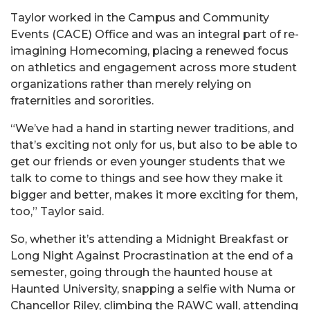
Taylor worked in the Campus and Community
Events (CACE) Office and was an integral part of re-
imagining Homecoming, placing a renewed focus
on athletics and engagement across more student
organizations rather than merely relying on
fraternities and sororities.
“We’ve had a hand in starting newer traditions, and
that’s exciting not only for us, but also to be able to
get our friends or even younger students that we
talk to come to things and see how they make it
bigger and better, makes it more exciting for them,
too,” Taylor said.
So, whether it’s attending a Midnight Breakfast or
Long Night Against Procrastination at the end of a
semester, going through the haunted house at
Haunted University, snapping a selfie with Numa or
Chancellor Riley, climbing the RAWC wall, attending