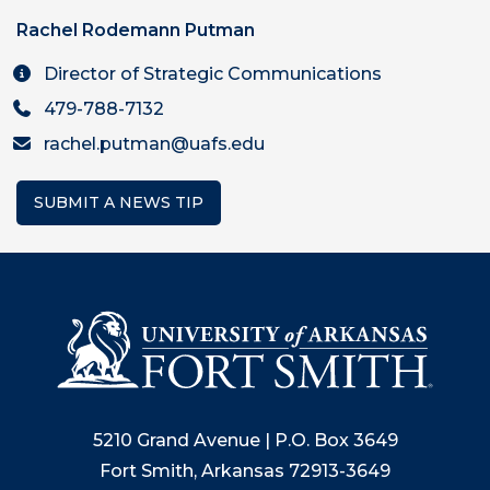
Rachel Rodemann Putman
Director of Strategic Communications
479-788-7132
rachel.putman@uafs.edu
SUBMIT A NEWS TIP
5210 Grand Avenue | P.O. Box 3649
Fort Smith, Arkansas 72913-3649