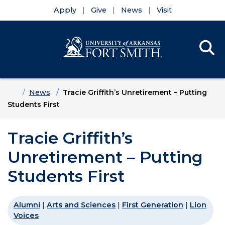
Apply
Give
News
Visit
Se
Menu
Skip to main content
Skip to main navigation
Skip to footer content
Home
News
Tracie Griffith’s Unretirement – Putting
Students First
Tracie Griffith’s
Unretirement – Putting
Students First
Alumni
|
Arts and Sciences
|
First Generation
|
Lion
Voices