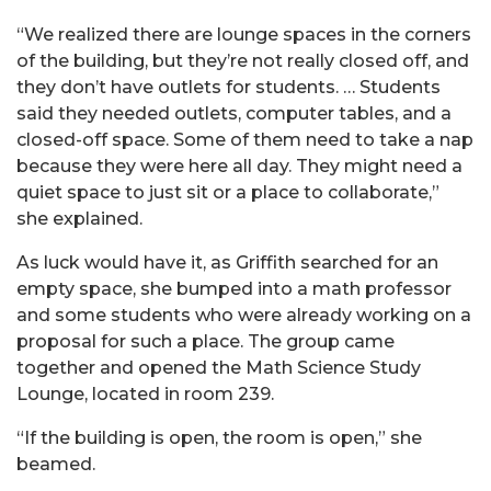
“We realized there are lounge spaces in the corners
of the building, but they’re not really closed off, and
they don’t have outlets for students. … Students
said they needed outlets, computer tables, and a
closed-off space. Some of them need to take a nap
because they were here all day. They might need a
quiet space to just sit or a place to collaborate,”
she explained.
As luck would have it, as Griffith searched for an
empty space, she bumped into a math professor
and some students who were already working on a
proposal for such a place. The group came
together and opened the Math Science Study
Lounge, located in room 239.
“If the building is open, the room is open,” she
beamed.