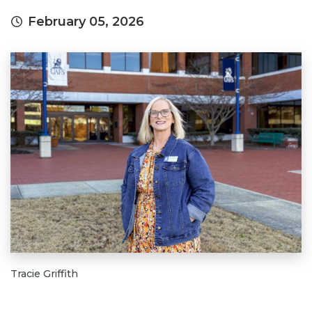
February 05, 2026
Tracie Griffith