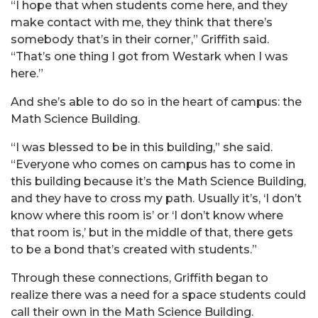
“I hope that when students come here, and they
make contact with me, they think that there’s
somebody that’s in their corner,” Griffith said.
“That’s one thing I got from Westark when I was
here.”
And she’s able to do so in the heart of campus: the
Math Science Building.
“I was blessed to be in this building,” she said.
“Everyone who comes on campus has to come in
this building because it’s the Math Science Building,
and they have to cross my path. Usually it’s, ‘I don’t
know where this room is’ or ‘I don’t know where
that room is,’ but in the middle of that, there gets
to be a bond that’s created with students.”
Through these connections, Griffith began to
realize there was a need for a space students could
call their own in the Math Science Building.