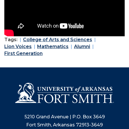
Tags:
College of Arts and Sciences
Lion Voices
Mathematics
Alumni
First Generation
5210 Grand Avenue | P.O. Box 3649
Fort Smith, Arkansas 72913-3649