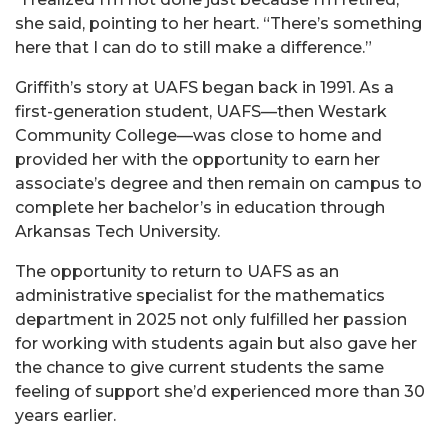
she said, pointing to her heart. “There’s something
here that I can do to still make a difference.”
Griffith’s story at UAFS began back in 1991. As a
first-generation student, UAFS—then Westark
Community College—was close to home and
provided her with the opportunity to earn her
associate’s degree and then remain on campus to
complete her bachelor’s in education through
Arkansas Tech University.
The opportunity to return to UAFS as an
administrative specialist for the mathematics
department in 2025 not only fulfilled her passion
for working with students again but also gave her
the chance to give current students the same
feeling of support she’d experienced more than 30
years earlier.