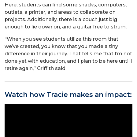
Here, students can find some snacks, computers,
outlets, a printer, and areas to collaborate on
projects. Additionally, there is a couch just big
enough to lie down on, and a guitar free to strum.
“When you see students utilize this room that
we’ve created, you know that you made a tiny
difference in their journey. That tells me that I’m not
done yet with education, and I plan to be here until I
retire again,” Griffith said.
Watch how Tracie makes an impact: