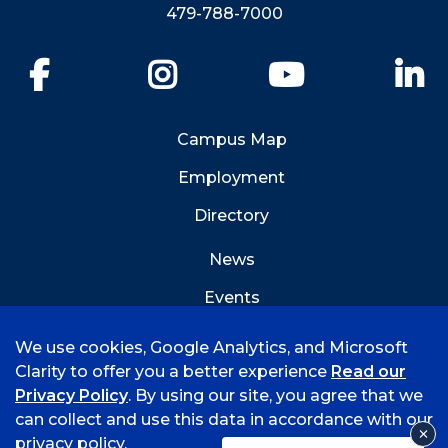
479-788-7000
Facebook
Instagram
YouTube
Li
Campus Map
Employment
Directory
News
Events
Emergency Info
We use cookies, Google Analytics, and Microsoft
Clarity to offer you a better experience
Read our
Privacy Policy
. By using our site, you agree that we
can collect and use this data in accordance with our
privacy policy.