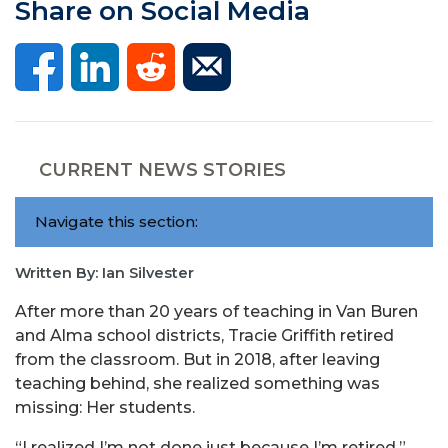
Share on Social Media
CURRENT NEWS STORIES
Navigate this section:
Written By: Ian Silvester
After more than 20 years of teaching in Van Buren
and Alma school districts, Tracie Griffith retired
from the classroom. But in 2018, after leaving
teaching behind, she realized something was
missing: Her students.
“I realized I’m not done just because I’m retired,”