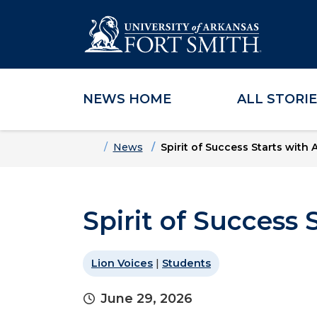
NEWS HOME
ALL STORI
Skip to main content
Skip to main navigation
Skip to footer content
Home
News
Spirit of Success Starts with 
Spirit of Success 
Lion Voices
|
Students
June 29, 2026