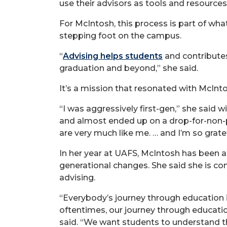
use their advisors as tools and resources,
For McIntosh, this process is part of w
stepping foot on the campus.
“
Advising helps students
and contributes
graduation and beyond,” she said.
It’s a mission that resonated with McInto
“I was aggressively first-gen,” she said w
and almost ended up on a drop-for-non-pa
are very much like me. … and I’m so gratef
In her year at UAFS, McIntosh has been at 
generational changes. She said she is com
advising.
“Everybody’s journey through education is
oftentimes, our journey through educatio
said. “We want students to understand th