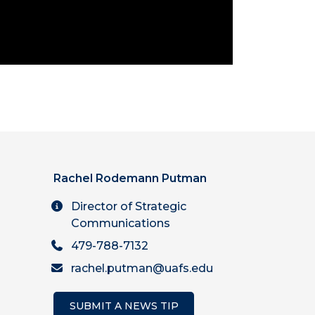
Rachel Rodemann Putman
Director of Strategic
Communications
479-788-7132
rachel.putman@uafs.edu
SUBMIT A NEWS TIP