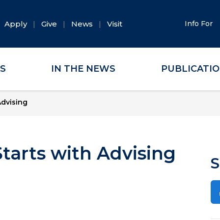
Apply
Give
News
Visit
Info For
ES
IN THE NEWS
PUBLICATI
Advising
Starts with Advising
S