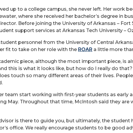
ed up to a college campus, she never left. Her work be
tewater, where she received her bachelor’s degree in bu
rector. Before joining the University of Arkansas – Fort S
tudent support services at Arkansas Tech University – O
student personnel from the University of Central Ark
r fit to take on her role with the
ROAR
a little more tha
cademic piece, although the most important piece, is al
 this is what it looks like, but how do I really do that?
 does touch so many different areas of their lives. People
d.
r team start working with first-year students as early a
owing May. Throughout that time, McIntosh said they are
advisor is there to guide you, but ultimately, the student
or’s office. We really encourage students to be good a