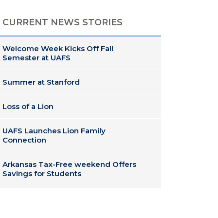
CURRENT NEWS STORIES
Welcome Week Kicks Off Fall
Semester at UAFS
Summer at Stanford
Loss of a Lion
UAFS Launches Lion Family
Connection
Arkansas Tax-Free weekend Offers
Savings for Students