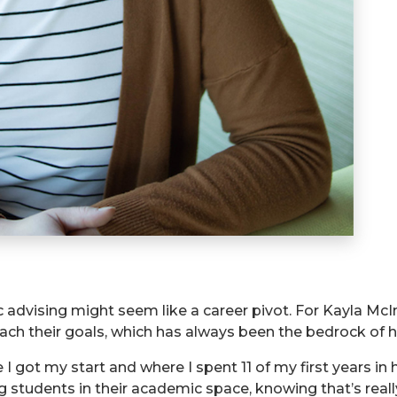
advising might seem like a career pivot. For Kayla McI
ach their goals, which has always been the bedrock of h
 I got my start and where I spent 11 of my first years in
ng students in their academic space, knowing that’s reall