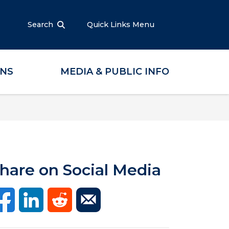
Search
Quick Links Menu
ONS
MEDIA & PUBLIC INFO
hare on Social Media