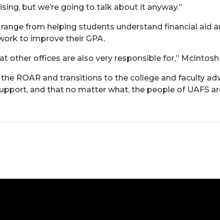
vising, but we’re going to talk about it anyway.”
 range from helping students understand financial aid 
ork to improve their GPA.
hat other offices are also very responsible for,” McIntosh
 the ROAR and transitions to the college and faculty adv
upport, and that no matter what, the people of UAFS are