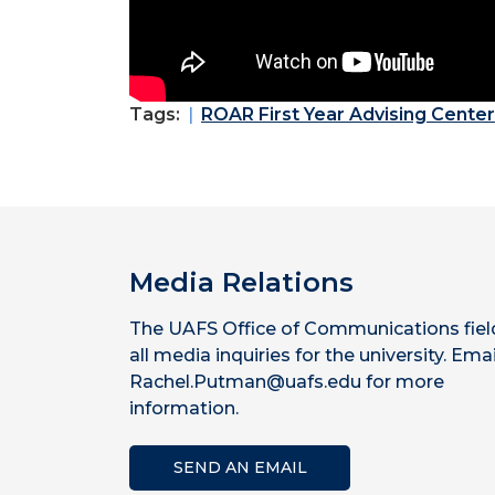
Tags:
ROAR First Year Advising Center
Media Relations
The UAFS Office of Communications fiel
all media inquiries for the university. Emai
Rachel.Putman@uafs.edu for more
information.
SEND AN EMAIL