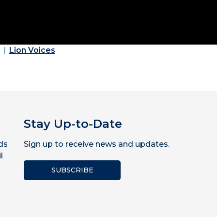
Lion Voices
Stay Up-to-Date
ds
Sign up to receive news and updates.
l
SUBSCRIBE