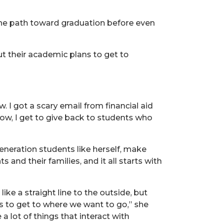
the path toward graduation before even
ut their academic plans to get to
. I got a scary email from financial aid
Now, I get to give back to students who
generation students like herself, make
and their families, and it all starts with
ke a straight line to the outside, but
ns to get to where we want to go,” she
 lot of things that interact with