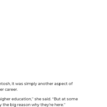
ntosh, it was simply another aspect of
er career.
 higher education,” she said. “But at some
y the big reason why they’re here.”