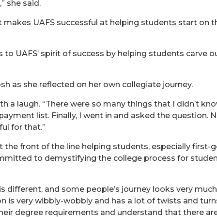
” she said.
hat makes UAFS successful at helping students start on 
 to UAFS’ spirit of success by helping students carve o
sh as she reflected on her own collegiate journey.
ith a laugh. “There were so many things that I didn’t know
yment list. Finally, I went in and asked the question. 
ul for that.”
the front of the line helping students, especially first-
mitted to demystifying the college process for students 
 different, and some people’s journey looks very much li
n is very wibbly-wobbly and has a lot of twists and tur
eir degree requirements and understand that there are a