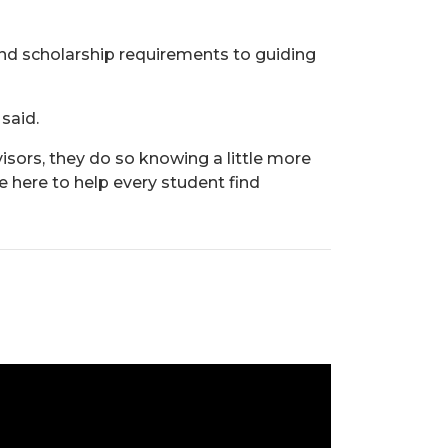
and scholarship requirements to guiding
 said.
isors, they do so knowing a little more
 here to help every student find