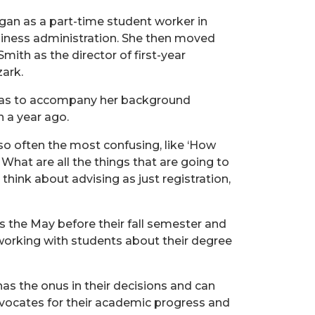
gan as a part-time student worker in
siness administration. She then moved
mith as the director of first-year
zark.
ansas to accompany her background
n a year ago.
so often the most confusing, like ‘How
 What are all the things that are going to
 think about advising as just registration,
s the May before their fall semester and
 working with students about their degree
 has the onus in their decisions and can
dvocates for their academic progress and