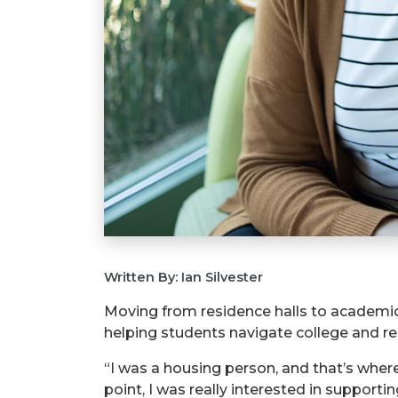
Written By: Ian Silvester
Moving from residence halls to academic 
helping students navigate college and re
“I was a housing person, and that’s where
point, I was really interested in supporti