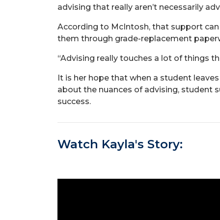
advising that really aren’t necessarily ad
According to McIntosh, that support can
them through grade-replacement paperw
“Advising really touches a lot of things t
It is her hope that when a student leaves
about the nuances of advising, student s
success.
Watch Kayla's Story: