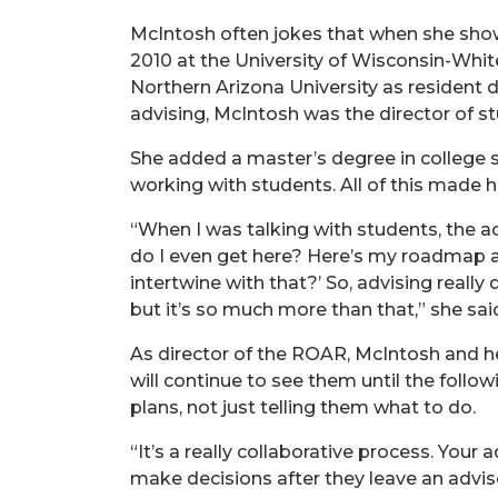
McIntosh often jokes that when she show
2010 at the University of Wisconsin-Whi
Northern Arizona University as resident di
advising, McIntosh was the director of s
She added a master’s degree in college 
working with students. All of this made he
“When I was talking with students, the a
do I even get here? Here’s my roadmap and
intertwine with that?’ So, advising really
but it’s so much more than that,” she sai
As director of the ROAR, McIntosh and he
will continue to see them until the foll
plans, not just telling them what to do.
“It’s a really collaborative process. Your 
make decisions after they leave an advis