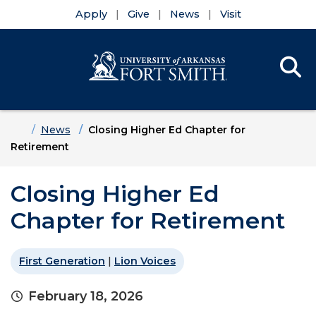
Apply
Give
News
Visit
Se
Menu
Skip to main content
Skip to main navigation
Skip to footer content
Home
News
Closing Higher Ed Chapter for
Retirement
Closing Higher Ed
Chapter for Retirement
First Generation
|
Lion Voices
February 18, 2026