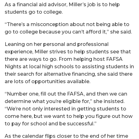
As a financial aid advisor, Miller’s job is to help
students go to college.
“There’s a misconception about not being able to
go to college because you can’t afford it,” she said.
Leaning on her personal and professional
experience, Miller strives to help students see that
there are ways to go. From helping host FAFSA
Nights at local high schools to assisting students in
their search for alternative financing, she said there
are lots of opportunities available.
“Number one, fill out the FAFSA, and then we can
determine what you’re eligible for,” she insisted.
“We’re not only interested in getting students to
come here, but we want to help you figure out how
to pay for school and be successful.”
As the calendar flips closer to the end of her time