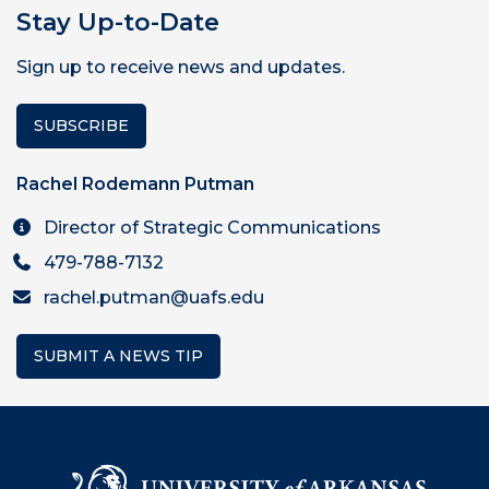
Stay Up-to-Date
Sign up to receive news and updates.
SUBSCRIBE
Rachel Rodemann Putman
Director of Strategic Communications
479-788-7132
rachel.putman@uafs.edu
SUBMIT A NEWS TIP