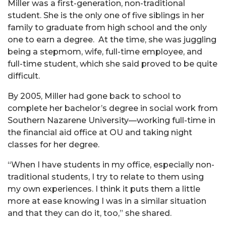
Miller was a first-generation, non-traditional
student.
She is the only one of five siblings in her
family to graduate from high school and the only
one to earn a degree. At the time, she was juggling
being a stepmom, wife, full-time employee, and
full-time student, which she said proved to be quite
difficult.
By 2005, Miller had gone back to school to
complete her bachelor’s degree in social work from
Southern Nazarene University—working full-time in
the financial aid office at OU and taking night
classes for her degree.
“When I have students in my office, especially non-
traditional students, I try to relate to them using
my own experiences. I think it puts them a little
more at ease knowing I was in a similar situation
and that they can do it, too,” she shared.