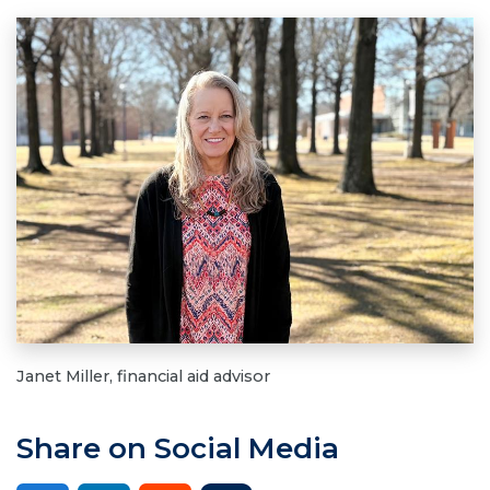
Janet Miller, financial aid advisor
Share on Social Media