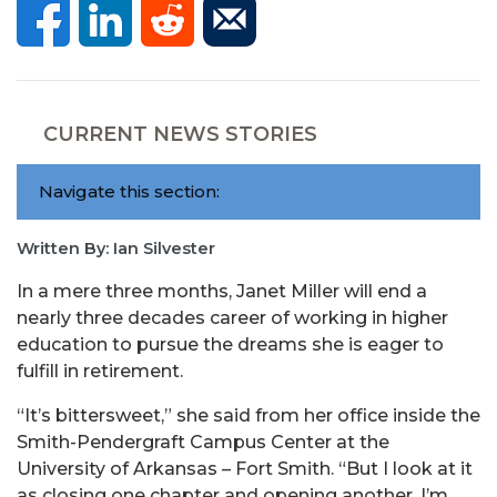
CURRENT NEWS STORIES
Navigate this section:
Written By: Ian Silvester
In a mere three months, Janet Miller will end a
nearly three decades career of working in higher
education to pursue the dreams she is eager to
fulfill in retirement.
“It’s bittersweet,” she said from her office inside the
Smith-Pendergraft Campus Center at the
University of Arkansas – Fort Smith. “But I look at it
as closing one chapter and opening another. I’m