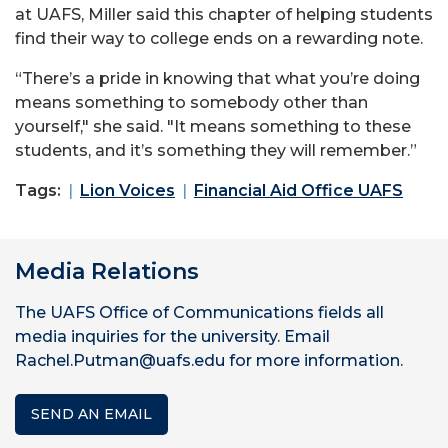
at UAFS, Miller said this chapter of helping students
find their way to college ends on a rewarding note.
“There’s a pride in knowing that what you’re doing
means something to somebody other than
yourself," she said. "It means something to these
students, and it’s something they will remember.”
Tags:
Lion Voices
Financial Aid Office UAFS
Media Relations
The UAFS Office of Communications fields all
media inquiries for the university. Email
Rachel.Putman@uafs.edu for more information.
SEND AN EMAIL