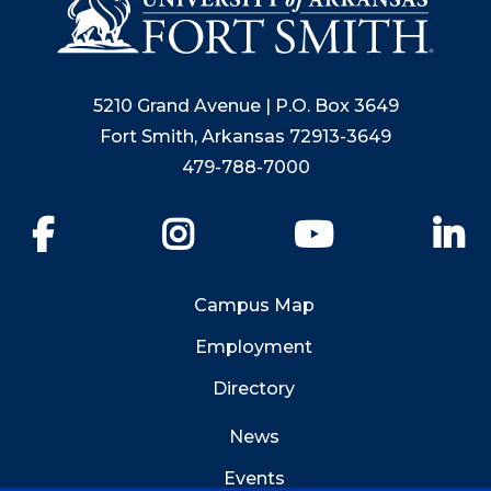
5210 Grand Avenue | P.O. Box 3649
Fort Smith, Arkansas 72913-3649
479-788-7000
Facebook
Instagram
YouTube
Li
Campus Map
Employment
Directory
News
Events