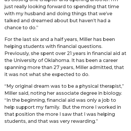
just really looking forward to spending that time
with my husband and doing things that we’ve
talked and dreamed about but haven’t had a
chance to do.”
For the last six and a half years, Miller has been
helping students with financial questions.
Previously, she spent over 21 years in financial aid at
the University of Oklahoma. It has been a career
spanning more than 27 years, Miller admitted, that
it was not what she expected to do.
“My original dream was to be a physical therapist,”
Miller said, noting her associate degree in biology.
“
In the beginning, financial aid was only a job to
help support my family. But the more I worked in
that position the more I saw that I was helping
students, and that was very rewarding.”