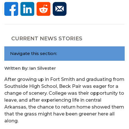
CURRENT NEWS STORIES
Navigate this section:
Written By: Ian Silvester
After growing up in Fort Smith and graduating from
Southside High School, Beck Pair was eager for a
change of scenery. College was their opportunity to
leave, and after experiencing life in central
Arkansas, the chance to return home showed them
that the grass might have been greener here all
along.