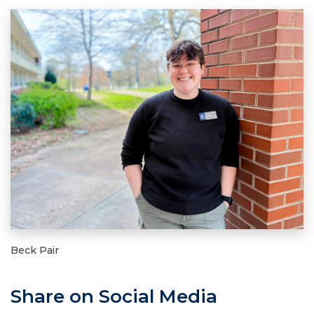
Beck Pair
Share on Social Media