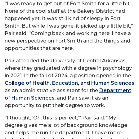
“I was ready to get out of Fort Smith for a little bit.
None of the cool stuff at the Bakery District had
happened yet. It was still kind of sleepy in Fort
Smith. But while I was gone, it picked up a little bit,”
Pair said. “Coming back and working here, I have a
new perspective on Fort Smith and the things and
opportunities that are here.”
Pair attended the University of Central Arkansas,
where they graduated with a degree in psychology
in 2021. In the fall of 2024, a position opened in the
College of Health, Education, and Human Sciences
as an administrative assistant for the
Department
of Human Sciences
, and Pair saw it as an
opportunity to put their degree to work.
“I thought, ‘Oh, this is perfect,’” Pair said. “My
degree gives me a lot of background knowledge
and helps me run the department. I have more