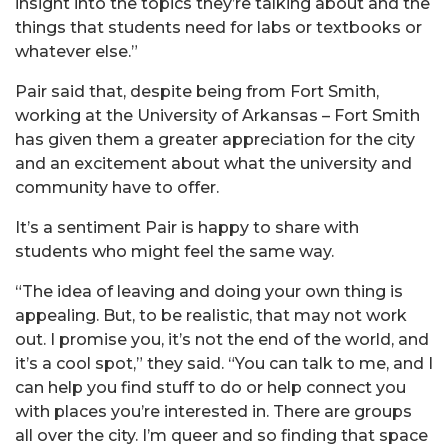
insight into the topics they’re talking about and the
things that students need for labs or textbooks or
whatever else.”
Pair said that, despite being from Fort Smith,
working at the University of Arkansas – Fort Smith
has given them a greater appreciation for the city
and an excitement about what the university and
community have to offer.
It’s a sentiment Pair is happy to share with
students who might feel the same way.
“The idea of leaving and doing your own thing is
appealing. But, to be realistic, that may not work
out. I promise you, it’s not the end of the world, and
it’s a cool spot,” they said. “You can talk to me, and I
can help you find stuff to do or help connect you
with places you’re interested in. There are groups
all over the city. I’m queer and so finding that space