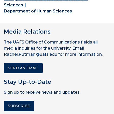
Sciences
Department of Human Sciences
Media Relations
The UAFS Office of Communications fields all
media inquiries for the university. Email
Rachel.Putman@uafs.edu for more information.
SEND AN EMAIL
Stay Up-to-Date
Sign up to receive news and updates.
SUBSCRIBE