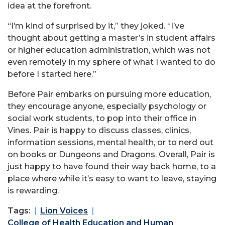
idea at the forefront.
“I’m kind of surprised by it,” they joked. “I’ve
thought about getting a master’s in student affairs
or higher education administration, which was not
even remotely in my sphere of what I wanted to do
before I started here.”
Before Pair embarks on pursuing more education,
they encourage anyone, especially psychology or
social work students, to pop into their office in
Vines. Pair is happy to discuss classes, clinics,
information sessions, mental health, or to nerd out
on books or Dungeons and Dragons. Overall, Pair is
just happy to have found their way back home, to a
place where while it’s easy to want to leave, staying
is rewarding.
Tags:
Lion Voices
College of Health Education and Human