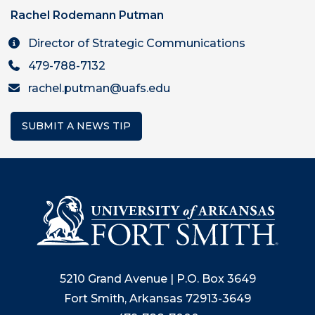
Rachel Rodemann Putman
Director of Strategic Communications
479-788-7132
rachel.putman@uafs.edu
SUBMIT A NEWS TIP
5210 Grand Avenue | P.O. Box 3649
Fort Smith, Arkansas 72913-3649