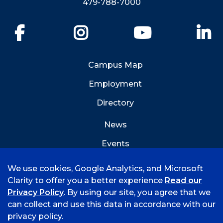
479-788-7000
Facebook
Instagram
YouTube
Li
Campus Map
Employment
Directory
News
Events
Emergency Info
We use cookies, Google Analytics, and Microsoft
Clarity to offer you a better experience
Read our
Privacy Policy
. By using our site, you agree that we
can collect and use this data in accordance with our
privacy policy.
©
2026 University of Arkansas - Fort Smith