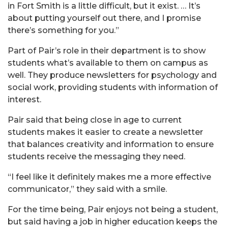
in Fort Smith is a little difficult, but it exist. … It’s
about putting yourself out there, and I promise
there’s something for you.”
Part of Pair’s role in their department is to show
students what’s available to them on campus as
well. They produce newsletters for psychology and
social work, providing students with information of
interest.
Pair said that being close in age to current
students makes it easier to create a newsletter
that balances creativity and information to ensure
students receive the messaging they need.
“I feel like it definitely makes me a more effective
communicator,” they said with a smile.
For the time being, Pair enjoys not being a student,
but said having a job in higher education keeps the