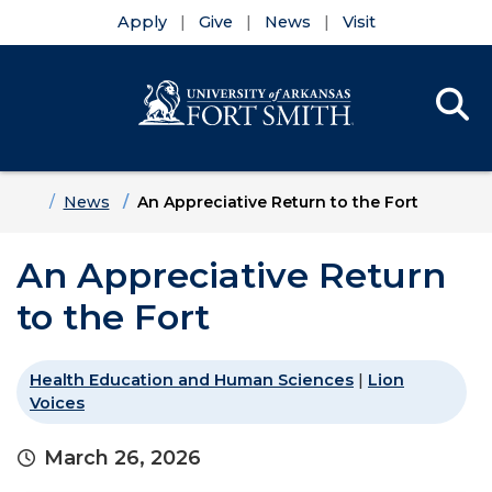
Apply
Give
News
Visit
Se
Menu
Skip to main content
Skip to main navigation
Skip to footer content
Home
News
An Appreciative Return to the Fort
An Appreciative Return
to the Fort
Health Education and Human Sciences
|
Lion
Voices
March 26, 2026