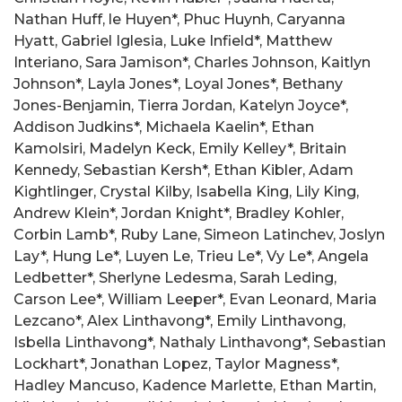
Nathan Huff, le Huyen*, Phuc Huynh, Caryanna
Hyatt, Gabriel Iglesia, Luke Infield*, Matthew
Interiano, Sara Jamison*, Charles Johnson, Kaitlyn
Johnson*, Layla Jones*, Loyal Jones*, Bethany
Jones-Benjamin, Tierra Jordan, Katelyn Joyce*,
Addison Judkins*, Michaela Kaelin*, Ethan
Kamolsiri, Madelyn Keck, Emily Kelley*, Britain
Kennedy, Sebastian Kersh*, Ethan Kibler, Adam
Kightlinger, Crystal Kilby, Isabella King, Lily King,
Andrew Klein*, Jordan Knight*, Bradley Kohler,
Corbin Lamb*, Ruby Lane, Simeon Latinchev, Joslyn
Lay*, Hung Le*, Luyen Le, Trieu Le*, Vy Le*, Angela
Ledbetter*, Sherlyne Ledesma, Sarah Leding,
Carson Lee*, William Leeper*, Evan Leonard, Maria
Lezcano*, Alex Linthavong*, Emily Linthavong,
Isbella Linthavong*, Nathaly Linthavong*, Sebastian
Lockhart*, Jonathan Lopez, Taylor Magness*,
Hadley Mancuso, Kadence Marlette, Ethan Martin,