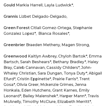
Gould
Markia Harrell, Layla Ludwick*,
Grannis
Lizbet Delgado-Delgado,
Green Forest
Citlali Gomez-Ortega, Stephanie
Gonzalez Lopez*,
Bianca Rosales*,
Greenbrier
Braeden Metheny, Magen Strong,
Greenwood
Kaitlyn Awbrey, Chyloh Bartok*, Emma
Bartsch, Sarah Beshears*, Bethany Bradley*, Haley
Bray, Caleb Cannavan, Cassidy Childers*, John-
Whaley Christian, Sara Dungan, Tonya Duty*, Abigail
Efurd*, Cristin Eppinette*, Prairie Farris*, Trent
Gosa*, Olivia Greer, Mckenzie Grimes, Jenna
Honkala, Eden Hutchens, Grant Karnes, Emily
Leonard*, Bailey Malenshek*, Harper Mann*, Travis
McAnelly, Timothy McClure, Elizabeth Merritt*,