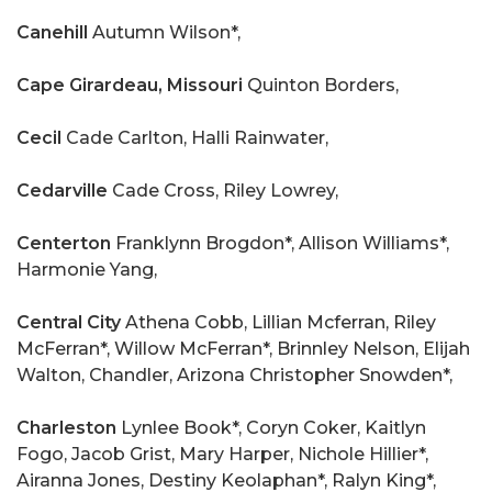
Canehill
Autumn Wilson*,
Cape Girardeau, Missouri
Quinton Borders,
Cecil
Cade Carlton, Halli Rainwater,
Cedarville
Cade Cross, Riley Lowrey,
Centerton
Franklynn Brogdon*, Allison Williams*,
Harmonie Yang,
Central City
Athena Cobb, Lillian Mcferran, Riley
McFerran*, Willow McFerran*, Brinnley Nelson, Elijah
Walton, Chandler, Arizona Christopher Snowden*,
Charleston
Lynlee Book*, Coryn Coker, Kaitlyn
Fogo, Jacob Grist, Mary Harper, Nichole Hillier*,
Airanna Jones, Destiny Keolaphan*, Ralyn King*,