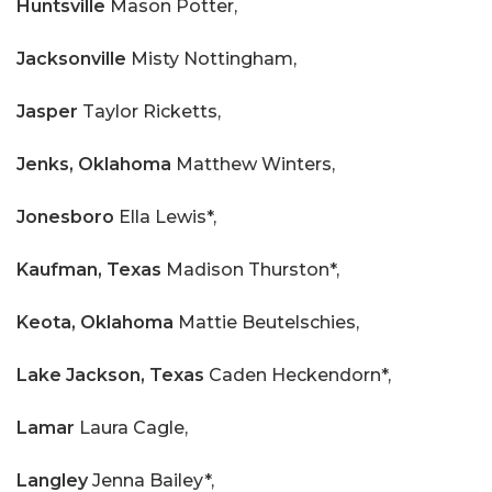
Huntsville
Mason Potter,
Jacksonville
Misty Nottingham,
Jasper
Taylor Ricketts,
Jenks,
Oklahoma
Matthew Winters,
Jonesboro
Ella Lewis*,
Kaufman, Texas
Madison Thurston*,
Keota, Oklahoma
Mattie Beutelschies,
Lake Jackson, Texas
Caden Heckendorn*,
Lamar
Laura Cagle,
Langley
Jenna Bailey*,