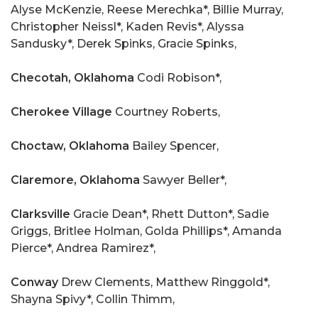
Alyse McKenzie, Reese Merechka*, Billie Murray,
Christopher Neissl*, Kaden Revis*, Alyssa
Sandusky*, Derek Spinks, Gracie Spinks,
Checotah, Oklahoma
Codi Robison*,
Cherokee Village
Courtney Roberts,
Choctaw, Oklahoma
Bailey Spencer,
Claremore, Oklahoma
Sawyer Beller*,
Clarksville
Gracie Dean*, Rhett Dutton*, Sadie
Griggs, Britlee Holman, Golda Phillips*, Amanda
Pierce*, Andrea Ramirez*,
Conway
Drew Clements, Matthew Ringgold*,
Shayna Spivy*, Collin Thimm,