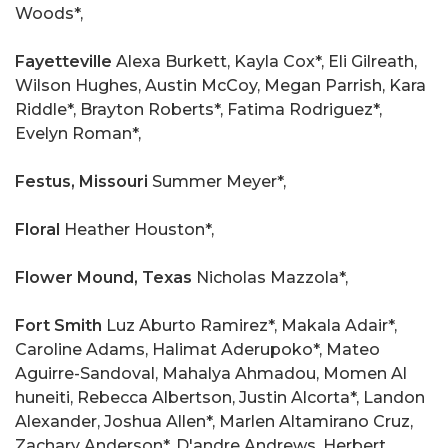
Woods*,
Fayetteville
Alexa Burkett, Kayla Cox*, Eli Gilreath,
Wilson Hughes, Austin McCoy, Megan Parrish, Kara
Riddle*, Brayton Roberts*, Fatima Rodriguez*,
Evelyn Roman*,
Festus,
Missouri
Summer Meyer*,
Floral
Heather Houston*,
Flower Mound, Texas
Nicholas Mazzola*,
Fort Smith
Luz Aburto Ramirez*, Makala Adair*,
Caroline Adams, Halimat Aderupoko*, Mateo
Aguirre-Sandoval, Mahalya Ahmadou, Momen Al
huneiti, Rebecca Albertson, Justin Alcorta*, Landon
Alexander, Joshua Allen*, Marlen Altamirano Cruz,
Zachary Anderson*, D'andre Andrews, Herbert