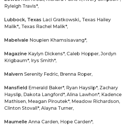
Ryleigh Travis*,
Lubbock, Texas
Laci Gratkowski,, Texas Hailey
Malik*,, Texas Rachel Malik*,
Mabelvale
Noupien Khamsisavang*,
Magazine
Kaylyn Dickens*, Caleb Hopper, Jordyn
Krigbaum*, Irys Smith*,
Malvern
Serenity Fedric, Brenna Roper,
Mansfield
Emerald Baker*, Ryan Hayslip*, Zachary
Hayslip, Dakota Langford*, Alina Lawhon*, Kadence
Mathisen, Meagan Piroutek*, Meadow Richardson,
Clinton Stovall*, Alayna Turner,
Maumelle
Anna Carden, Hope Carden*,