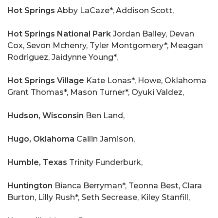
Hot Springs
Abby LaCaze*, Addison Scott,
Hot Springs National Park
Jordan Bailey, Devan
Cox, Sevon Mchenry, Tyler Montgomery*, Meagan
Rodriguez, Jaidynne Young*,
Hot Springs Village
Kate Lonas*, Howe, Oklahoma
Grant Thomas*, Mason Turner*, Oyuki Valdez,
Hudson, Wisconsin
Ben Land,
Hugo, Oklahoma
Cailin Jamison,
Humble, Texas
Trinity Funderburk,
Huntington
Bianca Berryman*, Teonna Best, Clara
Burton, Lilly Rush*, Seth Secrease, Kiley Stanfill,