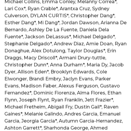
Michael Collins, Emma Conley, Melanny Correa*,
Lari Cox*, Ryan Crable*, Arantxa Cruz, Sydney
Culverson, DYLAN CURTIS*, Christopher Dang*,
Esther Dang*, Mi Dang*, Jordan Dawson, Arianna De
Bernardo, Ashley De La Fuente, Daniela Dela
Fuente*, Jackson DeLassus*, Michael Delgado*,
Stephanie Delgado*, Andrew Diaz, Amie Doan, Ryan
Donaghue, Alex Dotulong, Taylor Douglas*, Erin
Draggs, Macy Driscoll*, Armani Drury-tuttle,
Christopher Dunn*, Anna Durham*, Maria Dy, Jacob
Dyer, Allison Eden*, Brooklyn Edwards, Cole
Elwonger, Brandi Embry, Jaclyn Evans, Parker
Evans, Madison Faber, Alexus Ferguson, Gustavo
Fernandez*, Dominic Fiorenza, Alma Flores, Ethan
Flynn, Joseph Flynt, Ryan Franklin, Jett Frazier*,
Michael Fretheim, Abigail Fry, Dustin Gail*, Raven
Gaines*, Melanie Galindo, Andres Garcia, Emanuel
Garcia, Jeorgia Garcia*, Autumn Garcia-Hernandez,
Ashton Garrett*, Sharhonda George, Ahmed