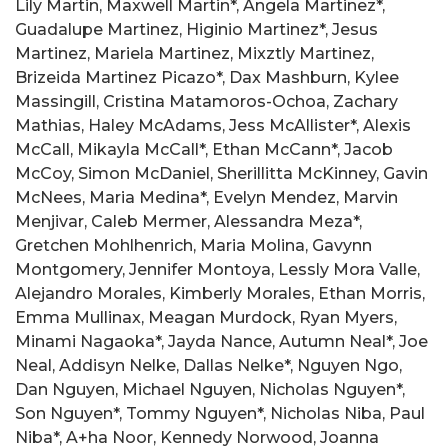
Lily Martin, Maxwell Martin*, Angela Martinez*,
Guadalupe Martinez, Higinio Martinez*, Jesus
Martinez, Mariela Martinez, Mixztly Martinez,
Brizeida Martinez Picazo*, Dax Mashburn, Kylee
Massingill, Cristina Matamoros-Ochoa, Zachary
Mathias, Haley McAdams, Jess McAllister*, Alexis
McCall, Mikayla McCall*, Ethan McCann*, Jacob
McCoy, Simon McDaniel, Sherillitta McKinney, Gavin
McNees, Maria Medina*, Evelyn Mendez, Marvin
Menjivar, Caleb Mermer, Alessandra Meza*,
Gretchen Mohlhenrich, Maria Molina, Gavynn
Montgomery, Jennifer Montoya, Lessly Mora Valle,
Alejandro Morales, Kimberly Morales, Ethan Morris,
Emma Mullinax, Meagan Murdock, Ryan Myers,
Minami Nagaoka*, Jayda Nance, Autumn Neal*, Joe
Neal, Addisyn Nelke, Dallas Nelke*, Nguyen Ngo,
Dan Nguyen, Michael Nguyen, Nicholas Nguyen*,
Son Nguyen*, Tommy Nguyen*, Nicholas Niba, Paul
Niba*, A+ha Noor, Kennedy Norwood, Joanna