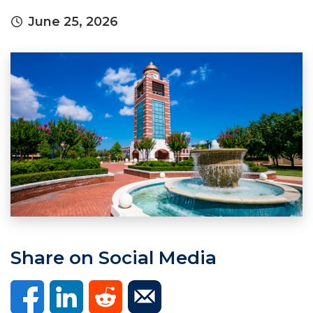
June 25, 2026
Share on Social Media