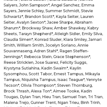
Salyers, John Sampson*, Angel Sanchez, Emma
Sayers, Jennie Schley, Summer Schmidt, Stevie
Schwartz*, Brandon Scott*, Kayla Seiter, Lauren
Seiter, Avalyn Sexton*, Jacee Sharpe, Abraham
Sharum*, Brockway Shaw, Amber Shawkey, Kabry
Sheets, Tarayn Shepherd*, Atleigh Sidler, Emily Silva,
Claudia Simen*, Konrad Sluder, Kiara Smiley, Jamari
Smith, William Smith, Jocelyn Soriano, Annie
Souvannaseng, Adren Stahl*, Ragen Steffen-
Jennings*, Rebecca Stein, Grace Stephenson*,
Reese Stricklen, Jose Suarez, Felicity Suggs,
Krystyna Sutiahina, Kadin Swaim*, Kaylin
Sysomphou, Scott Tabor, Ernest Tampus, Mikayla
Tampus, Niquisha Tampus, Isaac Teague*, Yennyte
Tecson*, Olivia Thompson*, Steven Thornburg,
Brock Thrash, Alexa Ton*, Aimee Tooke, Kadin
Tougas, Dylan Tran, Hieu Tran, Samuel Tran, Tri Tran,
Malena Trejo, Gunner Trent, Ngan Trieu, Binh Trinh,