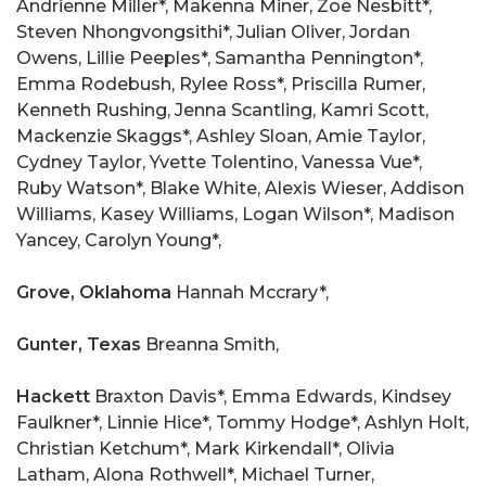
Andrienne Miller*, Makenna Miner, Zoe Nesbitt*,
Steven Nhongvongsithi*, Julian Oliver, Jordan
Owens, Lillie Peeples*, Samantha Pennington*,
Emma Rodebush, Rylee Ross*, Priscilla Rumer,
Kenneth Rushing, Jenna Scantling, Kamri Scott,
Mackenzie Skaggs*, Ashley Sloan, Amie Taylor,
Cydney Taylor, Yvette Tolentino, Vanessa Vue*,
Ruby Watson*, Blake White, Alexis Wieser, Addison
Williams, Kasey Williams, Logan Wilson*, Madison
Yancey, Carolyn Young*,
Grove, Oklahoma
Hannah Mccrary*,
Gunter, Texas
Breanna Smith,
Hackett
Braxton Davis*, Emma Edwards, Kindsey
Faulkner*, Linnie Hice*, Tommy Hodge*, Ashlyn Holt,
Christian Ketchum*, Mark Kirkendall*, Olivia
Latham, Alona Rothwell*, Michael Turner,