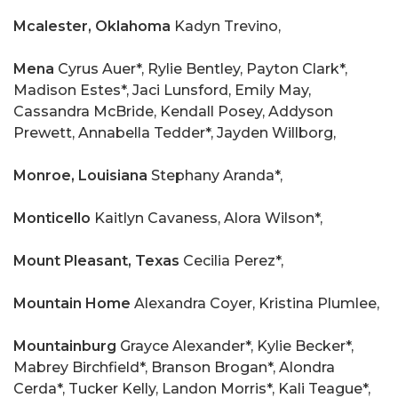
Mcalester, Oklahoma
Kadyn Trevino,
Mena
Cyrus Auer*, Rylie Bentley, Payton Clark*,
Madison Estes*, Jaci Lunsford, Emily May,
Cassandra McBride, Kendall Posey, Addyson
Prewett, Annabella Tedder*, Jayden Willborg,
Monroe,
Louisiana
Stephany Aranda*,
Monticello
Kaitlyn Cavaness, Alora Wilson*,
Mount Pleasant, Texas
Cecilia Perez*,
Mountain Home
Alexandra Coyer, Kristina Plumlee,
Mountainburg
Grayce Alexander*, Kylie Becker*,
Mabrey Birchfield*, Branson Brogan*, Alondra
Cerda*, Tucker Kelly, Landon Morris*, Kali Teague*,