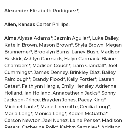
Alexander
Elizabeth Rodriguez*,
Allen, Kansas
Carter Phillips,
Alma
Alyssa Adams*, Jazmin Aguilar*, Luke Bailey,
Katelin Brown, Mason Brown*, Shyla Brown, Megan
Brunnemer*, Brooklyn Burns, Laney Bush, Madison
Buskirk, Ashtyn Carmack, Halyn Carmack, Blaine
Chambers*, Madison Couch*, Liam Crandall*, Joel
Cummings*, James Denney, Brinkley Diaz, Bailey
Fairclough*, Brandy Flood*, Kelly Fortier*, Lauren
Gates*, Faithlynn Hargis, Emily Hensley, Adrienne
Holland, Ian Holland, Annacatherin Jacks*, Sonny
Jackson-Prince, Brayden Jones, Pacey King*,
Michael Lantz*, Marie Lhermitte, Cecilia Long*,
Maria Long*, Monica Long*, Kaden McGatha*,
Carson Newton, Jael Nunez, Laine Pense*, Madison
Peters, Catherine Polk*, Kaitlyn Sampley*, Addison