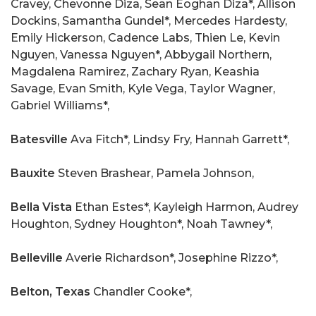
Cravey, Chevonne Diza, Sean Eoghan Diza*, Allison
Dockins, Samantha Gundel*, Mercedes Hardesty,
Emily Hickerson, Cadence Labs, Thien Le, Kevin
Nguyen, Vanessa Nguyen*, Abbygail Northern,
Magdalena Ramirez, Zachary Ryan, Keashia
Savage, Evan Smith, Kyle Vega, Taylor Wagner,
Gabriel Williams*,
Batesville
Ava Fitch*, Lindsy Fry, Hannah Garrett*,
Bauxite
Steven Brashear, Pamela Johnson,
Bella Vista
Ethan Estes*, Kayleigh Harmon, Audrey
Houghton, Sydney Houghton*, Noah Tawney*,
Belleville
Averie Richardson*, Josephine Rizzo*,
Belton, Texas
Chandler Cooke*,