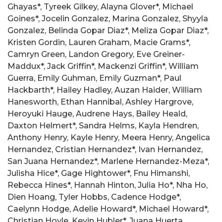
Ghayas*, Tyreek Gilkey, Alayna Glover*, Michael
Goines*, Jocelin Gonzalez, Marina Gonzalez, Shyyla
Gonzalez, Belinda Gopar Diaz*, Meliza Gopar Diaz*,
Kristen Gordin, Lauren Graham, Macie Grams*,
Camryn Green, Landon Gregory, Eve Greiner-
Maddux*, Jack Griffin*, Mackenzi Griffin*, William
Guerra, Emily Guhman, Emily Guzman*, Paul
Hackbarth*, Hailey Hadley, Auzan Haider, William
Hanesworth, Ethan Hannibal, Ashley Hargrove,
Heroyuki Hauge, Audrene Hays, Bailey Heald,
Daxton Helmert*, Sandra Helms, Kayla Hendren,
Anthony Henry, Kayle Henry, Meera Henry, Angelica
Hernandez, Cristian Hernandez*, Ivan Hernandez,
San Juana Hernandez*, Marlene Hernandez-Meza*,
Julisha Hice*, Gage Hightower*, Fnu Himanshi,
Rebecca Hines*, Hannah Hinton, Julia Ho*, Nha Ho,
Dien Hoang, Tyler Hobbs, Cadence Hodge*,
Caelynn Hodge, Adelie Howard*, Michael Howard*,
Christian Hoyle, Kevin Hubler*, Juana Huerta,