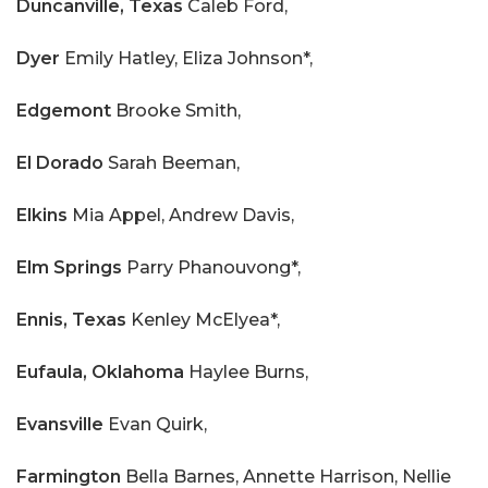
Duncanville, Texas
Caleb Ford,
Dyer
Emily Hatley, Eliza Johnson*,
Edgemont
Brooke Smith,
El Dorado
Sarah Beeman,
Elkins
Mia Appel, Andrew Davis,
Elm Springs
Parry Phanouvong*,
Ennis, Texas
Kenley McElyea*,
Eufaula, Oklahoma
Haylee Burns,
Evansville
Evan Quirk,
Farmington
Bella Barnes, Annette Harrison, Nellie