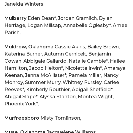
Janelda Winters,
Mulberry
Eden Dean*, Jordan Gramlich, Dylan
Herriage, Logan Millsap, Annabelle Oglesby*, Amee
Parish,
Muldrow, Oklahoma
Cassie Akins, Bailey Brown,
Katerina Burner, Autumn Cernicek, Benjamin
Cowan, Abbigale Gallardo, Natalie Gamble*, Hailee
Hamilton, Jacob Helton*, Nicolette Irwin*, Amaraya
Keenan, Jenna McAllister*, Pamela Millar, Nancy
Monroy, Summer Murry, Whitney Pursley, Carlee
Reeves*, Kimberly Routhier, Abigail Sheffield*,
Abigail Slape*, Alyssa Stanton, Montea Wight,
Phoenix York*,
Murfreesboro
Misty Tomlinson,
Muse, Oklahoma
Jacquelene Williams,