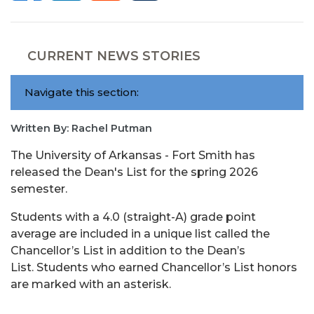
CURRENT NEWS STORIES
Navigate this section:
Written By: Rachel Putman
The University of Arkansas - Fort Smith has
released the Dean's List for the spring 2026
semester.
Students with a 4.0 (straight-A) grade point
average are included in a unique list called the
Chancellor’s List in addition to the Dean’s
List. Students who earned Chancellor’s List honors
are marked with an asterisk.