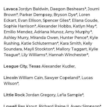
Lavaca
Jordyn Baldwin, Daegon Beshears*, Journi
Brown*, Parker Dempsey, Bryson Dye*, Loren
Eckart, Evan Ellison, Spencer Giles*, Eliana Goude,
Sophie Harrison*, Alexander Hobbs, Katlyn May*,
Emilio Mendez, Adriana Munoz, Amy Murphy*,
Ashley Murry, Miranda Owen, Hunter Pence*, Kyle
Rushing, Katie Schluterman*, Kara Smith, Kelly
Soundara, Mayli Stockton*, Mallory Taggart, Kylie
Teague*, Lily Williams*, Hannah Winchester*,
League City, Texas
Alexander Kudler,
Lincoln
William Cain, Sawyer Copeland*, Lucas
Wilson*,
Little Rock
Jordan Gregory, Le'la Sample*,
Lowell
Rex Krout, Richard Paine II, Avery Simpson*,