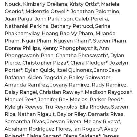
Nouck, Kimberly Orellana, Kristy Ortiz*, Mariela
Osorio*, Mckenzie Otwell*, Jonathan Palomino,
Juan Parga, John Parkinson, Caleb Pereira,
Nathaniel Perkins, Bethany Petrucci, Serina
Phakhamvilay, Hoang Bao Vy Pham, Miranda
Pham, Ngan Pham, Nguyen Pham*, Steven Pham,
Donna Phillips, Kenny Phongphaychit, Ann
Phongsavanh-Phan, Chantha Phrasavath*, Dylan
Pierce, Christopher Pizza*, Chera Pledger*, Jozelyn
Porter*, Dylan Quick, Itzel Quinonez, Janro Jave
Rafanan, Aiden Ragsdale, Bailey Rainwater,
Amanda Ramirez, Jovany Ramirez, Rudy Ramirez,
Daisy Rangel, Christian Rawley*, Madison Raygoza*,
Manuel Re+*, Jennifer Re+ Macias, Parker Reed*,
Kyleigh Reeves, Tru Reynolds, Ella Rhodes, Steven
Rice, Nathan Rigault, Baylor Riley, Damaris Rivas,
Samantha Rivas, Joevan Rivera, Melany Rivera*,
Abraham Rodriguez Flores, Ian Rogers*, Avery
Roland*, Elaina Sacran*, Diana Saldana*, James