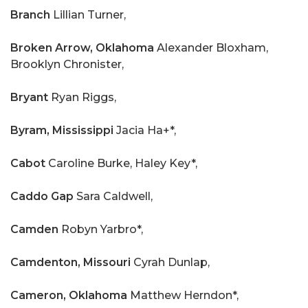
Branch
Lillian Turner,
Broken Arrow, Oklahoma
Alexander Bloxham,
Brooklyn Chronister,
Bryant
Ryan Riggs,
Byram, Mississippi
Jacia Ha+*,
Cabot
Caroline Burke, Haley Key*,
Caddo Gap
Sara Caldwell,
Camden
Robyn Yarbro*,
Camdenton, Missouri
Cyrah Dunlap,
Cameron, Oklahoma
Matthew Herndon*,