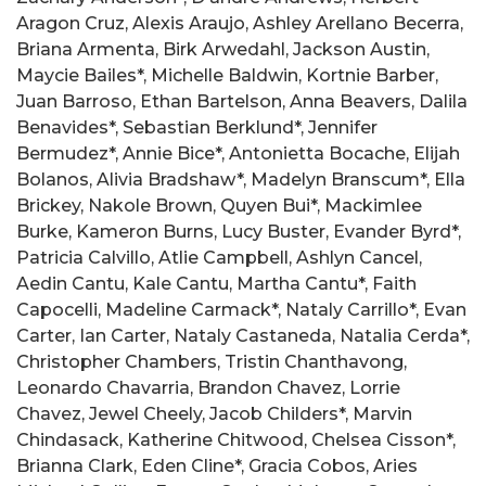
Aragon Cruz, Alexis Araujo, Ashley Arellano Becerra,
Briana Armenta, Birk Arwedahl, Jackson Austin,
Maycie Bailes*, Michelle Baldwin, Kortnie Barber,
Juan Barroso, Ethan Bartelson, Anna Beavers, Dalila
Benavides*, Sebastian Berklund*, Jennifer
Bermudez*, Annie Bice*, Antonietta Bocache, Elijah
Bolanos, Alivia Bradshaw*, Madelyn Branscum*, Ella
Brickey, Nakole Brown, Quyen Bui*, Mackimlee
Burke, Kameron Burns, Lucy Buster, Evander Byrd*,
Patricia Calvillo, Atlie Campbell, Ashlyn Cancel,
Aedin Cantu, Kale Cantu, Martha Cantu*, Faith
Capocelli, Madeline Carmack*, Nataly Carrillo*, Evan
Carter, Ian Carter, Nataly Castaneda, Natalia Cerda*,
Christopher Chambers, Tristin Chanthavong,
Leonardo Chavarria, Brandon Chavez, Lorrie
Chavez, Jewel Cheely, Jacob Childers*, Marvin
Chindasack, Katherine Chitwood, Chelsea Cisson*,
Brianna Clark, Eden Cline*, Gracia Cobos, Aries