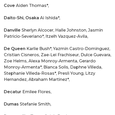
Cove
Aiden Thomas*,
Daito-Shi, Osaka
Ai Ishida*,
Danville
Sherlyn Alcocer, Halle Johnston, Jasmin
Patricio-Severiano*, Itzelh Vazquez-Avila,
De Queen
Karlie Bush*, Yazmin Castro-Dominguez,
Cristian Cisneros, Zae-Lei Frachiseur, Dulce Guevara,
Zoe Helms, Alexa Monroy-Armenta, Gerardo
Monroy-Armenta*, Bianca Solis, Daphne Villeda,
Stephanie Villeda-Rosas*, Presli Young, Litzy
Hernandez, Abraham Martinez*,
Decatur
Emilee Flores,
Dumas
Stefanie Smith,