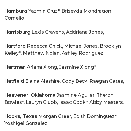
Hamburg
Yazmin Cruz*, Briseyda Mondragon
Cornelio,
Harrisburg
Lexis Cravens, Addriana Jones,
Hartford
Rebecca Chick, Michael Jones, Brooklyn
Kelley*, Matthew Nolan, Ashley Rodriguez,
Hartman
Ariana Xiong, Jasmine Xiong*,
Hatfield
Elaina Aleshire, Cody Beck, Raegan Gates,
Heavener, Oklahoma
Jasmine Aguilar, Theron
Bowles*, Lauryn Clubb, Isaac Cook*, Abby Masters,
Hooks, Texas
Morgan Creer, Edith Dominguez*,
Yoshigei Gonzalez,