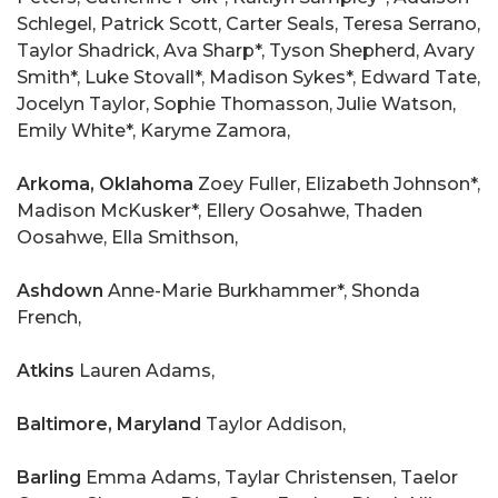
Schlegel, Patrick Scott, Carter Seals, Teresa Serrano,
Taylor Shadrick, Ava Sharp*, Tyson Shepherd, Avary
Smith*, Luke Stovall*, Madison Sykes*, Edward Tate,
Jocelyn Taylor, Sophie Thomasson, Julie Watson,
Emily White*, Karyme Zamora,
Arkoma, Oklahoma
Zoey Fuller, Elizabeth Johnson*,
Madison McKusker*, Ellery Oosahwe, Thaden
Oosahwe, Ella Smithson,
Ashdown
Anne-Marie Burkhammer*, Shonda
French,
Atkins
Lauren Adams,
Baltimore, Maryland
Taylor Addison,
Barling
Emma Adams, Taylar Christensen, Taelor