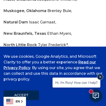
Muskogee, Oklahoma
Brenley Buie,
Natural Dam
Isaac Garnaat,
New Braunfels, Texas
Ethan Myers,
North Little Rock
Tyler Frederick*,
O Fallon, Illinois
Lauren Thomas*,
We use cookies, Google Analytics, and Microsoft
Clarity to offer you a better experience
Read our
Oden
Lilyann Murrill*,
Privacy Policy
. By using our site, you agree that we
can collect and use this data in accordance with our
Oklahoma City, Oklahoma
Olivia Johnson,
privacy policy.
Hi, I'm Rory! How can I help?
Ozark
Marlee Cagle, Codey Flagg, Jackson Harris,
New mess
ACCEPT
Cienna Hernandez, Harley Hunt, Ali Imran, Gwyneth
EN
McCormick, Jyieannah Moriles, Ella Ree, Nicole