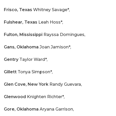
Frisco, Texas
Whitney Savage*,
Fulshear, Texas
Leah Hoss*,
Fulton, Mississippi
Rayssa Domingues,
Gans, Oklahoma
Joan Jamison*,
Gentry
Taylor Ward*,
Gillett
Tonya Simpson*,
Glen Cove, New York
Randy Guevara,
Glenwood
Knighten Richter*,
Gore, Oklahoma
Aryana Garrison,