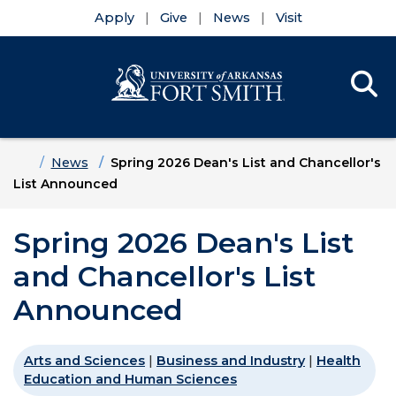
Apply
Give
News
Visit
Se
Menu
Skip to main content
Skip to main navigation
Skip to footer content
Home
News
Spring 2026 Dean's List and Chancellor's
List Announced
Spring 2026 Dean's List
and Chancellor's List
Announced
Arts and Sciences
|
Business and Industry
|
Health
Education and Human Sciences