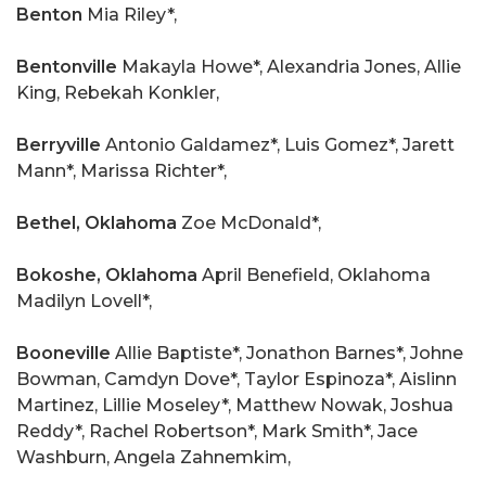
Benton
Mia Riley*,
Bentonville
Makayla Howe*, Alexandria Jones, Allie
King, Rebekah Konkler,
Berryville
Antonio Galdamez*, Luis Gomez*, Jarett
Mann*, Marissa Richter*,
Bethel, Oklahoma
Zoe McDonald*,
Bokoshe, Oklahoma
April Benefield, Oklahoma
Madilyn Lovell*,
Booneville
Allie Baptiste*, Jonathon Barnes*, Johne
Bowman, Camdyn Dove*, Taylor Espinoza*, Aislinn
Martinez, Lillie Moseley*, Matthew Nowak, Joshua
Reddy*, Rachel Robertson*, Mark Smith*, Jace
Washburn, Angela Zahnemkim,