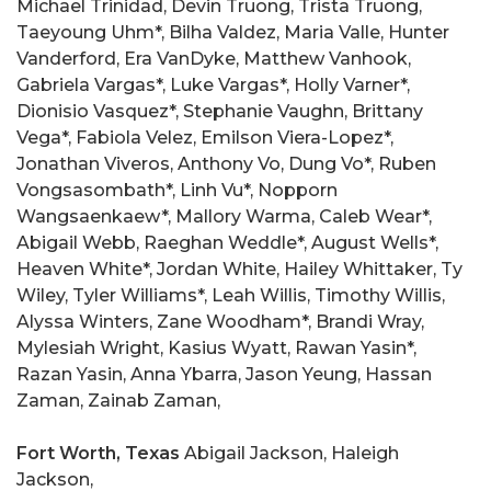
Michael Trinidad, Devin Truong, Trista Truong,
Taeyoung Uhm*, Bilha Valdez, Maria Valle, Hunter
Vanderford, Era VanDyke, Matthew Vanhook,
Gabriela Vargas*, Luke Vargas*, Holly Varner*,
Dionisio Vasquez*, Stephanie Vaughn, Brittany
Vega*, Fabiola Velez, Emilson Viera-Lopez*,
Jonathan Viveros, Anthony Vo, Dung Vo*, Ruben
Vongsasombath*, Linh Vu*, Nopporn
Wangsaenkaew*, Mallory Warma, Caleb Wear*,
Abigail Webb, Raeghan Weddle*, August Wells*,
Heaven White*, Jordan White, Hailey Whittaker, Ty
Wiley, Tyler Williams*, Leah Willis, Timothy Willis,
Alyssa Winters, Zane Woodham*, Brandi Wray,
Mylesiah Wright, Kasius Wyatt, Rawan Yasin*,
Razan Yasin, Anna Ybarra, Jason Yeung, Hassan
Zaman, Zainab Zaman,
Fort Worth, Texas
Abigail Jackson, Haleigh
Jackson,