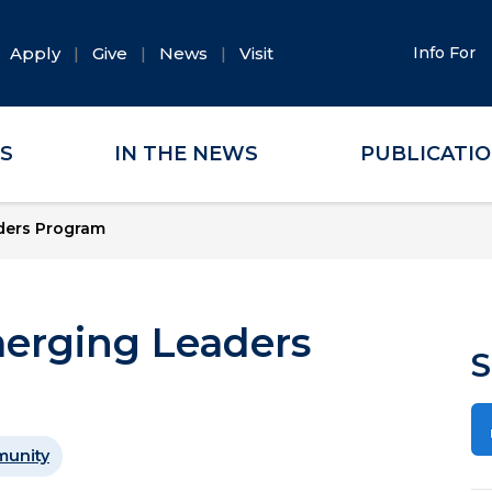
Apply
Give
News
Visit
Info For
ES
IN THE NEWS
PUBLICATI
aders Program
merging Leaders
S
unity