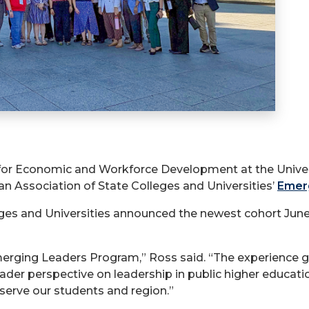
 for Economic and Workforce Development at the Univers
n Association of State Colleges and Universities’
Emer
ges and Universities announced the newest cohort Jun
erging Leaders Program,” Ross said. “The experience g
ader perspective on leadership in public higher educati
serve our students and region.”