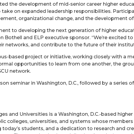
ted the development of mid-senior career higher educa
 take on expanded leadership responsibilities. Participa
ement, organizational change, and the development of 
nt to developing the next generation of higher educatio
on Bothell and ELP executive sponsor. “We’re excited to
ir networks, and contribute to the future of their instit
based project or initiative, working closely with a m
rmal opportunities to learn from one another, the group
SCU network.
n seminar in Washington, D.C., followed by a series of 
es and Universities is a Washington, D.C.-based higher
blic colleges, universities, and systems whose members
 today’s students, and a dedication to research and crea