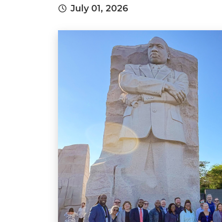
July 01, 2026