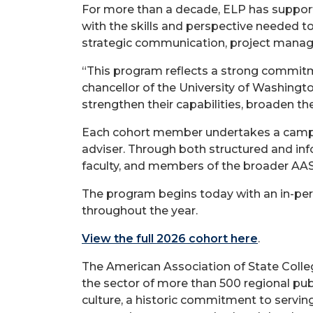
For more than a decade, ELP has suppor
with the skills and perspective needed to
strategic communication, project manag
“This program reflects a strong commitme
chancellor of the University of Washingt
strengthen their capabilities, broaden the
Each cohort member undertakes a campus-
adviser. Through both structured and info
faculty, and members of the broader AA
The program begins today with an in-perso
throughout the year.
View the full 2026 cohort here
.
The American Association of State Colleg
the sector of more than 500 regional pu
culture, a historic commitment to serving