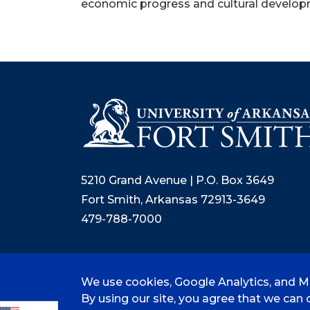
economic progress and cultural developm
5210 Grand Avenue | P.O. Box 3649
Fort Smith, Arkansas 72913-3649
479-788-7000
We use cookies, Google Analytics, and Mi
©
2026 University of Arkansas - Fort
By using our site, you agree that we can c