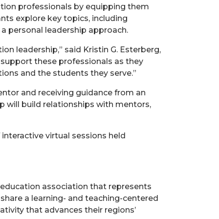
tion professionals by equipping them
nts explore key topics, including
a personal leadership approach.
n leadership,” said Kristin G. Esterberg,
 support these professionals as they
utions and the students they serve.”
entor and receiving guidance from an
 will build relationships with mentors,
interactive virtual sessions held
 education association that represents
 share a learning- and teaching-centered
tivity that advances their regions’