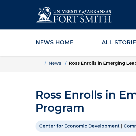
NEWS HOME
ALL STORI
Skip to main content
Skip to main navigation
Skip to footer content
Home
News
Ross Enrolls in Emerging Le
Ross Enrolls in E
Program
Center for Economic Development
|
Comm