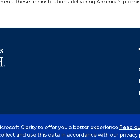
ent. These are institutions delivering America’s promis
crosoft Clarity to offer you a better experience
Read ou
 Smith
Accreditation
Consumer Info
Privacy Policy
ollect and use this data in accordance with our privacy p