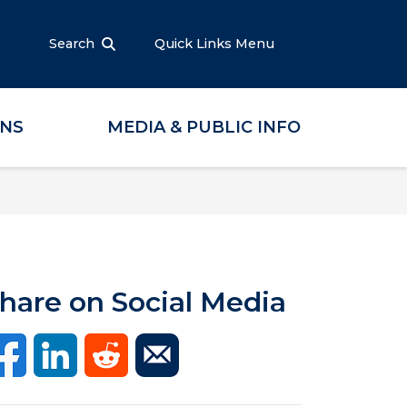
Search
Quick Links Menu
ONS
MEDIA & PUBLIC INFO
hare on Social Media