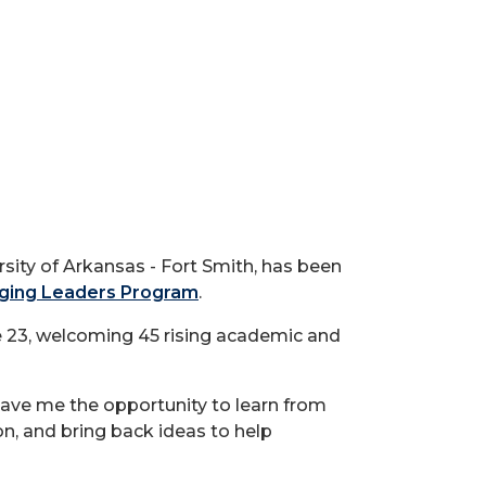
ity of Arkansas - Fort Smith, has been
ging Leaders Program
.
e 23, welcoming 45 rising academic and
ave me the opportunity to learn from
on, and bring back ideas to help