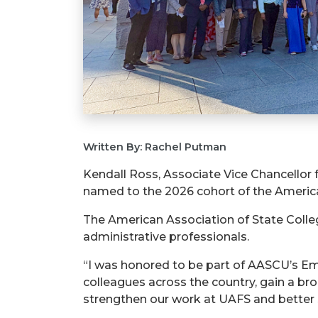
Written By: Rachel Putman
Kendall Ross, Associate Vice Chancellor
named to the 2026 cohort of the America
The American Association of State Colle
administrative professionals.
“I was honored to be part of AASCU’s Em
colleagues across the country, gain a bro
strengthen our work at UAFS and better 