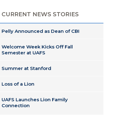
CURRENT NEWS STORIES
Pelly Announced as Dean of CBI
Welcome Week Kicks Off Fall
Semester at UAFS
Summer at Stanford
Loss of a Lion
UAFS Launches Lion Family
Connection