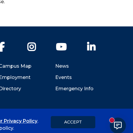
e.
Facebook
Instagram
YouTube
LinkedIn
Campus Map
News
Employment
Events
Directory
Emergency Info
r Privacy Policy
.
ACCEPT
New messa
Title IX
Student Feedback Form
olicy.