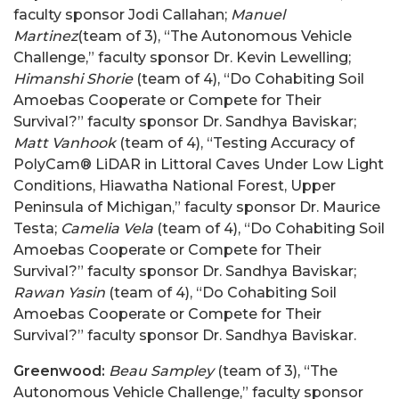
faculty sponsor Jodi Callahan;
Manuel
Martinez
(team of 3), “The Autonomous Vehicle
Challenge,” faculty sponsor Dr. Kevin Lewelling;
Himanshi Shorie
(team of 4), “Do Cohabiting Soil
Amoebas Cooperate or Compete for Their
Survival?” faculty sponsor Dr. Sandhya Baviskar;
Matt Vanhook
(team of 4), “Testing Accuracy of
PolyCam® LiDAR in Littoral Caves Under Low Light
Conditions, Hiawatha National Forest, Upper
Peninsula of Michigan,” faculty sponsor Dr. Maurice
Testa;
Camelia Vela
(team of 4), “Do Cohabiting Soil
Amoebas Cooperate or Compete for Their
Survival?” faculty sponsor Dr. Sandhya Baviskar;
Rawan Yasin
(team of 4), “Do Cohabiting Soil
Amoebas Cooperate or Compete for Their
Survival?” faculty sponsor Dr. Sandhya Baviskar.
Greenwood:
Beau Sampley
(team of 3), “The
Autonomous Vehicle Challenge,” faculty sponsor