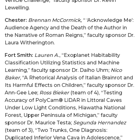
Vehicle Challenge,” faculty sponsor Dr. Kevin
Lewelling.
Chester:
Brennan McCormick,
“ ‘Acknowledge Me’:
Audience Agency and the Death of the Author in
the Narrative of Roman Reigns,” faculty sponsor Dr.
Laura Witherington.
Fort Smith:
Lauren A.
, “Exoplanet Habitability
Classification Utilizing Statistics and Machine
Learning,” faculty sponsor Dr. Daiho Uhm;
Nico
Baker
, “A Rhetorical Analysis of Italian Brainrot and
Its Harmful Effects on Children,” faculty sponsor Dr.
Ann-Gee Lee;
Ross Bieker
(team of 4),
“Testing
Accuracy of PolyCam® LiDAR in Littoral Caves
Under Low Light Conditions, Hiawatha National
Forest, Upper Peninsula of Michigan,” faculty
sponsor Dr. Maurice Testa;
Segunda Hernandez
(team of 3), “Two Trunks, One Diagnosis:
Duplicated Inferior Vena Cava in Adolescence,”