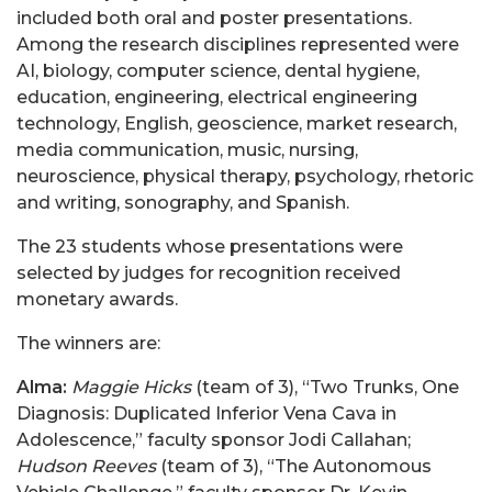
included both oral and poster presentations.
Among the research disciplines represented were
AI, biology, computer science, dental hygiene,
education, engineering, electrical engineering
technology, English, geoscience, market research,
media communication, music, nursing,
neuroscience, physical therapy, psychology, rhetoric
and writing, sonography, and Spanish.
The 23 students whose presentations were
selected by judges for recognition received
monetary awards.
The winners are:
Alma:
Maggie Hicks
(team of 3)
,
“Two Trunks, One
Diagnosis: Duplicated Inferior Vena Cava in
Adolescence,” faculty sponsor Jodi Callahan;
Hudson Reeves
(team of 3),
“The Autonomous