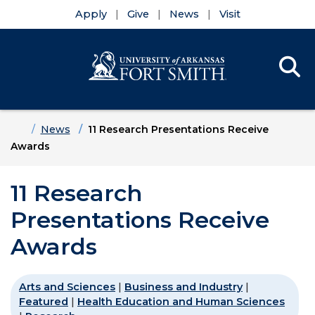
Apply
Give
News
Visit
Se
Menu
Skip to main content
Skip to main navigation
Skip to footer content
Home
News
11 Research Presentations Receive
Awards
11 Research
Presentations Receive
Awards
Arts and Sciences
|
Business and Industry
|
Featured
|
Health Education and Human Sciences