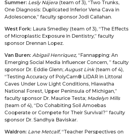
Summer:
Lesly Nájera
(team of 3), “Two Trunks,
One Diagnosis: Duplicated Inferior Vena Cava in
Adolescence,” faculty sponsor Jodi Callahan.
West Fork:
Laura Smedley (team of 3), “The Effects
of Microplastic Exposure in Dentistry,” faculty
sponsor Drennan Lopez.
Van Buren:
Abigail Henriquez,
“Fannapping: An
Emerging Social Media Influencer Concern, ” faculty
sponsor Dr. Eddie Glenn;
August Link
(team of 4),
“Testing Accuracy of PolyCam® LiDAR in Littoral
Caves Under Low Light Conditions, Hiawatha
National Forest, Upper Peninsula of Michigan,”
faculty sponsor Dr. Maurice Testa;
Madelyn Mills
(team of 4), “Do Cohabiting Soil Amoebas
Cooperate or Compete for Their Survival?” faculty
sponsor Dr. Sandhya Baviskar.
Waldron:
Lane Metcalf
, “Teacher Perspectives on