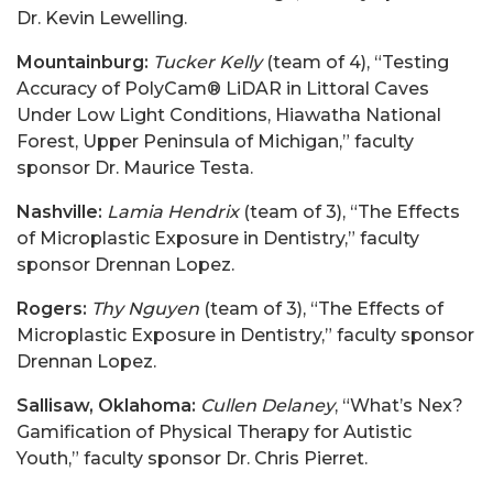
Dr. Kevin Lewelling.
Mountainburg:
Tucker Kelly
(team of 4), “Testing
Accuracy of PolyCam® LiDAR in Littoral Caves
Under Low Light Conditions, Hiawatha National
Forest, Upper Peninsula of Michigan,” faculty
sponsor Dr. Maurice Testa.
Nashville:
Lamia Hendrix
(team of 3), “The Effects
of Microplastic Exposure in Dentistry,” faculty
sponsor Drennan Lopez.
Rogers:
Thy Nguyen
(team of 3), “The Effects of
Microplastic Exposure in Dentistry,” faculty sponsor
Drennan Lopez.
Sallisaw, Oklahoma:
Cullen Delaney
, “What’s Nex?
Gamification of Physical Therapy for Autistic
Youth,” faculty sponsor Dr. Chris Pierret.