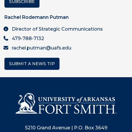
SUBSCRIBE
Rachel Rodemann Putman
Director of Strategic Communications
479-788-7132
rachel.putman@uafs.edu
SUBMIT A NEWS TIP
5210 Grand Avenue | P.O. Box 3649