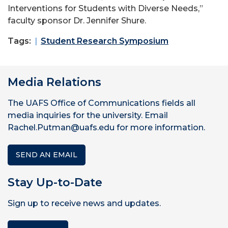
Interventions for Students with Diverse Needs,”
faculty sponsor Dr. Jennifer Shure.
Tags:
Student Research Symposium
Media Relations
The UAFS Office of Communications fields all
media inquiries for the university. Email
Rachel.Putman@uafs.edu for more information.
SEND AN EMAIL
Stay Up-to-Date
Sign up to receive news and updates.