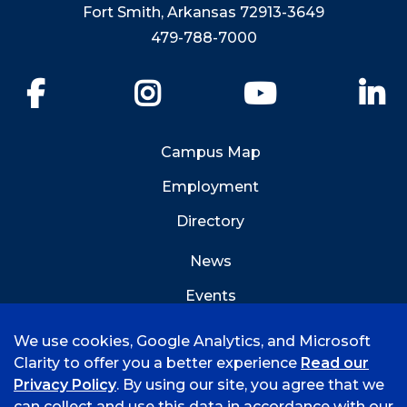
Fort Smith, Arkansas 72913-3649
479-788-7000
Facebook
Instagram
YouTube
Li
Campus Map
Employment
Directory
News
Events
Emergency Info
We use cookies, Google Analytics, and Microsoft
Clarity to offer you a better experience
Read our
Privacy Policy
. By using our site, you agree that we
can collect and use this data in accordance with our