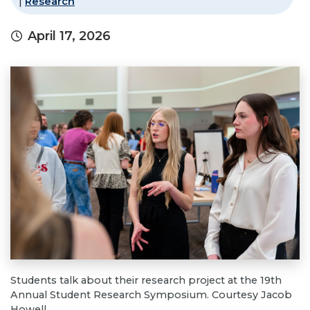
|
Research
April 17, 2026
Students talk about their research project at the 19th
Annual Student Research Symposium. Courtesy Jacob
Howell.