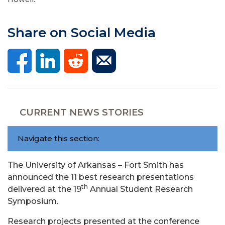
Share on Social Media
CURRENT NEWS STORIES
Navigate this section:
The University of Arkansas – Fort Smith has
announced the 11 best research presentations
th
delivered at the 19
Annual Student Research
Symposium.
Research projects presented at the conference