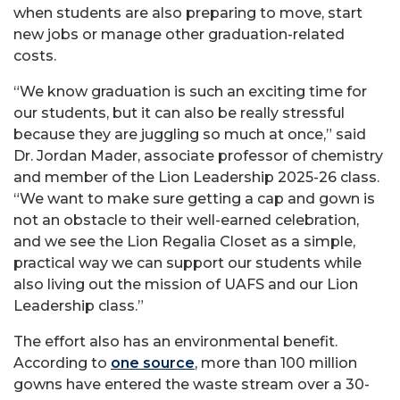
when students are also preparing to move, start
new jobs or manage other graduation-related
costs.
“We know graduation is such an exciting time for
our students, but it can also be really stressful
because they are juggling so much at once,” said
Dr. Jordan Mader, associate professor of chemistry
and member of the Lion Leadership 2025-26 class.
“We want to make sure getting a cap and gown is
not an obstacle to their well-earned celebration,
and we see the Lion Regalia Closet as a simple,
practical way we can support our students while
also living out the mission of UAFS and our Lion
Leadership class.”
The effort also has an environmental benefit.
According to
one source
, more than 100 million
gowns have entered the waste stream over a 30-