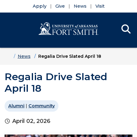
Apply
Give
News
Visit
Se
Menu
Skip to main content
Skip to main navigation
Skip to footer content
Home
News
Regalia Drive Slated April 18
Regalia Drive Slated
April 18
Alumni
|
Community
April 02, 2026