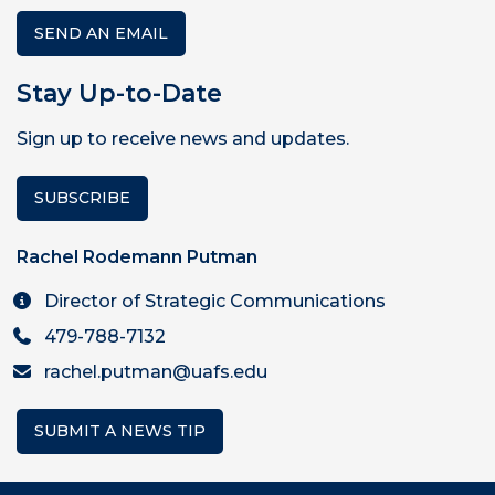
SEND AN EMAIL
Stay Up-to-Date
Sign up to receive news and updates.
SUBSCRIBE
Rachel Rodemann Putman
Director of Strategic Communications
479-788-7132
rachel.putman@uafs.edu
SUBMIT A NEWS TIP