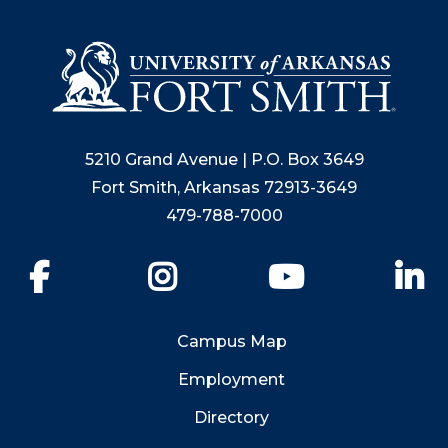
5210 Grand Avenue | P.O. Box 3649
Fort Smith, Arkansas 72913-3649
479-788-7000
Facebook
Instagram
YouTube
Li
Campus Map
Employment
Directory