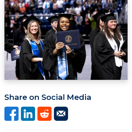
Share on Social Media