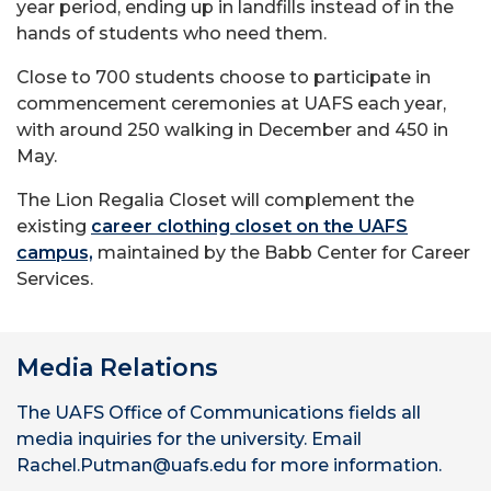
year period, ending up in landfills instead of in the
hands of students who need them.
Close to 700 students choose to participate in
commencement ceremonies at UAFS each year,
with around 250 walking in December and 450 in
May.
The Lion Regalia Closet will complement the
existing
career clothing closet on the UAFS
campus,
maintained by the Babb Center for Career
Services.
Media Relations
The UAFS Office of Communications fields all
media inquiries for the university. Email
Rachel.Putman@uafs.edu for more information.