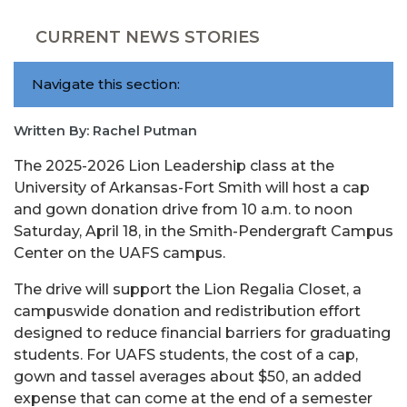
CURRENT NEWS STORIES
Navigate this section:
Written By: Rachel Putman
The 2025-2026 Lion Leadership class at the
University of Arkansas-Fort Smith will host a cap
and gown donation drive from 10 a.m. to noon
Saturday, April 18, in the Smith-Pendergraft Campus
Center on the UAFS campus.
The drive will support the Lion Regalia Closet, a
campuswide donation and redistribution effort
designed to reduce financial barriers for graduating
students. For UAFS students, the cost of a cap,
gown and tassel averages about $50, an added
expense that can come at the end of a semester