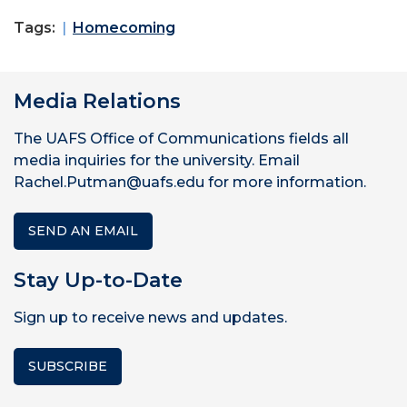
Tags:
Homecoming
Media Relations
The UAFS Office of Communications fields all
media inquiries for the university. Email
Rachel.Putman@uafs.edu for more information.
SEND AN EMAIL
Stay Up-to-Date
Sign up to receive news and updates.
SUBSCRIBE