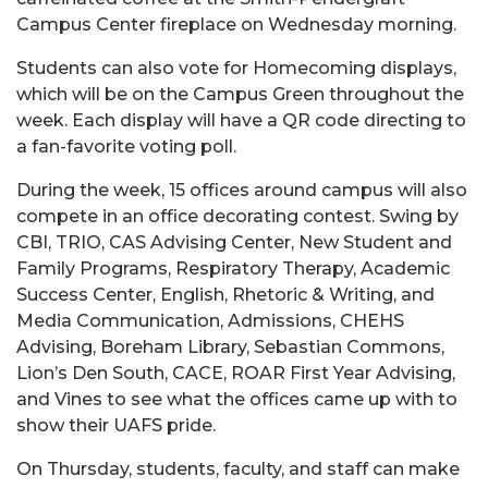
Campus Center fireplace on Wednesday morning.
Students can also vote for Homecoming displays,
which will be on the Campus Green throughout the
week. Each display will have a QR code directing to
a fan-favorite voting poll.
During the week, 15 offices around campus will also
compete in an office decorating contest. Swing by
CBI, TRIO, CAS Advising Center, New Student and
Family Programs, Respiratory Therapy, Academic
Success Center, English, Rhetoric & Writing, and
Media Communication, Admissions, CHEHS
Advising, Boreham Library, Sebastian Commons,
Lion’s Den South, CACE, ROAR First Year Advising,
and Vines to see what the offices came up with to
show their UAFS pride.
On Thursday, students, faculty, and staff can make