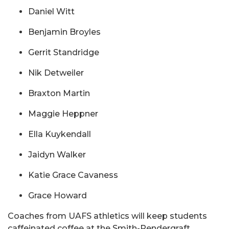
Daniel Witt
Benjamin Broyles
Gerrit Standridge
Nik Detweiler
Braxton Martin
Maggie Heppner
Ella Kuykendall
Jaidyn Walker
Katie Grace Cavaness
Grace Howard
Coaches from UAFS athletics will keep students
caffeinated coffee at the Smith-Pendergraft