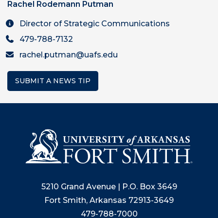
Rachel Rodemann Putman
Director of Strategic Communications
479-788-7132
rachel.putman@uafs.edu
SUBMIT A NEWS TIP
5210 Grand Avenue | P.O. Box 3649
Fort Smith, Arkansas 72913-3649
479-788-7000