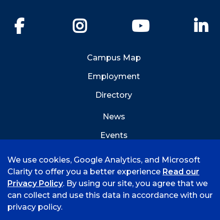
Facebook
Instagram
YouTube
Li
Campus Map
Employment
Directory
News
Events
Emergency Info
We use cookies, Google Analytics, and Microsoft
Clarity to offer you a better experience
Read our
Privacy Policy
. By using our site, you agree that we
can collect and use this data in accordance with our
privacy policy.
©
2026 University of Arkansas - Fort Smith