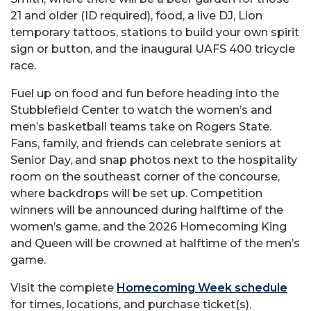
21 and older (ID required), food, a live DJ, Lion
temporary tattoos, stations to build your own spirit
sign or button, and the inaugural UAFS 400 tricycle
race.
Fuel up on food and fun before heading into the
Stubblefield Center to watch the women’s and
men’s basketball teams take on Rogers State.
Fans, family, and friends can celebrate seniors at
Senior Day, and snap photos next to the hospitality
room on the southeast corner of the concourse,
where backdrops will be set up. Competition
winners will be announced during halftime of the
women’s game, and the 2026 Homecoming King
and Queen will be crowned at halftime of the men’s
game.
Visit the complete
Homecoming Week schedule
for times, locations, and purchase ticket(s).