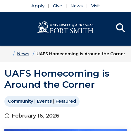
Apply
Give
News
Visit
Se
Menu
Skip to main content
Skip to main navigation
Skip to footer content
Home
News
UAFS Homecoming is Around the Corner
UAFS Homecoming is
Around the Corner
Community
|
Events
|
Featured
February 16, 2026