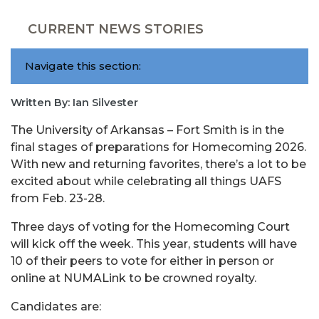
CURRENT NEWS STORIES
Navigate this section:
Written By: Ian Silvester
The University of Arkansas – Fort Smith is in the
final stages of preparations for Homecoming 2026.
With new and returning favorites, there’s a lot to be
excited about while celebrating all things UAFS
from Feb. 23-28.
Three days of voting for the Homecoming Court
will kick off the week. This year, students will have
10 of their peers to vote for either in person or
online at NUMALink to be crowned royalty.
Candidates are: