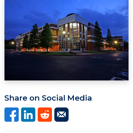
Share on Social Media