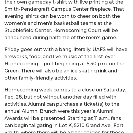
their own gameday t-shirt with live printing at the
Smith-Pendergraft Campus Center fireplace. That
evening, shirts can be worn to cheer on both the
women’s and men’s basketball teams at the
Stubblefield Center. Homecoming Court will be
announced during halftime of the men’s game.
Friday goes out with a bang, literally. UAFS will have
fireworks, food, and live music at the first-ever
Homecoming Tipoff beginning at 6:30 p.m. on the
Green. There will also be an ice skating rink and
other family-friendly activities.
Homecoming week comes to a close on Saturday,
Feb. 28, but not without another day filled with
activities. Alumni can purchase a ticket(s) to the
annual Alumni Brunch were this year’s Alumni
Awards will be presented. Starting at 11 a.m., fans
can begin tailgating in Lot K, 5210 Grand Ave., Fort
Smith, where there will be a beer garden for those