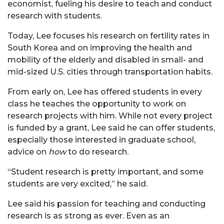
economist, fueling his desire to teach and conduct
research with students.
Today, Lee focuses his research
on fertility rates in
South Korea and on improving the health and
mobility of the elderly and disabled in small- and
mid-sized U.S. cities through transportation habits.
From early on, Lee has offered students in every
class he teaches the opportunity to work on
research projects with him. While not every project
is funded by a grant, Lee said he can offer students,
especially those interested in graduate school,
advice on
how
to do research.
“Student research is pretty important, and some
students are very excited,” he said.
Lee said his passion for teaching and conducting
research is as strong as ever. Even as an