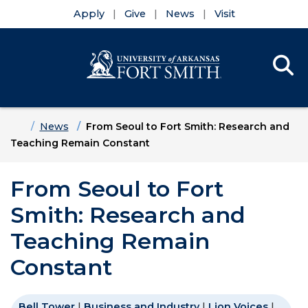
Apply
Give
News
Visit
Se
Menu
Skip to main content
Skip to main navigation
Skip to footer content
Home
News
From Seoul to Fort Smith: Research and
Teaching Remain Constant
From Seoul to Fort
Smith: Research and
Teaching Remain
Constant
Bell Tower
|
Business and Industry
|
Lion Voices
|