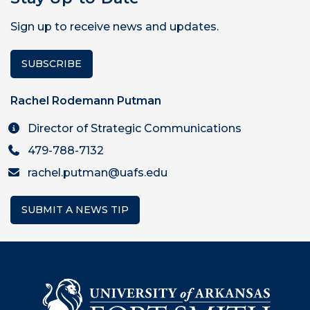
Sign up to receive news and updates.
SUBSCRIBE
Rachel Rodemann Putman
Director of Strategic Communications
479-788-7132
rachel.putman@uafs.edu
SUBMIT A NEWS TIP