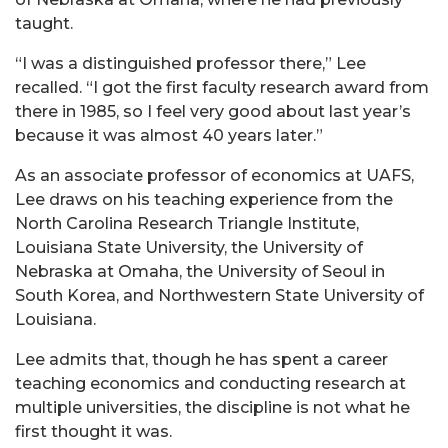
taught.
“I was a distinguished professor there,” Lee
recalled. “I got the first faculty research award from
there in 1985, so I feel very good about last year’s
because it was almost 40 years later.”
As an associate professor of economics at UAFS,
Lee
draws on his teaching experience from the
North Carolina Research Triangle Institute,
Louisiana State University, the University of
Nebraska at Omaha, the University of Seoul in
South Korea, and Northwestern State University of
Louisiana.
Lee admits that, though he has spent a career
teaching economics and conducting research at
multiple universities, the discipline is not what he
first thought it was.