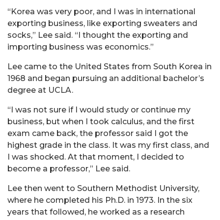
“Korea was very poor, and I was in international
exporting business, like exporting sweaters and
socks,” Lee said. “I thought the exporting and
importing business was economics.”
Lee came to the United States from South Korea in
1968 and began pursuing an additional bachelor’s
degree at UCLA.
“I was not sure if I would study or continue my
business, but when I took calculus, and the first
exam came back, the professor said I got the
highest grade in the class. It was my first class, and
I was shocked. At that moment, I decided to
become a professor,” Lee said.
Lee then went to Southern Methodist University,
where he completed his Ph.D. in 1973. In the six
years that followed, he worked as a research