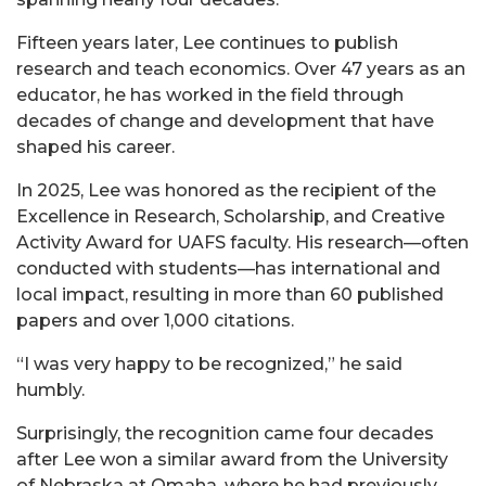
Fifteen years later, Lee continues to publish
research and teach economics. Over 47 years as an
educator, he has worked in the field through
decades of change and development that have
shaped his career.
In 2025, Lee was honored as the recipient of the
Excellence in Research, Scholarship, and Creative
Activity Award for UAFS faculty. His research—often
conducted with students—has international and
local impact, resulting in more than 60 published
papers and over 1,000 citations.
“I was very happy to be recognized,” he said
humbly.
Surprisingly, the recognition came four decades
after Lee won a similar award from the University
of Nebraska at Omaha, where he had previously