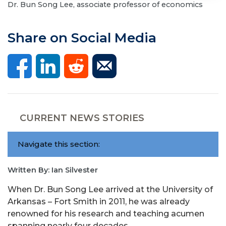
Dr. Bun Song Lee, associate professor of economics
Share on Social Media
CURRENT NEWS STORIES
Navigate this section:
Written By: Ian Silvester
When Dr. Bun Song Lee arrived at the University of
Arkansas – Fort Smith in 2011, he was already
renowned for his research and teaching acumen
spanning nearly four decades.