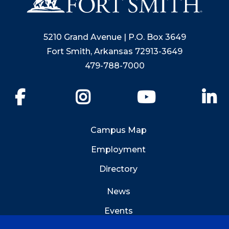
5210 Grand Avenue | P.O. Box 3649
Fort Smith, Arkansas 72913-3649
479-788-7000
Facebook
Instagram
YouTube
Li
Campus Map
Employment
Directory
News
Events