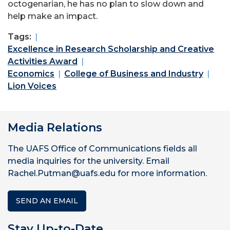
octogenarian, he has no plan to slow down and
help make an impact.
Tags:
Excellence in Research Scholarship and Creative
Activities Award
Economics
College of Business and Industry
Lion Voices
Media Relations
The UAFS Office of Communications fields all
media inquiries for the university. Email
Rachel.Putman@uafs.edu for more information.
SEND AN EMAIL
Stay Up-to-Date