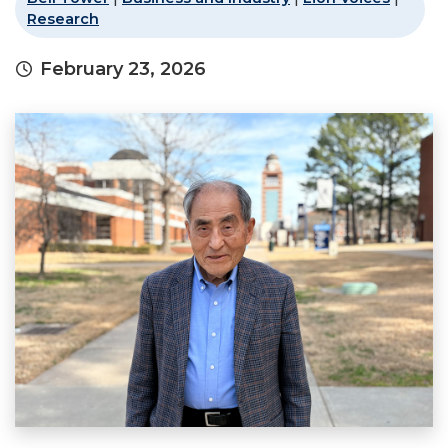
Research
February 23, 2026