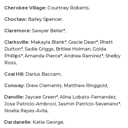
Cherokee Village:
Courtney Roberts,
Choctaw:
Bailey Spencer,
Claremore:
Sawyer Beller*,
Clarksville:
Makayla Blank*, Gracie Dean*, Rhett
Dutton*, Sadie Griggs, Britlee Holman, Golda
Phillips*, Amanda Pierce*, Andrea Ramirez*, Shelby
Ross,
Coal Hill:
Darius Baccam,
Conway:
Drew Clements, Matthew Ringgold,
Danville:
Jaycee Green*, Alina Lobato-Fernandez,
Jose Patricio-Ambroci, Jasmin Patricio-Severiano*,
Noelia Reyes-Avila,
Dardanelle:
Katie George,