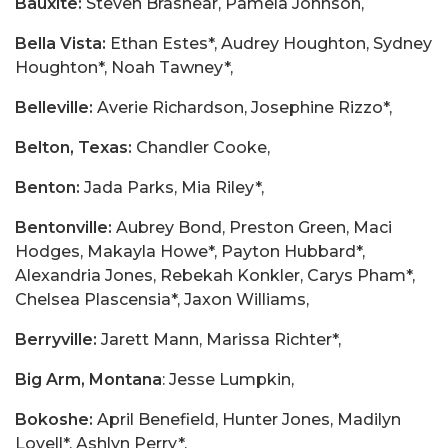
Bauxite:
Steven Brashear, Pamela Johnson,
Bella Vista:
Ethan Estes*, Audrey Houghton, Sydney
Houghton*, Noah Tawney*,
Belleville:
Averie Richardson, Josephine Rizzo*,
Belton, Texas:
Chandler Cooke,
Benton:
Jada Parks, Mia Riley*,
Bentonville:
Aubrey Bond, Preston Green, Maci
Hodges, Makayla Howe*, Payton Hubbard*,
Alexandria Jones, Rebekah Konkler, Carys Pham*,
Chelsea Plascensia*, Jaxon Williams,
Berryville:
Jarett Mann, Marissa Richter*,
Big Arm, Montana
: Jesse Lumpkin,
Bokoshe:
April Benefield, Hunter Jones, Madilyn
Lovell*, Ashlyn Perry*,