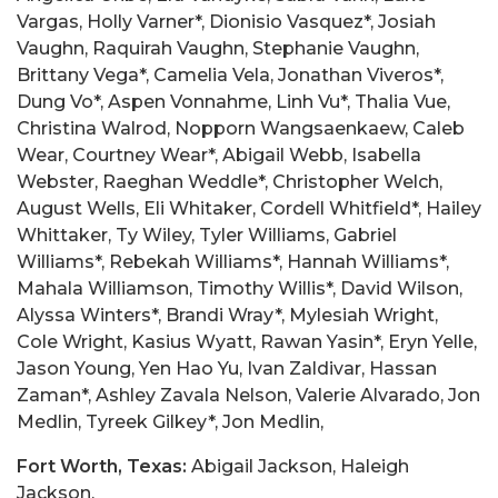
Fort Worth, Texas:
Abigail Jackson, Haleigh
Jackson,