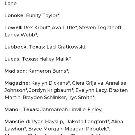
Lane,
Lonoke:
Eunity Taylor*,
Lowell:
Rex Krout*, Ava Little*, Steven Tegethoff,
Laney Webb*,
Lubbock, Texas:
Laci Gratkowski,
Lucas, Texas:
Hailey Malik*,
Madison:
Kameron Burns*,
Magazine:
Kaylyn Dickens*, Ciera Grijalva, Annalise
Johnson*, Jordyn Krigbaum*, Evelynn Lacy, Braxten
Martin, Brayden Schlinker, Irys Smith*,
Manor, Texas:
Jahmareah Linville-Finley,
Mansfield:
Ryan Hayslip, Dakota Langford*, Alina
Lawhon*, Bryce Morgan, Meagan Piroutek*,