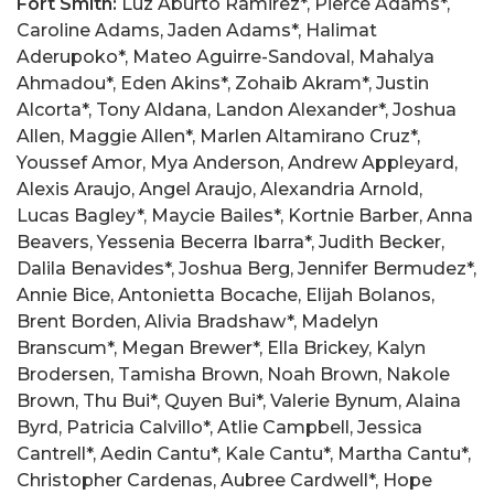
Fort Smith:
Luz Aburto Ramirez*, Pierce Adams*, Caroline Adams, Jaden Adams*, Halimat Aderupoko*, Mateo Aguirre-Sandoval, Mahalya Ahmadou*, Eden Akins*, Zohaib Akram*, Justin Alcorta*, Tony Aldana, Landon Alexander*, Joshua Allen, Maggie Allen*, Marlen Altamirano Cruz*, Youssef Amor, Mya Anderson, Andrew Appleyard, Alexis Araujo, Angel Araujo, Alexandria Arnold, Lucas Bagley*, Maycie Bailes*, Kortnie Barber, Anna Beavers, Yessenia Becerra Ibarra*, Judith Becker, Dalila Benavides*, Joshua Berg, Jennifer Bermudez*, Annie Bice, Antonietta Bocache, Elijah Bolanos, Brent Borden, Alivia Bradshaw*, Madelyn Branscum*, Megan Brewer*, Ella Brickey, Kalyn Brodersen, Tamisha Brown, Noah Brown, Nakole Brown, Thu Bui*, Quyen Bui*, Valerie Bynum, Alaina Byrd, Patricia Calvillo*, Atlie Campbell, Jessica Cantrell*, Aedin Cantu*, Kale Cantu*, Martha Cantu*, Christopher Cardenas, Aubree Cardwell*, Hope Carmack, Nataly Carrillo, Ian Carter, Lauren Carter, Evan Carter, Charles Castagno, Nataly Castaneda*, Nestor Castillo, Natalia Cerda*, Christopher Chambers, Kyra Chanthakhot, Tristin Chanthavong*, Austin Chanthavongsa, Leonardo Chavarria*, Brandon Chavez, Joy Chek Collins*, Marvin Chindasack, Katherine Chitwood, Seth Chronister, Natalie Chuong, Chelsea Cisson*, Brianna Clark, Juliet Clarke, Arianna Clayton, Eden Cline*, Mitchell Collins*, Emma Conley, Melanny Correa*, Maddison Crowson, Arantxa Cruz, Sydney Culverson, Dylan Curtis, Zoey Dalton*, Christopher Dang*, Esther Dang*, Jackson Dart, Madeline Davenport*, Jesse Davis, Racquel Dean, Daniela Dela Fuente*, Stephanie Delgado, Michael Delgado, Cecilia Diaz Lozano*, Linnie Doan, Amie Doan, Mississippi Rayssa Domingues, Taylor Douglas*, Erin Draggs*, Ella Driscoll, Christopher Dunn*, Anna Durham, Jacob Dyer, Allison Eden, Alexa Edmonds*, Brooklyn Edwards*, Christopher Edwards, Oregon Caleb Eisenhower, Cole Elwonger*, Jaclyn Evans, Parker Evans*, Zachary Farmer*, Melanie Felix - Juarez*, Alexus Ferguson, Natyeli Fernandez, Gustavo Fernandez, Whitley Fielding, Seth Fields, Dominic Fiorenza*, Joseph Flynt*, Sarah Frick*, Dustin Gail, Raven Gaines*, Erika Galicia, Melanie Galindo*, Yamileth Gallegos, Andres Garcia, Jeorgia Garcia*, Emanuel Garcia, Esdras Garcia Carcamo, Autumn Garcia-Hernandez, Ava Garrett, Chandler Garrett, Ashton Garrett*, Collin Gay, Isaac Geels*, Amber Gentry*, Sharhonda George*, Jacob Geren, Ahmed Ghayas*, Alayna Glover*, Amelia Goebel*, Michael Goines*, Meliza Gopar Diaz*, Belinda Gopar Diaz*, Kaylee Gordin, Teresa Gothard, Edyn Graham, Jack Graham, Landon Gregory*, Eve Greiner-Maddux*, Jack Griffin*, Mackenzi Griffin, William Guerra, Emily Guhman, Cade Gushing, Emily Guzman, Paul Hackbarth*, Anabelle Hadley*, Hailey Hadley*, Auzan Haider*, Vanessa Hammond, William Hanesworth*, Ella Grace Harmon*, Madeleine Harris, Lakailah Hartgraves, Aaron Hartsfield*, Bailey Heald, Daxton Helmert*, Kayle Henry, Angelica Hernandez, Angel Hernandez, Cristian Hernandez, Ivan Hernandez, Marlene Hernandez-Meza, Chelsey Herrera, Joseph Herrera, Austin Herring, Gage Hightower, Fnu Himanshi, Rebecca Hines*, Nha Ho, Julia Ho*, Dien Hoang*, Caelynn Hodge, Cadence Hodge*, Nicole Hodges, Adelie Howard, Michael Howard*, Mallory Howard*, Christian Hoyle, Juana Huerta*, Nathan Huff, Andrew Hulse, Hannah Hunter*, Meliah Hunter, Phuc Huynh*, Caryanna Hyatt, Gabriel Iglesia*, Luke Infield, Osaka Ai Ishida*, Aaliyah Jackson-Rice, Kaitlyn Johnson*, Loyal Jones, Kaitlyn Jones, Layla Jones*, Marvin Jones Jr., Bethany Jones-Benjamin*, Tierra Jordan, Robert Jordan, Katelyn Joyce*, Emma Judkins, Addison Judkins, Michaela Kaelin, Madelyn Keck*, Dylan Kelley, Emily Kelley, Britain Kennedy, Sebastian Kersh, Ethan Kibler, Crystal Kilby, Katherine King, Lily King, Bradley Kohler, Derick Kopischke*, Ella Kuykendall, Corbin Lamb*, Brant Langley, Zachary Larue, Nathan Laudan, Shian Lawson*, Joslyn Lay, Trieu Le*, Noah Leapman, Angela Ledbetter*, Sarah Leding*, Carson Lee, Nicholas Lee, William Leeper*, Evan Leonard, Maria Lezcano, Brennen Linson, Alex Linthavong, Nathaly Linthavong*, Emily Linthavong*, Isbella Linthavong*, Cody Lockhart, Sebastian Lockhart*, Kaleb Longoria, Odalis Lopez, Diego Lopez*, Aiden Mabry, Raquel Maciel, Taylor Magness, Texas Rachel Malik*, Kadence Marlette, Sandra Marquez, Ethan Martin*, Maxwell Martin*, Higinio Martinez*, Guadalupe Martinez*, Jesus Martinez, Angela Martinez*, Alba Martinez, Cristina Matamoros-Ochoa, Zachary Mathias, Haley McAdams, Jarren Mcallister, Jess Mcallister*, Alexis McCall, Mikayla McCall*, Ethan McCann, Sarah McCarty*, Tanner McChristian, Jacob McCoy*, Simon McDaniel, Erek McDaniel, Sherillitta Mckinney, Micah Medina*, Maria Medina, Marvin Menjivar, Jessica Meza*, Alessandra Meza*, Timothy Miller, Spencer Mitchell*, Gretchen Mohlhenrich*, Maria Molina, Leslie Montano, Lessly Mora Valle, Alejandro Morales, Kimberly Morales*, Vanessa Moreno, Sean Morgan*, Emma Mullinax*, Unique Mumphrey-Smith, Meagan Murdock, Ryan Myers*, Minami Nagaoka*, Carla Nava-Romo, Riley Navra, Braylon Neece*, Addisyn Nelke*, Dallas Nelke*, Michael Nguyen, Nicholas Nguyen*, Thap Nguyen, Tommy Nguyen*, Nicholas Niba, Kaelyn Nichols*, Joanna Nouck, Michelle Nunez, Kimberly Orellana, Mariela Osorio*, Noah Ottman, Mckenzie Otwell*, Patrick Ounthouang, Elias Palafox, Cristina Paredes, Vanesa Parga*, Megan Parrish*, Misty Payne, Christopher Perez, Yesica Perez, Jamie Perry*, Kaitlin Peterson, Bethany Petrucci*, Ngan Pham, Nguyen Pham*, Huy Phan*, Parry Phanouvong, Zoey Phillips, Donna Phillips, Chantha Phrasavath*, Randelle Pickens*, Dylan Pierce*, Lydia Pitts, Christopher Pizza*, Ethan Plowman, Sophia Praphan, Justin Qualls, Dylan Quick, Itzel Quinonez, Michael Radke, Janro Jave Rafanan*, Bailey Rainwater, Nataly Ramirez*, Paola Ramirez, Austin Ramos, Mayra Ramos Ayala, Christian Rawley*, Madison Raygoza*, Diana Regalado, Alexander Resendiz, Jaryn Restine, Manuel Reyes*, Sofia Reyes, Tru Reynolds, Nathan Rigault*, Baylor Riley, Logan Riley, Damaris Rivas, Suhei Rivas, Nohemy Rivas, Mayeli Rivas, Melany Rivera, Nayeli Rivera*, Natalie Rivera-Peregrino*, Ian Rogers, Avery Roland, Athziri Romero, Charlotte Ross*, Joaquin Ross*, Nayeli Ruiz, Elaina Sacran*, Karla Salazar, Beyonce Salgado*, Hayden Salisbury*, Karol Sanchez, Angel Sanchez, Carson Schmid, Summer Schmidt*, Stevie Schwartz*, Brandon Scott*, Avalyn Sexton*, Sarah Sexton, Jay Shah, Abraham Sharum*, Brockway Shaw, Amber Shawkey*, Jakalyn Shelton-Evans*, William Shoffner, Charis Shure*, Atleigh Sidler, Josseline Sierra, William Smith, Caroline Smith, Tyler Smith, Chiara Sobenes, Masella Somphounout, Jocelyn Soriano*, Annie Souvannaseng, Adren Stahl, Ragen Steffen-Jennings*, Rebecca Stein, Grace Stephenson*, Allen Stevens, Jose Suarez*, Felicity Suggs*, Krystyna Sutiahina, Scott Tabor, Niquisha Tampus, Mikayla Tampus*, Isaac Teague*, Yennyte Tecson*, Viravanh Thavonekham*, Collin Thimm, William Thomas, Eli Thomason, Olivia Thompson*, Eric Todd, Alexa Ton*, Thom Tran*, Tri Tran, Samuel Tran, Robert Tran*, Ha Tran*, Malena Trejo, Ngan Trieu*, Binh Trinh*, Devin Truong, Taeyoung Uhm*, Angelica Uribe, Era Vandyke, Sabra Vann, Luke Vargas, Holly Varner*, Dionisio Vasquez*, Josiah Vaughn, Raquirah Vaughn, Stephanie Vaughn, Brittany Vega*, Camelia Vela, Jonathan Viveros*, Dung Vo*, Aspen Vonnahme, Linh Vu*, Thalia Vue, Christina Walrod, Nopporn Wangsaenkaew, Caleb Wear, Courtney Wear*, Abigail Webb, Isabella Webster, Raeghan Weddle*, Christopher Welch, August Wells, Eli Whitaker, Cordell Whitfield*, Hailey Whittaker, Ty Wiley, Tyler Williams, Gabriel Williams*, Rebekah Williams*, Hannah Williams*, Mahala Williamson,