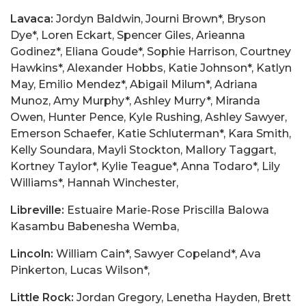
Lavaca:
Jordyn Baldwin, Journi Brown*, Bryson
Dye*, Loren Eckart, Spencer Giles, Arieanna
Godinez*, Eliana Goude*, Sophie Harrison, Courtney
Hawkins*, Alexander Hobbs, Katie Johnson*, Katlyn
May, Emilio Mendez*, Abigail Milum*, Adriana
Munoz, Amy Murphy*, Ashley Murry*, Miranda
Owen, Hunter Pence, Kyle Rushing, Ashley Sawyer,
Emerson Schaefer, Katie Schluterman*, Kara Smith,
Kelly Soundara, Mayli Stockton, Mallory Taggart,
Kortney Taylor*, Kylie Teague*, Anna Todaro*, Lily
Williams*, Hannah Winchester,
Libreville:
Estuaire Marie-Rose Priscilla Balowa
Kasambu Babenesha Wemba,
Lincoln:
William Cain*, Sawyer Copeland*, Ava
Pinkerton, Lucas Wilson*,
Little Rock:
Jordan Gregory, Lenetha Hayden, Brett