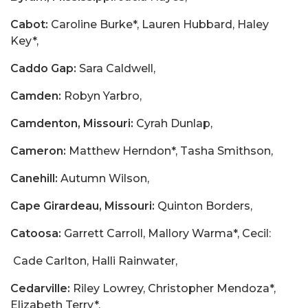
Cabot:
Caroline Burke*, Lauren Hubbard, Haley
Key*,
Caddo Gap:
Sara Caldwell,
Camden:
Robyn Yarbro,
Camdenton, Missouri:
Cyrah Dunlap,
Cameron:
Matthew Herndon*, Tasha Smithson,
Canehill:
Autumn Wilson,
Cape Girardeau, Missouri:
Quinton Borders,
Catoosa:
Garrett Carroll, Mallory Warma*, Cecil:
Cade Carlton, Halli Rainwater,
Cedarville:
Riley Lowrey, Christopher Mendoza*,
Elizabeth Terry*,