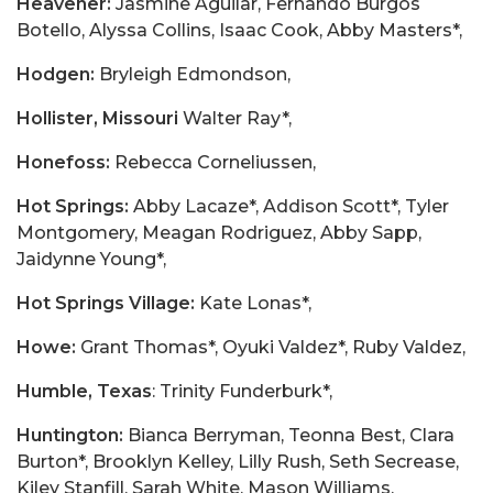
Heavener:
Jasmine Aguilar, Fernando Burgos
Botello, Alyssa Collins, Isaac Cook, Abby Masters*,
Hodgen:
Bryleigh Edmondson,
Hollister, Missouri
Walter Ray*,
Honefoss:
Rebecca Corneliussen,
Hot Springs:
Abby Lacaze*, Addison Scott*, Tyler
Montgomery, Meagan Rodriguez, Abby Sapp,
Jaidynne Young*,
Hot Springs Village:
Kate Lonas*,
Howe:
Grant Thomas*, Oyuki Valdez*, Ruby Valdez,
Humble, Texas
: Trinity Funderburk*,
Huntington:
Bianca Berryman, Teonna Best, Clara
Burton*, Brooklyn Kelley, Lilly Rush, Seth Secrease,
Kiley Stanfill, Sarah White, Mason Williams,