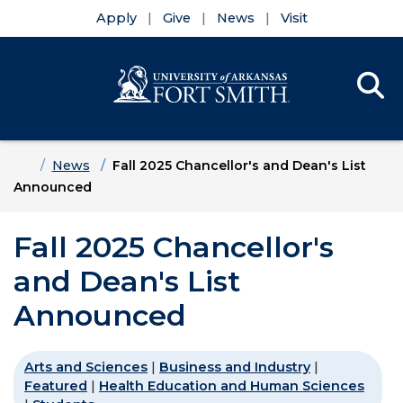
Apply
Give
News
Visit
Se
Menu
Skip to main content
Skip to main navigation
Skip to footer content
Home
News
Fall 2025 Chancellor's and Dean's List
Announced
Fall 2025 Chancellor's
and Dean's List
Announced
Arts and Sciences
|
Business and Industry
|
Featured
|
Health Education and Human Sciences