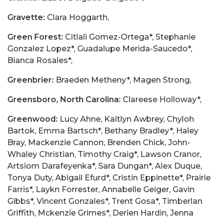
Gravette:
Clara Hoggarth,
Green Forest:
Citlali Gomez-Ortega*, Stephanie
Gonzalez Lopez*, Guadalupe Merida-Saucedo*,
Bianca Rosales*,
Greenbrier:
Braeden Metheny*, Magen Strong,
Greensboro, North Carolina:
Clareese Holloway*,
Greenwood:
Lucy Ahne, Kaitlyn Awbrey, Chyloh
Bartok, Emma Bartsch*, Bethany Bradley*, Haley
Bray, Mackenzie Cannon, Brenden Chick, John-
Whaley Christian, Timothy Craig*, Lawson Cranor,
Artsiom Darafeyenka*, Sara Dungan*, Alex Duque,
Tonya Duty, Abigail Efurd*, Cristin Eppinette*, Prairie
Farris*, Laykn Forrester, Annabelle Geiger, Gavin
Gibbs*, Vincent Gonzales*, Trent Gosa*, Timberlan
Griffith, Mckenzie Grimes*, Derien Hardin, Jenna