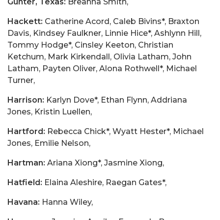
Gunter, Texas:
Breanna Smith,
Hackett:
Catherine Acord, Caleb Bivins*, Braxton
Davis, Kindsey Faulkner, Linnie Hice*, Ashlynn Hill,
Tommy Hodge*, Cinsley Keeton, Christian
Ketchum, Mark Kirkendall, Olivia Latham, John
Latham, Payten Oliver, Alona Rothwell*, Michael
Turner,
Harrison:
Karlyn Dove*, Ethan Flynn, Addriana
Jones, Kristin Luellen,
Hartford:
Rebecca Chick*, Wyatt Hester*, Michael
Jones, Emilie Nelson,
Hartman:
Ariana Xiong*, Jasmine Xiong,
Hatfield:
Elaina Aleshire, Raegan Gates*,
Havana:
Hanna Wiley,