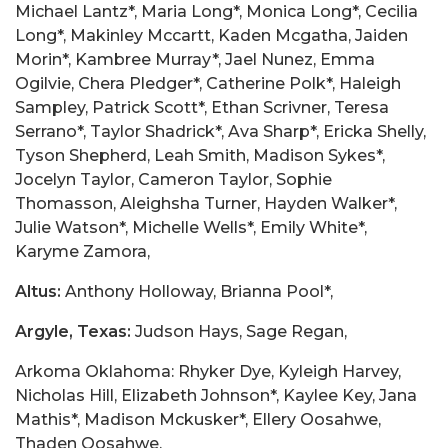
Michael Lantz*, Maria Long*, Monica Long*, Cecilia
Long*, Makinley Mccartt, Kaden Mcgatha, Jaiden
Morin*, Kambree Murray*, Jael Nunez, Emma
Ogilvie, Chera Pledger*, Catherine Polk*, Haleigh
Sampley, Patrick Scott*, Ethan Scrivner, Teresa
Serrano*, Taylor Shadrick*, Ava Sharp*, Ericka Shelly,
Tyson Shepherd, Leah Smith, Madison Sykes*,
Jocelyn Taylor, Cameron Taylor, Sophie
Thomasson, Aleighsha Turner, Hayden Walker*,
Julie Watson*, Michelle Wells*, Emily White*,
Karyme Zamora,
Altus:
Anthony Holloway, Brianna Pool*,
Argyle, Texas:
Judson Hays, Sage Regan,
Arkoma Oklahoma: Rhyker Dye, Kyleigh Harvey,
Nicholas Hill, Elizabeth Johnson*, Kaylee Key, Jana
Mathis*, Madison Mckusker*, Ellery Oosahwe,
Thaden Oosahwe,