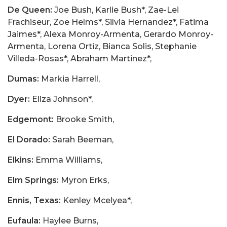
De Queen:
Joe Bush, Karlie Bush*, Zae-Lei
Frachiseur, Zoe Helms*, Silvia Hernandez*, Fatima
Jaimes*, Alexa Monroy-Armenta, Gerardo Monroy-
Armenta, Lorena Ortiz, Bianca Solis, Stephanie
Villeda-Rosas*, Abraham Martinez*,
Dumas:
Markia Harrell,
Dyer:
Eliza Johnson*,
Edgemont:
Brooke Smith,
El Dorado:
Sarah Beeman,
Elkins:
Emma Williams,
Elm Springs:
Myron Erks,
Ennis, Texas:
Kenley Mcelyea*,
Eufaula:
Haylee Burns,