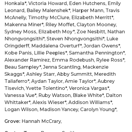
Honkala*, Victoria Howard, Eden Hutchens, Emily
Leonard, Bailey Malenshek*, Harper Mann, Travis
McAnelly, Timothy McClure, Elizabeth Merritt*,
Makenna Miner*, Riley Moffet, Clayton Mooney,
Sydney Moss, Elizabeth Moy*, Zoe Nesbitt, Nathan
Nhongvongsithi*, Steven Nhongvongsithi*, Luke
Oringderff, Maddalena Overturf*, Jordan Owens*,
Kobe Panis, Lillie Peeples*, Samantha Pennington*,
Alexander Ramirez, Emma Rodebush, Rylee Ross*,
Beau Sampley*, Jenna Scantling, Mackenzie
Skaggs*, Ashley Starr, Abby Summitt, Meredith
Taliaferro*, Aydan Taylor, Amie Taylor*, Aubrey
Tisevich, Yvette Tolentino*, Veronica Vargas*,
Vanessa Vue*, Ruby Watson, Blake White*, Dalton
Whittaker*, Alexis Wieser*, Addison Williams*,
Logan Wilson, Madison Yancey, Carolyn Young*,
Grove:
Hannah McCrary,