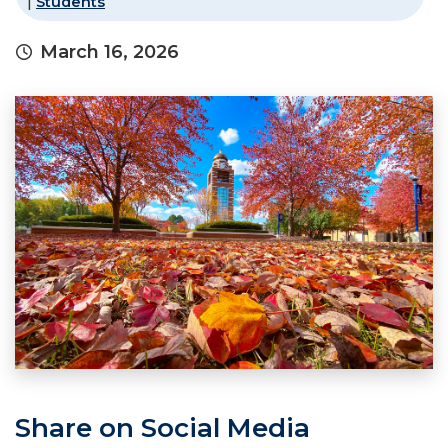
|
Students
March 16, 2026
Share on Social Media