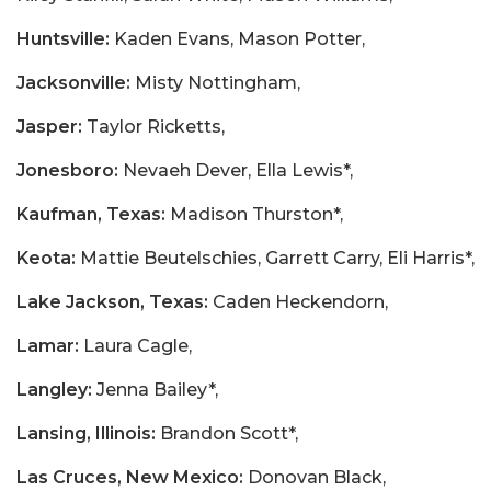
Huntsville:
Kaden Evans, Mason Potter,
Jacksonville:
Misty Nottingham,
Jasper:
Taylor Ricketts,
Jonesboro:
Nevaeh Dever, Ella Lewis*,
Kaufman, Texas:
Madison Thurston*,
Keota:
Mattie Beutelschies, Garrett Carry, Eli Harris*,
Lake Jackson, Texas:
Caden Heckendorn,
Lamar:
Laura Cagle,
Langley:
Jenna Bailey*,
Lansing, Illinois:
Brandon Scott*,
Las Cruces, New Mexico:
Donovan Black,