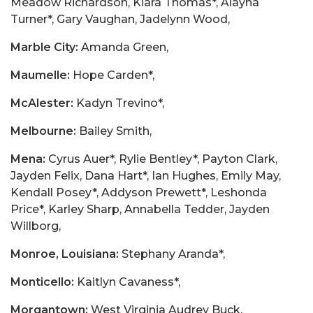
Meadow Richardson, Kiara Thomas*, Alayna
Turner*, Gary Vaughan, Jadelynn Wood,
Marble City:
Amanda Green,
Maumelle:
Hope Carden*,
McAlester:
Kadyn Trevino*,
Melbourne:
Bailey Smith,
Mena:
Cyrus Auer*, Rylie Bentley*, Payton Clark,
Jayden Felix, Dana Hart*, Ian Hughes, Emily May,
Kendall Posey*, Addyson Prewett*, Leshonda
Price*, Karley Sharp, Annabella Tedder, Jayden
Willborg,
Monroe, Louisiana:
Stephany Aranda*,
Monticello:
Kaitlyn Cavaness*,
Morgantown:
West Virginia Audrey Buck,