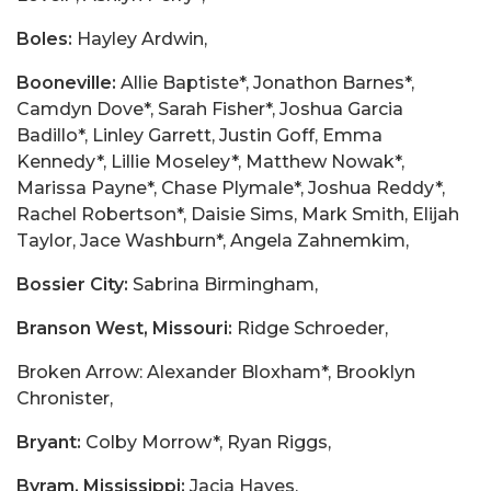
Boles:
Hayley Ardwin,
Booneville:
Allie Baptiste*, Jonathon Barnes*,
Camdyn Dove*, Sarah Fisher*, Joshua Garcia
Badillo*, Linley Garrett, Justin Goff, Emma
Kennedy*, Lillie Moseley*, Matthew Nowak*,
Marissa Payne*, Chase Plymale*, Joshua Reddy*,
Rachel Robertson*, Daisie Sims, Mark Smith, Elijah
Taylor, Jace Washburn*, Angela Zahnemkim,
Bossier City:
Sabrina Birmingham,
Branson West, Missouri:
Ridge Schroeder,
Broken Arrow: Alexander Bloxham*, Brooklyn
Chronister,
Bryant:
Colby Morrow*, Ryan Riggs,
Byram, Mississippi:
Jacia Hayes,