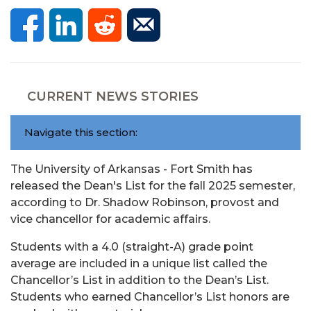
CURRENT NEWS STORIES
Navigate this section:
The University of Arkansas - Fort Smith has
released the Dean's List for the fall 2025 semester,
according to Dr. Shadow Robinson, provost and
vice chancellor for academic affairs.
Students with a 4.0 (straight-A) grade point
average are included in a unique list called the
Chancellor’s List in addition to the Dean’s List.
Students who earned Chancellor’s List honors are