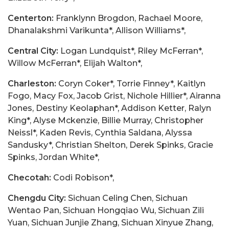
Centerton:
Franklynn Brogdon, Rachael Moore,
Dhanalakshmi Varikunta*, Allison Williams*,
Central City:
Logan Lundquist*, Riley McFerran*,
Willow McFerran*, Elijah Walton*,
Charleston:
Coryn Coker*, Torrie Finney*, Kaitlyn
Fogo, Macy Fox, Jacob Grist, Nichole Hillier*, Airanna
Jones, Destiny Keolaphan*, Addison Ketter, Ralyn
King*, Alyse Mckenzie, Billie Murray, Christopher
Neissl*, Kaden Revis, Cynthia Saldana, Alyssa
Sandusky*, Christian Shelton, Derek Spinks, Gracie
Spinks, Jordan White*,
Checotah:
Codi Robison*,
Chengdu City:
Sichuan Celing Chen, Sichuan
Wentao Pan, Sichuan Hongqiao Wu, Sichuan Zili
Yuan, Sichuan Junjie Zhang, Sichuan Xinyue Zhang,