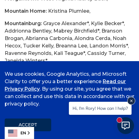
Mountain Home:
Kristina Plumlee,
Mountainburg:
Grayce Alexander*, Kylie Becker*,
Addrionna Bentley, Mabrey Birchfield*, Branson
Brogan, Abrianna Carbonia, Alondra Cerda, Noah
Hecox, Tucker Kelly, Breanna Lee, Landon Morris*,
Ravenne Reynolds, Kali Teague*, Cassidy Turner,
Janelda Winters*,
Mt Pleasant, Texas
Cecilia Perez,
We use cookies, Google Analytics, and Microsoft
Clarity to offer you a better experience
Read our
Mulberry:
Jewel Cheely, Eden Dean*, Jordan
Privacy Policy
. By using our site, you agree that we
Gramlich, Shauna Marion, Logan Millsap, Annabelle
can collect and use this data in accordance with our
Oglesby, Amee Parish, Addison Peters, Levi Ward*,
privacy policy.
Hi, I'm Rory! How can I help?
Muldrow:
Bailey Brown*, Katerina Burner, Autumn
Cernicek, Benjamin Cowan, Natalie Gamble*, Jacob
New mess
ACCEPT
Helton, Raine Honeycutt*, Annaliese Horne*, Caitlyn
EN
Horne*, Nicolette Irwin*, Sally Jensen*, Jenna