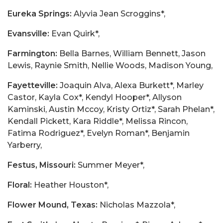
Eureka Springs:
Alyvia Jean Scroggins*,
Evansville:
Evan Quirk*,
Farmington:
Bella Barnes, William Bennett, Jason
Lewis, Raynie Smith, Nellie Woods, Madison Young,
Fayetteville:
Joaquin Alva, Alexa Burkett*, Marley
Castor, Kayla Cox*, Kendyl Hooper*, Allyson
Kaminski, Austin Mccoy, Kristy Ortiz*, Sarah Phelan*,
Kendall Pickett, Kara Riddle*, Melissa Rincon,
Fatima Rodriguez*, Evelyn Roman*, Benjamin
Yarberry,
Festus, Missouri:
Summer Meyer*,
Floral:
Heather Houston*,
Flower Mound, Texas:
Nicholas Mazzola*,