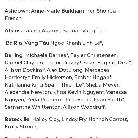
Ashdown:
Anne-Marie Burkhammer, Shonda
French,
Atkins:
Lauren Adams, Ba Ria - Vung Tau:
Bà Rịa–Vũng Tàu
Ngoc Khanh Linh Le*,
Barling:
Michaela Barnes*, Taylar Christensen,
Gabriel Clayton, Taelor Cravey*, Sean Eoghan Diza*,
Allison Dockins*, Alex Dotulong, Mercedes
Hardesty*, Emily Hickerson, Ember Hogan*,
Kathlanna King-Spain, Thien Le*, Sheba Meyer,
Alexandra Newton, Khoa Kevin Nguyen*, Vanessa
Nguyen, Perla Romero - Echeverria, Evan Smith*,
Samantha Whittenton, Allison Woodruff,
Batesville:
Hailey Clay, Lindsy Fry, Hannah Garrett,
Emily Stroud,