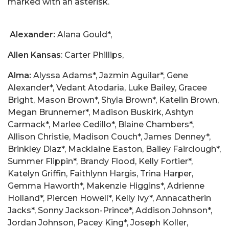
marked with an asterisk.
Alexander:
Alana Gould*,
Allen Kansas
: Carter Phillips,
Alma:
Alyssa Adams*, Jazmin Aguilar*, Gene
Alexander*, Vedant Atodaria, Luke Bailey, Gracee
Bright, Mason Brown*, Shyla Brown*, Katelin Brown,
Megan Brunnemer*, Madison Buskirk, Ashtyn
Carmack*, Marlee Cedillo*, Blaine Chambers*,
Allison Christie, Madison Couch*, James Denney*,
Brinkley Diaz*, Macklaine Easton, Bailey Fairclough*,
Summer Flippin*, Brandy Flood, Kelly Fortier*,
Katelyn Griffin, Faithlynn Hargis, Trina Harper,
Gemma Haworth*, Makenzie Higgins*, Adrienne
Holland*, Piercen Howell*, Kelly Ivy*, Annacatherin
Jacks*, Sonny Jackson-Prince*, Addison Johnson*,
Jordan Johnson, Pacey King*, Joseph Koller,