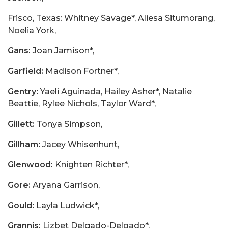
Frisco, Texas: Whitney Savage*, Aliesa Situmorang,
Noelia York,
Gans:
Joan Jamison*,
Garfield:
Madison Fortner*,
Gentry:
Yaeli Aguinada, Hailey Asher*, Natalie
Beattie, Rylee Nichols, Taylor Ward*,
Gillett:
Tonya Simpson,
Gillham:
Jacey Whisenhunt,
Glenwood:
Knighten Richter*,
Gore:
Aryana Garrison,
Gould:
Layla Ludwick*,
Grannis:
Lizbet Delgado-Delgado*,