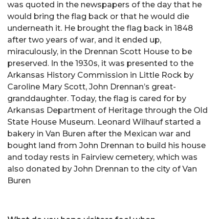
was quoted in the newspapers of the day that he
would bring the flag back or that he would die
underneath it. He brought the flag back in 1848
after two years of war, and it ended up,
miraculously, in the Drennan Scott House to be
preserved. In the 1930s, it was presented to the
Arkansas History Commission in Little Rock by
Caroline Mary Scott, John Drennan’s great-
granddaughter. Today, the flag is cared for by
Arkansas Department of Heritage through the Old
State House Museum. Leonard Wilhauf started a
bakery in Van Buren after the Mexican war and
bought land from John Drennan to build his house
and today rests in Fairview cemetery, which was
also donated by John Drennan to the city of Van
Buren