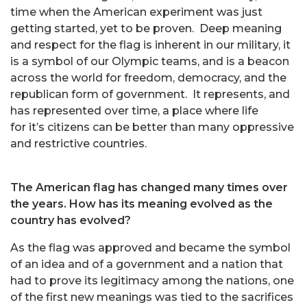
time when the American experiment was just
getting started, yet to be proven. Deep meaning
and respect for the flag is inherent in our military, it
is a symbol of our Olympic teams, and is a beacon
across the world for freedom, democracy, and the
republican form of government. It represents, and
has represented over time, a place where life
for it’s citizens can be better than many oppressive
and restrictive countries.
The American flag has changed many times over
the years. How has its meaning evolved as the
country has evolved?
As the flag was approved and became the symbol
of an idea and of a government and a nation that
had to prove its legitimacy among the nations, one
of the first new meanings was tied to the sacrifices