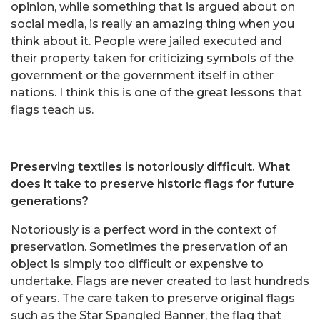
opinion, while something that is argued about on
social media, is really an amazing thing when you
think about it. People were jailed executed and
their property taken for criticizing symbols of the
government or the government itself in other
nations. I think this is one of the great lessons that
flags teach us.
Preserving textiles is notoriously difficult. What
does it take to preserve historic flags for future
generations?
Notoriously is a perfect word in the context of
preservation. Sometimes the preservation of an
object is simply too difficult or expensive to
undertake. Flags are never created to last hundreds
of years. The care taken to preserve original flags
such as the Star Spangled Banner, the flag that