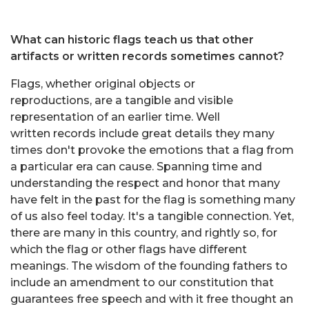
What can historic flags teach us that other
artifacts or written records sometimes cannot?
Flags, whether original objects or
reproductions, are a tangible and visible
representation of an earlier time. Well
written records include great details they many
times don't provoke the emotions that a flag from
a particular era can cause. Spanning time and
understanding the respect and honor that many
have felt in the past for the flag is something many
of us also feel today. It's a tangible connection. Yet,
there are many in this country, and rightly so, for
which the flag or other flags have different
meanings. The wisdom of the founding fathers to
include an amendment to our constitution that
guarantees free speech and with it free thought an