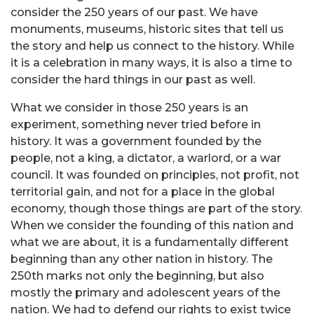
consider the 250 years of our past. We have
monuments, museums, historic sites that tell us
the story and help us connect to the history. While
it is a celebration in many ways, it is also a time to
consider the hard things in our past as well.
What we consider in those 250 years is an
experiment, something never tried before in
history. It was a government founded by the
people, not a king, a dictator, a warlord, or a war
council. It was founded on principles, not profit, not
territorial gain, and not for a place in the global
economy, though those things are part of the story.
When we consider the founding of this nation and
what we are about, it is a fundamentally different
beginning than any other nation in history. The
250th marks not only the beginning, but also
mostly the primary and adolescent years of the
nation. We had to defend our rights to exist twice