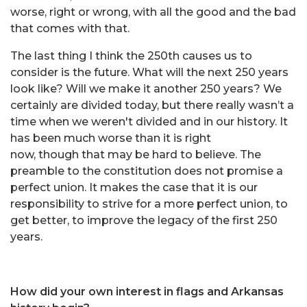
worse, right or wrong, with all the good and the bad
that comes with that.
The last thing I think the 250th causes us to
consider is the future. What will the next 250 years
look like? Will we make it another 250 years? We
certainly are divided today, but there really wasn’t a
time when we weren't divided and in our history. It
has been much worse than it is right
now, though that may be hard to believe. The
preamble to the constitution does not promise a
perfect union. It makes the case that it is our
responsibility to strive for a more perfect union, to
get better, to improve the legacy of the first 250
years.
How did your own interest in flags and Arkansas