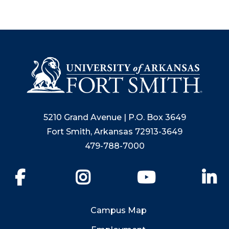
5210 Grand Avenue | P.O. Box 3649
Fort Smith, Arkansas 72913-3649
479-788-7000
Facebook
Instagram
YouTube
Li
Campus Map