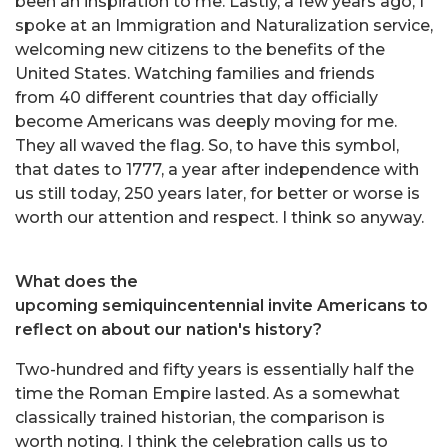
been an inspiration to me. Lastly, a few years ago, I
spoke at an Immigration and Naturalization service,
welcoming new citizens to the benefits of the
United States. Watching families and friends
from 40 different countries that day officially
become Americans was deeply moving for me.
They all waved the flag. So, to have this symbol,
that dates to 1777, a year after independence with
us still today, 250 years later, for better or worse is
worth our attention and respect. I think so anyway.
What does the
upcoming semiquincentennial invite Americans to
reflect on about our nation's history?
Two-hundred and fifty years is essentially half the
time the Roman Empire lasted. As a somewhat
classically trained historian, the comparison is
worth noting. I think the celebration calls us to