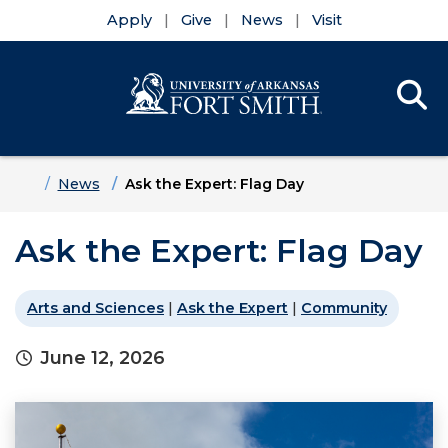
Apply
Give
News
Visit
Se
Menu
Skip to main content
Skip to main navigation
Skip to footer content
Home
News
Ask the Expert: Flag Day
Ask the Expert: Flag Day
Arts and Sciences
|
Ask the Expert
|
Community
June 12, 2026