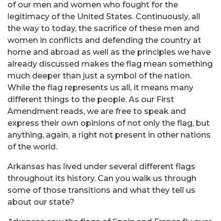
of our men and women who fought for the
legitimacy of the United States. Continuously, all
the way to today, the sacrifice of these men and
women in conflicts and defending the country at
home and abroad as well as the principles we have
already discussed makes the flag mean something
much deeper than just a symbol of the nation.
While the flag represents us all, it means many
different things to the people. As our First
Amendment reads, we are free to speak and
express their own opinions of not only the flag, but
anything, again, a right not present in other nations
of the world
.
Arkansas has lived under several different flags
throughout its history. Can you walk us through
some of those transitions and what they tell us
about our state?