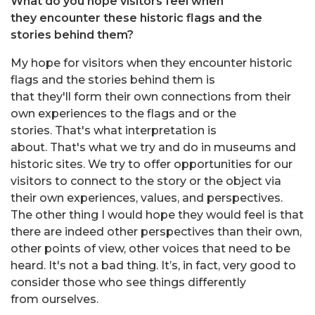
What do you hope visitors feel when
they encounter these historic flags and the
stories behind them?
My hope for visitors when they encounter historic
flags and the stories behind them is
that they'll form their own connections from their
own experiences to the flags and or the
stories. That's what interpretation is
about. That's what we try and do in museums and
historic sites. We try to offer opportunities for our
visitors to connect to the story or the object via
their own experiences, values, and perspectives.
The other thing I would hope they would feel is that
there are indeed other perspectives than their own,
other points of view, other voices that need to be
heard. It's not a bad thing. It’s, in fact, very good to
consider those who see things differently
from ourselves.