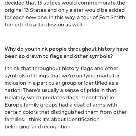
decided that 13 stripes would commemorate the
original 13 States and only a star would be added
for each new one. In this way, a tour of Fort Smith
turned into a flag lesson as well.
Why do you think people throughout history have
been so drawn to flags and other symbols?
I think that throughout history, flags and other
symbols of things that we're unifying made for
inclusion in a particular group or identified as a
nation. There's usually a sense of pride in that.
Heraldry, which predates flags, meant that in
Europe family groups had a coat of arms with
certain colors that distinguished them from other
families. I think it's about identification,
belonging, and recognition.