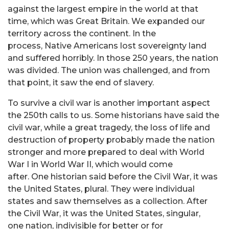
against the largest empire in the world at that
time, which was Great Britain. We expanded our
territory across the continent. In the
process, Native Americans lost sovereignty land
and suffered horribly. In those 250 years, the nation
was divided. The union was challenged, and from
that point, it saw the end of slavery.
To survive a civil war is another important aspect
the 250th calls to us. Some historians have said the
civil war, while a great tragedy, the loss of life and
destruction of property probably made the nation
stronger and more prepared to deal with World
War I in World War II, which would come
after. One historian said before the Civil War, it was
the United States, plural. They were individual
states and saw themselves as a collection. After
the Civil War, it was the United States, singular,
one nation, indivisible for better or for