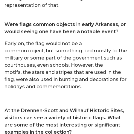
representation of that.
Were flags common objects in early Arkansas, or
would seeing one have been a notable event?
Early on, the flag would not be a
common object, but something tied mostly to the
military or some part of the government such as
courthouses, even schools. However, the
motifs, the stars and stripes that are used in the
flag, were also used in bunting and decorations for
holidays and commemorations.
At the Drennen-Scott and Wilhauf Historic Sites,
visitors can see a variety of historic flags. What
are some of the most interesting or significant
examples in the collection?