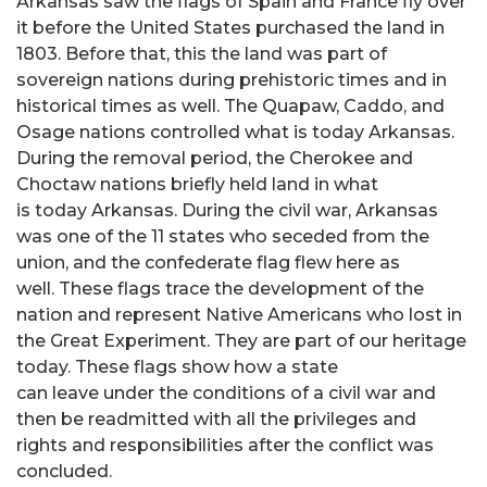
Arkansas saw the flags of Spain and France fly over
it before the United States purchased the land in
1803. Before that, this the land was part of
sovereign nations during prehistoric times and in
historical times as well. The Quapaw, Caddo, and
Osage nations controlled what is today Arkansas.
During the removal period, the Cherokee and
Choctaw nations briefly held land in what
is today Arkansas. During the civil war, Arkansas
was one of the 11 states who seceded from the
union, and the confederate flag flew here as
well. These flags trace the development of the
nation and represent Native Americans who lost in
the Great Experiment. They are part of our heritage
today. These flags show how a state
can leave under the conditions of a civil war and
then be readmitted with all the privileges and
rights and responsibilities after the conflict was
concluded.