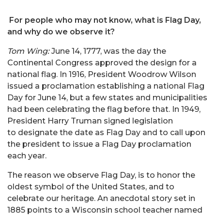
For people who may not know, what is Flag Day,
and why do we observe it?
Tom Wing:
June 14, 1777, was the day the
Continental Congress approved the design for a
national flag. In 1916, President Woodrow Wilson
issued a proclamation establishing a national Flag
Day for June 14, but a few states and municipalities
had been celebrating the flag before that. In 1949,
President Harry Truman signed legislation
to designate the date as Flag Day and to call upon
the president to issue a Flag Day proclamation
each year.
The reason we observe Flag Day, is to honor the
oldest symbol of the United States, and to
celebrate our heritage. An anecdotal story set in
1885 points to a Wisconsin school teacher named