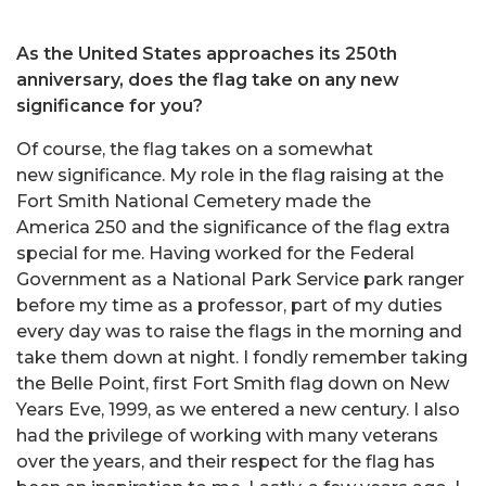
As the United States approaches its 250th
anniversary, does the flag take on any new
significance for you?
Of course, the flag takes on a somewhat
new significance. My role in the flag raising at the
Fort Smith National Cemetery made the
America 250 and the significance of the flag extra
special for me. Having worked for the Federal
Government as a National Park Service park ranger
before my time as a professor, part of my duties
every day was to raise the flags in the morning and
take them down at night. I fondly remember taking
the Belle Point, first Fort Smith flag down on New
Years Eve, 1999, as we entered a new century. I also
had the privilege of working with many veterans
over the years, and their respect for the flag has