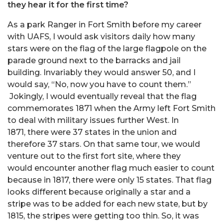
they hear it for the first time?
As a park Ranger in Fort Smith before my career
with UAFS, I would ask visitors daily how many
stars were on the flag of the large flagpole on the
parade ground next to the barracks and jail
building. Invariably they would answer 50, and I
would say, “No, now you have to count them.”
Jokingly, I would eventually reveal that the flag
commemorates 1871 when the Army left Fort Smith
to deal with military issues further West. In
1871, there were 37 states in the union and
therefore 37 stars. On that same tour, we would
venture out to the first fort site, where they
would encounter another flag much easier to count
because in 1817, there were only 15 states. That flag
looks different because originally a star and a
stripe was to be added for each new state, but by
1815, the stripes were getting too thin. So, it was