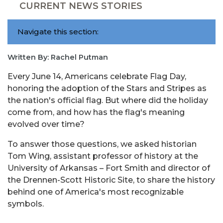
CURRENT NEWS STORIES
Navigate this section:
Written By: Rachel Putman
Every June 14, Americans celebrate Flag Day,
honoring the adoption of the Stars and Stripes as
the nation's official flag. But where did the holiday
come from, and how has the flag's meaning
evolved over time?
To answer those questions, we asked historian
Tom Wing, assistant professor of history at the
University of Arkansas – Fort Smith and director of
the Drennen-Scott Historic Site, to share the history
behind one of America's most recognizable
symbols.