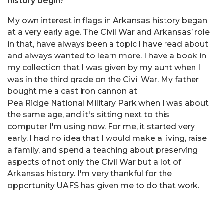
history begin?
My own interest in flags in Arkansas history began
at a very early age. The Civil War and Arkansas’ role
in that, have always been a topic I have read about
and always wanted to learn more. I have a book in
my collection that I was given by my aunt when I
was in the third grade on the Civil War. My father
bought me a cast iron cannon at
Pea Ridge National Military Park when I was about
the same age, and it's sitting next to this
computer I'm using now. For me, it started very
early. I had no idea that I would make a living, raise
a family, and spend a teaching about preserving
aspects of not only the Civil War but a lot of
Arkansas history. I'm very thankful for the
opportunity UAFS has given me to do that work.