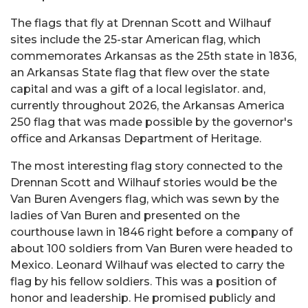
The flags that fly at Drennan Scott and Wilhauf
sites include the 25-star American flag, which
commemorates Arkansas as the 25th state in 1836,
an Arkansas State flag that flew over the state
capital and was a gift of a local legislator. and,
currently throughout 2026, the Arkansas America
250 flag that was made possible by the governor's
office and Arkansas Department of Heritage.
The most interesting flag story connected to the
Drennan Scott and Wilhauf stories would be the
Van Buren Avengers flag, which was sewn by the
ladies of Van Buren and presented on the
courthouse lawn in 1846 right before a company of
about 100 soldiers from Van Buren were headed to
Mexico. Leonard Wilhauf was elected to carry the
flag by his fellow soldiers. This was a position of
honor and leadership. He promised publicly and