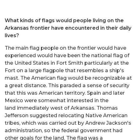
What kinds of flags would people living on the
Arkansas frontier have encountered in their daily
lives?
The main flag people on the frontier would have
experienced would have been the national flag of
the United States in Fort Smith particularly at the
Fort on a large flagpole that resembles a ship's
mast. The American flag would be recognizable at
a great distance. This paraded a sense of security
that this was American territory. Spain and later
Mexico were somewhat interested in the
land immediately west of Arkansas. Thomas
Jefferson suggested relocating Native American
tribes, which was carried out by Andrew Jackson's
administration, so the federal government had
other goals for the land. The flag was a