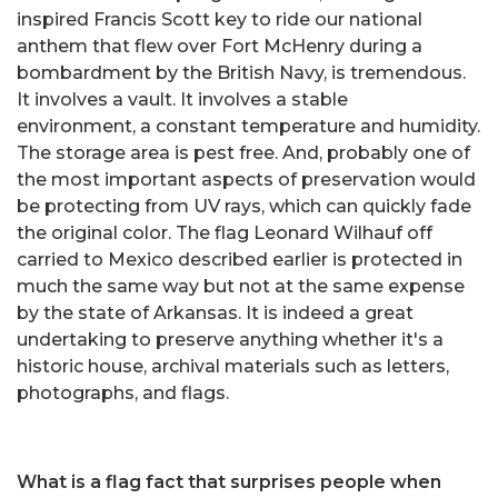
inspired Francis Scott key to ride our national
anthem that flew over Fort McHenry during a
bombardment by the British Navy, is tremendous.
It involves a vault. It involves a stable
environment, a constant temperature and humidity.
The storage area is pest free. And, probably one of
the most important aspects of preservation would
be protecting from UV rays, which can quickly fade
the original color. The flag Leonard Wilhauf off
carried to Mexico described earlier is protected in
much the same way but not at the same expense
by the state of Arkansas. It is indeed a great
undertaking to preserve anything whether it's a
historic house, archival materials such as letters,
photographs, and flags.
What is a flag fact that surprises people when