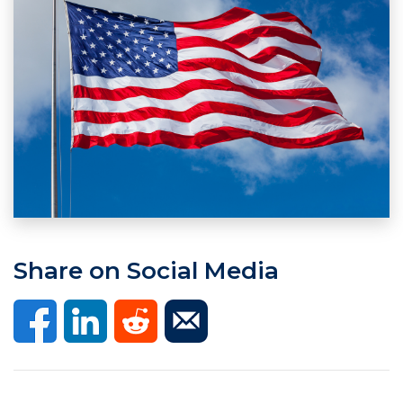
Share on Social Media