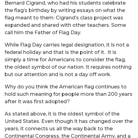
Bernard Cigrand, who had his students celebrate
the flag’s birthday by writing essays on what the
flag meant to them. Cigrand’s class project was
expanded and shared with other teachers. Some
call him the Father of Flag Day.
While Flag Day carries legal designation, it is not a
federal holiday and that is the point of it. It is
simply a time for Americans to consider the flag,
the oldest symbol of our nation. It requires nothing
but our attention and is not a day off work.
Why do you think the American flag continues to
hold such meaning for people more than 200 years
after it was first adopted?
As stated above, it is the oldest symbol of the
United States. Even though it has changed over the
years, it connects us all the way back to the
Continental Congress, the Continental Army, and a