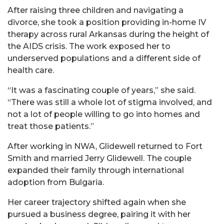
After raising three children and navigating a
divorce, she took a position providing in-home IV
therapy across rural Arkansas during the height of
the AIDS crisis. The work exposed her to
underserved populations and a different side of
health care.
“It was a fascinating couple of years,” she said.
“There was still a whole lot of stigma involved, and
not a lot of people willing to go into homes and
treat those patients.”
After working in NWA, Glidewell returned to Fort
Smith and married Jerry Glidewell. The couple
expanded their family through international
adoption from Bulgaria.
Her career trajectory shifted again when she
pursued a business degree, pairing it with her