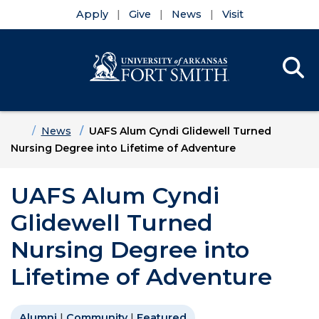
Apply
Give
News
Visit
Se
Menu
Skip to main content
Skip to main navigation
Skip to footer content
Home
News
UAFS Alum Cyndi Glidewell Turned
Nursing Degree into Lifetime of Adventure
UAFS Alum Cyndi
Glidewell Turned
Nursing Degree into
Lifetime of Adventure
Alumni
|
Community
|
Featured