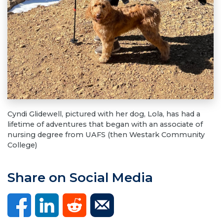
Cyndi Glidewell, pictured with her dog, Lola, has had a
lifetime of adventures that began with an associate of
nursing degree from UAFS (then Westark Community
College)
Share on Social Media