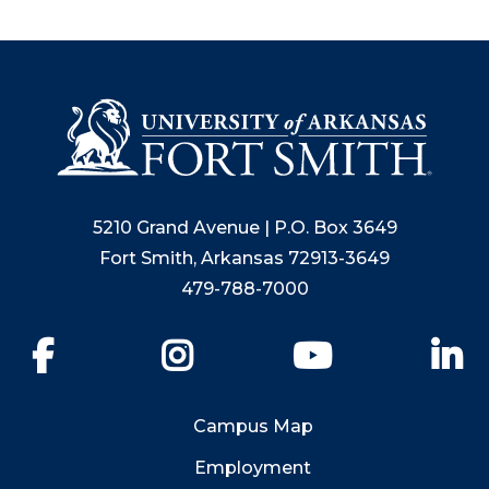
5210 Grand Avenue | P.O. Box 3649
Fort Smith, Arkansas 72913-3649
479-788-7000
Facebook
Instagram
YouTube
Li
Campus Map
Employment