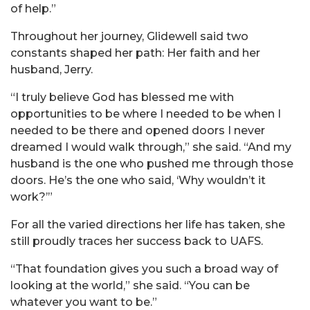
of help.”
Throughout her journey, Glidewell said two
constants shaped her path: Her faith and her
husband, Jerry.
“I truly believe God has blessed me with
opportunities to be where I needed to be when I
needed to be there and opened doors I never
dreamed I would walk through,” she said. “And my
husband is the one who pushed me through those
doors. He’s the one who said, ‘Why wouldn’t it
work?’”
For all the varied directions her life has taken, she
still proudly traces her success back to UAFS.
“That foundation gives you such a broad way of
looking at the world,” she said. “You can be
whatever you want to be.”