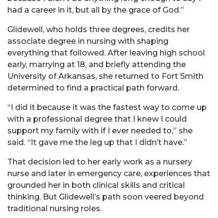
had a career in it, but all by the grace of God.”
Glidewell, who holds three degrees, credits her
associate degree in nursing with shaping
everything that followed. After leaving high school
early, marrying at 18, and briefly attending the
University of Arkansas, she returned to Fort Smith
determined to find a practical path forward.
“I did it because it was the fastest way to come up
with a professional degree that I knew I could
support my family with if I ever needed to,” she
said. “It gave me the leg up that I didn’t have.”
That decision led to her early work as a nursery
nurse and later in emergency care, experiences that
grounded her in both clinical skills and critical
thinking. But Glidewell’s path soon veered beyond
traditional nursing roles.