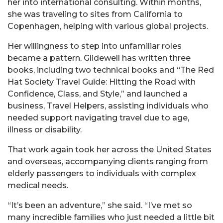
her into international consulting. Within months,
she was traveling to sites from California to
Copenhagen, helping with various global projects.
Her willingness to step into unfamiliar roles
became a pattern. Glidewell has written three
books, including two technical books and “The Red
Hat Society Travel Guide: Hitting the Road with
Confidence, Class, and Style,” and launched a
business, Travel Helpers, assisting individuals who
needed support navigating travel due to age,
illness or disability.
That work again took her across the United States
and overseas, accompanying clients ranging from
elderly passengers to individuals with complex
medical needs.
“It’s been an adventure,” she said. “I’ve met so
many incredible families who just needed a little bit