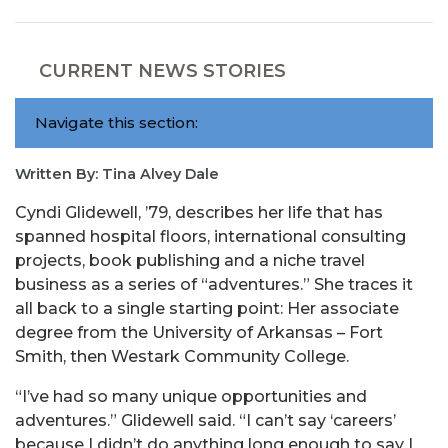
CURRENT NEWS STORIES
Navigate this section:
Written By: Tina Alvey Dale
Cyndi Glidewell, ’79, describes her life that has
spanned hospital floors, international consulting
projects, book publishing and a niche travel
business as a series of “adventures.” She traces it
all back to a single starting point: Her associate
degree from the University of Arkansas – Fort
Smith, then Westark Community College.
“I’ve had so many unique opportunities and
adventures.” Glidewell said. “I can’t say ‘careers’
because I didn’t do anything long enough to say I