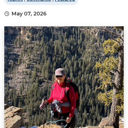
May 07, 2026