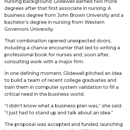
nursing background. Glidewell earned two more
degrees after that first associate in nursing: A
business degree from John Brown University and a
bachelor’s degree in nursing from Western
Governors University.
That combination opened unexpected doors,
including a chance encounter that led to writing a
professional book for nurses and, soon after,
consulting work with a major firm.
In one defining moment, Glidewell pitched an idea
to build a team of recent college graduates and
train them in computer system validation to fill a
critical need in the business world.
“I didn’t know what a business plan was,” she said.
“I just had to stand up and talk about an idea.”
The proposal was accepted and funded, launching