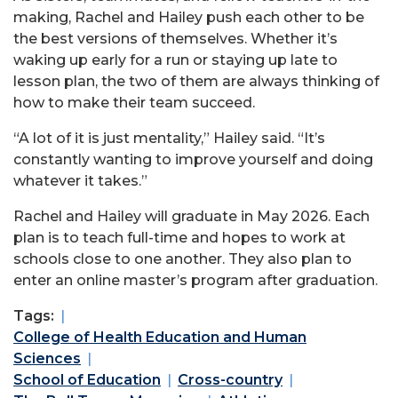
making, Rachel and Hailey push each other to be
the best versions of themselves. Whether it’s
waking up early for a run or staying up late to
lesson plan, the two of them are always thinking of
how to make their team succeed.
“A lot of it is just mentality,” Hailey said. “It’s
constantly wanting to improve yourself and doing
whatever it takes.”
Rachel and Hailey will graduate in May 2026. Each
plan is to teach full-time and hopes to work at
schools close to one another. They also plan to
enter an online master’s program after graduation.
Tags:
College of Health Education and Human
Sciences
School of Education
Cross-country