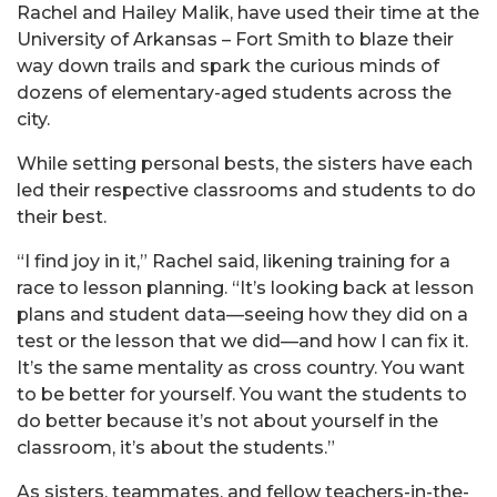
Rachel and Hailey Malik, have used their time at the
University of Arkansas – Fort Smith to blaze their
way down trails and spark the curious minds of
dozens of elementary-aged students across the
city.
While setting personal bests, the sisters have each
led their respective classrooms and students to do
their best.
“I find joy in it,” Rachel said, likening training for a
race to lesson planning. “It’s looking back at lesson
plans and student data—seeing how they did on a
test or the lesson that we did—and how I can fix it.
It’s the same mentality as cross country. You want
to be better for yourself. You want the students to
do better because it’s not about yourself in the
classroom, it’s about the students.”
As sisters, teammates, and fellow teachers-in-the-