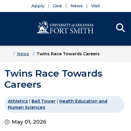
Apply
Give
News
Visit
Se
Menu
Skip to main content
Skip to main navigation
Skip to footer content
Home
News
Twins Race Towards Careers
Twins Race Towards
Careers
Athletics
|
Bell Tower
|
Health Education and
Human Sciences
May 01, 2026