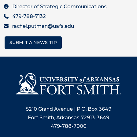
Director of Strategic Communications
479-788-7132
rachel.putman@uafs.edu
SUBMIT A NEWS TIP
5210 Grand Avenue | P.O. Box 3649
Fort Smith, Arkansas 72913-3649
479-788-7000