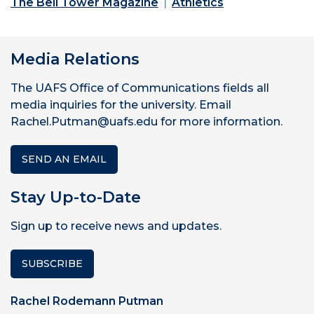
The Bell Tower Magazine
Athletics
Media Relations
The UAFS Office of Communications fields all
media inquiries for the university. Email
Rachel.Putman@uafs.edu for more information.
SEND AN EMAIL
Stay Up-to-Date
Sign up to receive news and updates.
SUBSCRIBE
Rachel Rodemann Putman