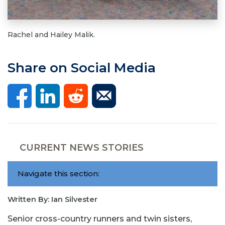
Rachel and Hailey Malik.
Share on Social Media
CURRENT NEWS STORIES
Navigate this section:
Written By: Ian Silvester
Senior cross-country runners and twin sisters,