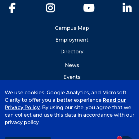
Facebook
Instagram
YouTube
Li
Campus Map
Employment
Directory
News
Events
Emergency Info
We use cookies, Google Analytics, and Microsoft
Clarity to offer you a better experience
Read our
Privacy Policy
. By using our site, you agree that we
can collect and use this data in accordance with our
privacy policy.
©
2026 University of Arkansas - Fort Smith
Accreditation
Consumer Info
Privacy Policy