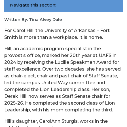
Navigate this section:
Written By: Tina Alvey Dale
For
Carol
Hill
, the University of Arkansas – Fort
Smith is more than a workplace. It is home.
Hill
, an academic program specialist in the
provost’s office, marked her 20th year at UAFS in
2024 by receiving the Lucille Speakman Award for
staff excellence. Over two decades, she has served
as chair-elect, chair and past chair of Staff Senate,
led the campus United Way committee and
completed the Lion Leadership class. Her son,
Derek
Hill
, now serves as Staff Senate chair for
2025-26. He completed the second class of Lion
Leadership, with his mom completing the third.
Hill’s daughter,
Carol
Ann Sturgis, works in the