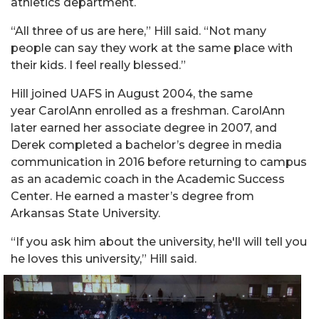
athletics department.
“All three of us are here,”
Hill
said. “Not many
people can say they work at the same place with
their kids. I feel really blessed.”
Hill
joined UAFS in August 2004, the same
year
Carol
Ann enrolled as a freshman.
Carol
Ann
later earned her associate degree in 2007, and
Derek completed a bachelor’s degree in media
communication in 2016 before returning to campus
as an academic coach in the Academic Success
Center. He earned a master’s degree from
Arkansas State University.
“
If you ask him about the university, he'll will tell you
he loves this university,”
Hill
said.