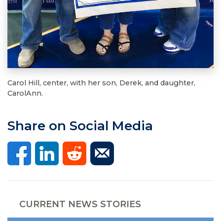
Carol Hill, center, with her son, Derek, and daughter,
CarolAnn.
Share on Social Media
CURRENT NEWS STORIES