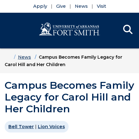
Apply
Give
News
Visit
Se
Menu
Skip to main content
Skip to main navigation
Skip to footer content
Home
News
Campus Becomes Family Legacy for
Carol Hill and Her Children
Campus Becomes Family
Legacy for Carol Hill and
Her Children
Bell Tower
|
Lion Voices