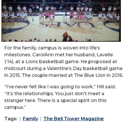
For the family, campus is woven into life’s
milestones.
Carol
Ann met her husband, Lavelle
(‘14), at a Lions basketball game. He proposed at
midcourt during a Valentine’s Day basketball game
in 2015. The couple married at The Blue Lion in 2016.
“I’ve never felt like I was going to work,”
Hill
said.
“It’s the relationships. You just don’t meet a
stranger here. There is a special spirit on this
campus.”
Tags:
Family
The Bell Tower Magazine