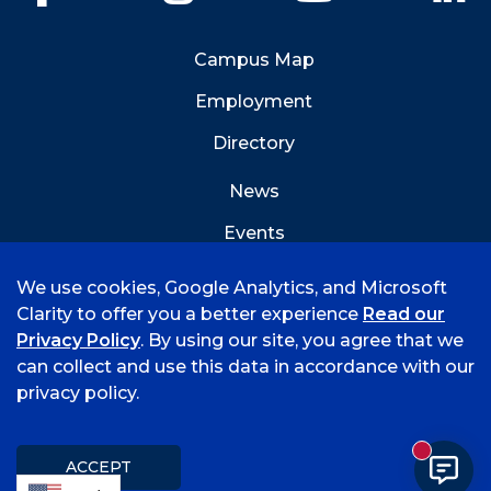
Campus Map
Employment
Directory
News
Events
Emergency Info
We use cookies, Google Analytics, and Microsoft
Clarity to offer you a better experience
Read our
Privacy Policy
. By using our site, you agree that we
can collect and use this data in accordance with our
privacy policy.
©
2026 University of Arkansas - Fort Smith
Accreditation
Consumer Info
Privacy Policy
New mess
Title IX
Student Feedback Form
ACCEPT