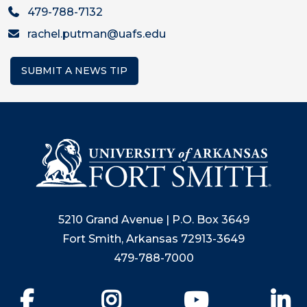
479-788-7132
rachel.putman@uafs.edu
SUBMIT A NEWS TIP
5210 Grand Avenue | P.O. Box 3649
Fort Smith, Arkansas 72913-3649
479-788-7000
Facebook
Instagram
YouTube
Li