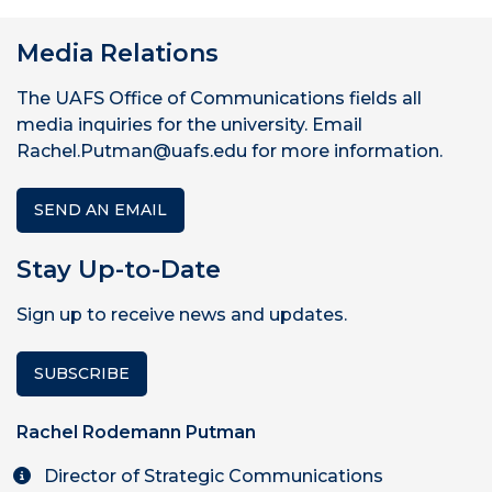
Media Relations
The UAFS Office of Communications fields all
media inquiries for the university. Email
Rachel.Putman@uafs.edu for more information.
SEND AN EMAIL
Stay Up-to-Date
Sign up to receive news and updates.
SUBSCRIBE
Rachel Rodemann Putman
Director of Strategic Communications