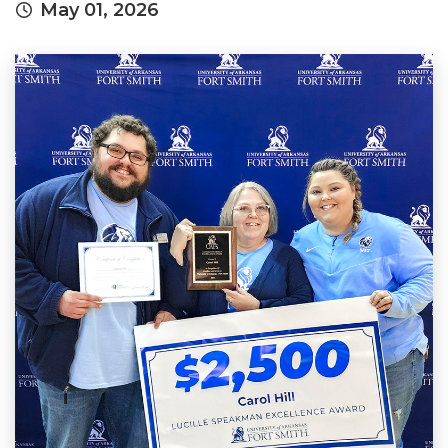
May 01, 2026