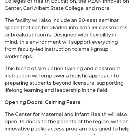
Colleges of Health Education, the PEAK Innovation
Center, Carl Albert State College, and more.
The facility will also include an 80-seat seminar
space that can be divided into smaller classrooms
or breakout rooms. Designed with flexibility in
mind, this environment will support everything
from faculty-led instruction to small-group
workshops.
This blend of simulation training and classroom
instruction will empower a holistic approach to
preparing students beyond licensure, supporting
lifelong learning and leadership in the field.
Opening Doors, Calming Fears:
The Center for Maternal and Infant Health will also
open its doors to the parents of the region, with an
innovative public-access program designed to help