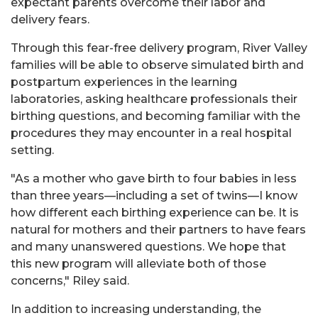
expectant parents overcome their labor and
delivery fears.
Through this fear-free delivery program, River Valley
families will be able to observe simulated birth and
postpartum experiences in the learning
laboratories, asking healthcare professionals their
birthing questions, and becoming familiar with the
procedures they may encounter in a real hospital
setting.
"As a mother who gave birth to four babies in less
than three years—including a set of twins—I know
how different each birthing experience can be. It is
natural for mothers and their partners to have fears
and many unanswered questions. We hope that
this new program will alleviate both of those
concerns," Riley said.
In addition to increasing understanding, the