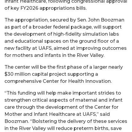
Infant Healthcare, following congressional approval
of key FY2026 appropriations bills.
The appropriation, secured by Sen. John Boozman
as part of a broader federal package, will support
the development of high-fidelity simulation labs
and educational spaces on the ground floor of a
new facility at UAFS, aimed at improving outcomes
for mothers and infants in the River Valley.
The center will be the first phase of a larger nearly
$30 million capital project supporting a
comprehensive Center for Health Innovation.
“This funding will help make important strides to
strengthen critical aspects of maternal and infant
care through the development of the Center for
Mother and Infant Healthcare at UAFS,” said
Boozman. “Bolstering the delivery of these services
in the River Valley will reduce preterm births, save