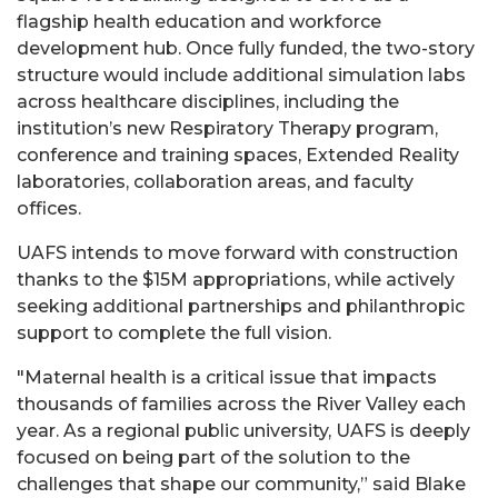
flagship health education and workforce
development hub. Once fully funded, the two-story
structure would include additional simulation labs
across healthcare disciplines, including the
institution’s new Respiratory Therapy program,
conference and training spaces, Extended Reality
laboratories, collaboration areas, and faculty
offices.
UAFS intends to move forward with construction
thanks to the $15M appropriations, while actively
seeking additional partnerships and philanthropic
support to complete the full vision.
"Maternal health is a critical issue that impacts
thousands of families across the River Valley each
year. As a regional public university, UAFS is deeply
focused on being part of the solution to the
challenges that shape our community,” said Blake