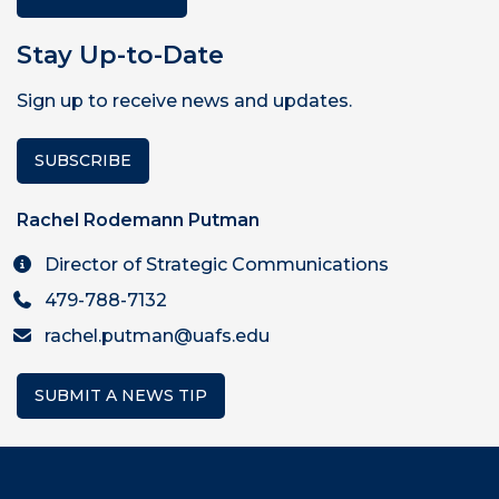
Stay Up-to-Date
Sign up to receive news and updates.
SUBSCRIBE
Rachel Rodemann Putman
Director of Strategic Communications
479-788-7132
rachel.putman@uafs.edu
SUBMIT A NEWS TIP