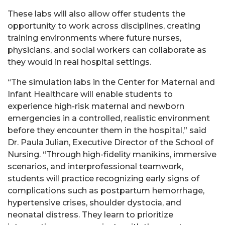
These labs will also allow offer students the
opportunity to work across disciplines, creating
training environments where future nurses,
physicians, and social workers can collaborate as
they would in real hospital settings.
“The simulation labs in the Center for Maternal and
Infant Healthcare will enable students to
experience high-risk maternal and newborn
emergencies in a controlled, realistic environment
before they encounter them in the hospital,” said
Dr. Paula Julian, Executive Director of the School of
Nursing. “Through high-fidelity manikins, immersive
scenarios, and interprofessional teamwork,
students will practice recognizing early signs of
complications such as postpartum hemorrhage,
hypertensive crises, shoulder dystocia, and
neonatal distress. They learn to prioritize