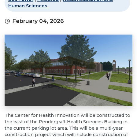
Human Sciences
February 04, 2026
The Center for Health Innovation will be constructed to
the east of the Pendergraft Health Sciences Building in
the current parking lot area. This will be a multi-year
construction project which will include construction of