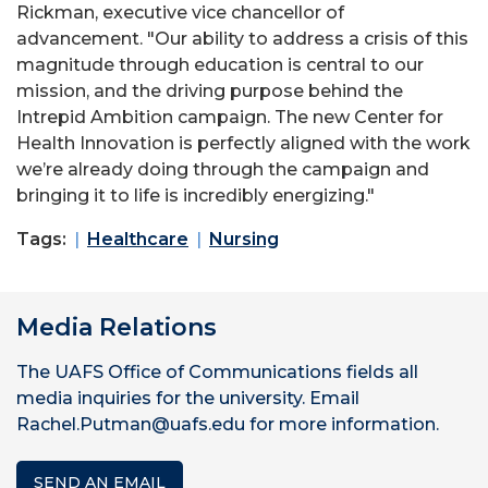
Rickman, executive vice chancellor of
advancement. "Our ability to address a crisis of this
magnitude through education is central to our
mission, and the driving purpose behind the
Intrepid Ambition campaign. The new Center for
Health Innovation is perfectly aligned with the work
we’re already doing through the campaign and
bringing it to life is incredibly energizing."
Tags:
Healthcare
Nursing
Media Relations
The UAFS Office of Communications fields all
media inquiries for the university. Email
Rachel.Putman@uafs.edu for more information.
SEND AN EMAIL