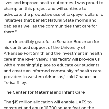
lives and improve health outcomes. I was proud to
champion this project and will continue to
advocate the productive use of taxpayer dollars for
initiatives that benefit Natural State moms and
babies as well as the communities that care for
them.”
"I am incredibly grateful to Senator Boozman for
his continued support of the University of
Arkansas-Fort Smith and the investment in health
care in the River Valley. This facility will provide us
with a meaningful place to educate our students
and create an informed community of health care
providers in western Arkansas," said Chancellor
Terisa Riley.
The Center for Maternal and Infant Care
The $15 million allocation will enable UAFS to
construct and equip 16,300 square feet on the