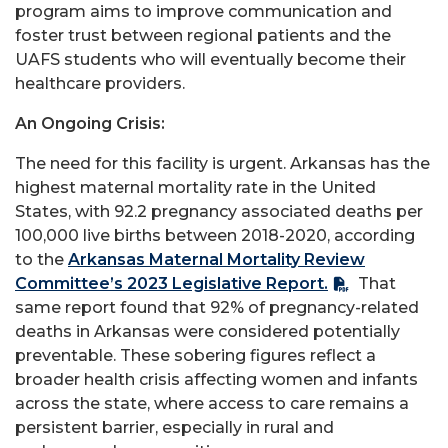
program aims to improve communication and
foster trust between regional patients and the
UAFS students who will eventually become their
healthcare providers.
An Ongoing Crisis:
The need for this facility is urgent. Arkansas has the
highest maternal mortality rate in the United
States, with 92.2 pregnancy associated deaths per
100,000 live births between 2018-2020, according
to the
Arkansas Maternal Mortality Review
Committee’s 2023 Legislative Report.
That
same report found that 92% of pregnancy-related
deaths in Arkansas were considered potentially
preventable. These sobering figures reflect a
broader health crisis affecting women and infants
across the state, where access to care remains a
persistent barrier, especially in rural and