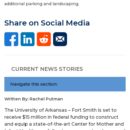
additional parking and landscaping.
Share on Social Media
CURRENT NEWS STORIES
Navigate this section:
Written By: Rachel Putman
The University of Arkansas – Fort Smith is set to
receive $15 million in federal funding to construct
and equip a state-of-the-art Center for Mother and