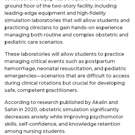
ground floor of the two-story facility, including
leading-edge equipment and high-fidelity
simulation laboratories that will allow students and
practicing clinicians to gain hands-on experience
managing both routine and complex obstetric and
pediatric care scenarios.
These laboratories will allow students to practice
managing critical events such as postpartum
hemorrhage, neonatal resuscitation, and pediatric
emergencies—scenarios that are difficult to access
during clinical rotations but crucial for developing
safe, competent practitioners.
According to research published by Akalin and
Sahin in 2020, obstetric simulation significantly
decreases anxiety while improving psychomotor
skills, self-confidence, and knowledge retention
among nursing students.