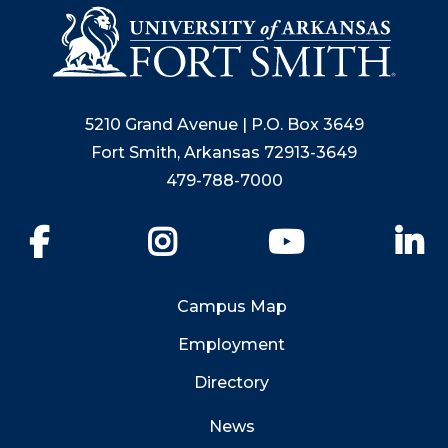
5210 Grand Avenue | P.O. Box 3649
Fort Smith, Arkansas 72913-3649
479-788-7000
Facebook
Instagram
YouTube
Li
Campus Map
Employment
Directory
News