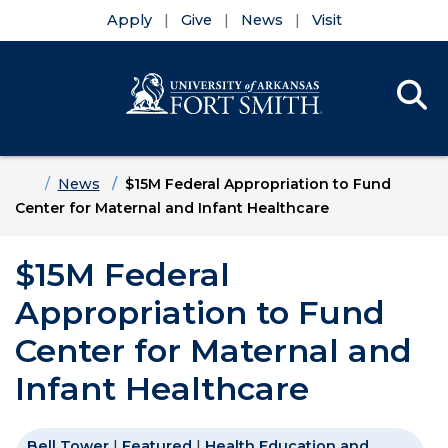
Apply
Give
News
Visit
Se
Menu
Skip to main content
Skip to main navigation
Skip to footer content
Home
News
$15M Federal Appropriation to Fund
Center for Maternal and Infant Healthcare
$15M Federal
Appropriation to Fund
Center for Maternal and
Infant Healthcare
Bell Tower
|
Featured
|
Health Education and