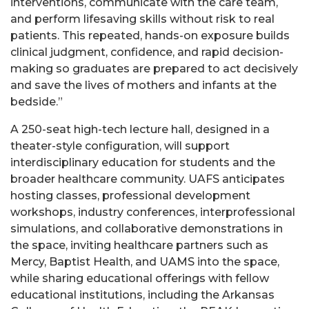
interventions, communicate with the care team,
and perform lifesaving skills without risk to real
patients. This repeated, hands-on exposure builds
clinical judgment, confidence, and rapid decision-
making so graduates are prepared to act decisively
and save the lives of mothers and infants at the
bedside.”
A 250-seat high-tech lecture hall, designed in a
theater-style configuration, will support
interdisciplinary education for students and the
broader healthcare community. UAFS anticipates
hosting classes, professional development
workshops, industry conferences, interprofessional
simulations, and collaborative demonstrations in
the space, inviting healthcare partners such as
Mercy, Baptist Health, and UAMS into the space,
while sharing educational offerings with fellow
educational institutions, including the Arkansas