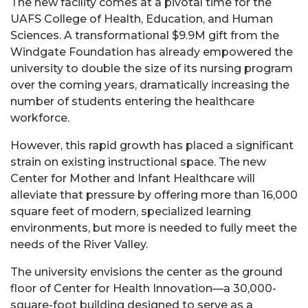
The new facility comes at a pivotal time for the
UAFS College of Health, Education, and Human
Sciences. A transformational $9.9M gift from the
Windgate Foundation has already empowered the
university to double the size of its nursing program
over the coming years, dramatically increasing the
number of students entering the healthcare
workforce.
However, this rapid growth has placed a significant
strain on existing instructional space. The new
Center for Mother and Infant Healthcare will
alleviate that pressure by offering more than 16,000
square feet of modern, specialized learning
environments, but more is needed to fully meet the
needs of the River Valley.
The university envisions the center as the ground
floor of Center for Health Innovation—a 30,000-
square-foot building designed to serve as a