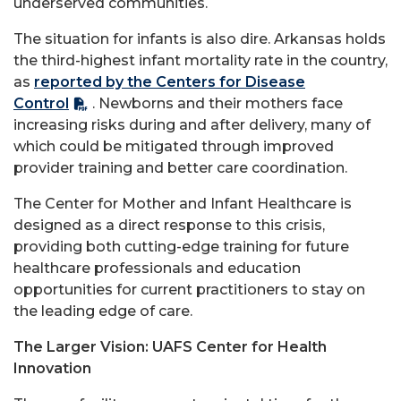
underserved communities.
The situation for infants is also dire. Arkansas holds
the third-highest infant mortality rate in the country,
as
reported by the Centers for Disease
Control
. Newborns and their mothers face
increasing risks during and after delivery, many of
which could be mitigated through improved
provider training and better care coordination.
The Center for Mother and Infant Healthcare is
designed as a direct response to this crisis,
providing both cutting-edge training for future
healthcare professionals and education
opportunities for current practitioners to stay on
the leading edge of care.
The Larger Vision: UAFS Center for Health
Innovation