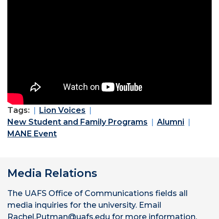
Tags:
Lion Voices
New Student and Family Programs
Alumni
MANE Event
Media Relations
The UAFS Office of Communications fields all
media inquiries for the university. Email
Rachel.Putman@uafs.edu for more information.