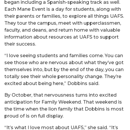
began including a Spanish-speaking track as well.
Each Mane Event is a day for students, along with
their parents or families, to explore all things UAFS.
They tour the campus, meet with upperclassmen,
faculty, and deans, and return home with valuable
information about resources at UAFS to support
their success.
“I love seeing students and families come. You can
see those who are nervous about what they’ve got
themselves into, but by the end of the day, you can
totally see their whole personality change. They’re
excited about being here,” Dobbins said.
By October, that nervousness turns into excited
anticipation for Family Weekend. That weekend is
the time when the lion family that Dobbins is most
proud of is on full display.
“It’s what I love most about UAFS,” she said. “It’s