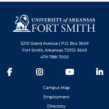
5210 Grand Avenue | P.O. Box 3649
Fort Smith, Arkansas 72913-3649
479-788-7000
Facebook
Instagram
YouTube
Li
Campus Map
Employment
Directory