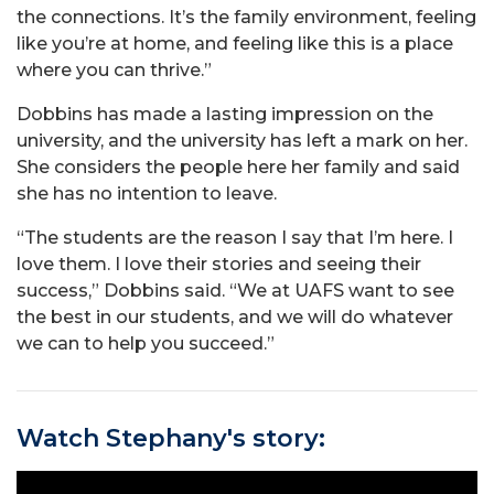
the connections. It’s the family environment, feeling
like you’re at home, and feeling like this is a place
where you can thrive.”
Dobbins has made a lasting impression on the
university, and the university has left a mark on her.
She considers the people here her family and said
she has no intention to leave.
“The students are the reason I say that I’m here. I
love them. I love their stories and seeing their
success,” Dobbins said. “We at UAFS want to see
the best in our students, and we will do whatever
we can to help you succeed.”
Watch Stephany's story: