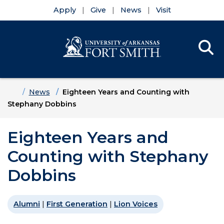
Apply
Give
News
Visit
Se
Menu
Skip to main content
Skip to main navigation
Skip to footer content
Home
News
Eighteen Years and Counting with
Stephany Dobbins
Eighteen Years and
Counting with Stephany
Dobbins
Alumni
|
First Generation
|
Lion Voices