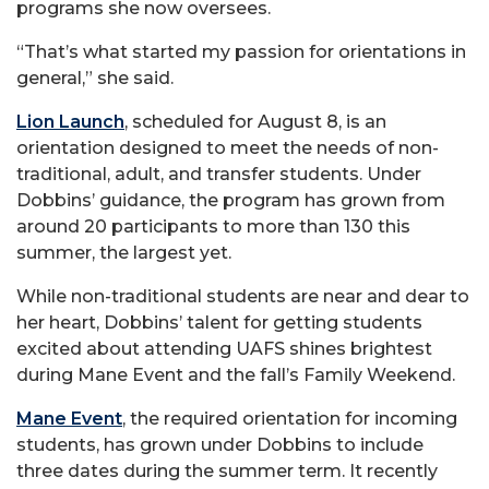
programs she now oversees.
“That’s what started my passion for orientations in
general,” she said.
Lion Launch
, scheduled for August 8, is an
orientation designed to meet the needs of non-
traditional, adult, and transfer students. Under
Dobbins’ guidance, the program has grown from
around 20 participants to more than 130 this
summer, the largest yet.
While non-traditional students are near and dear to
her heart, Dobbins’ talent for getting students
excited about attending UAFS shines brightest
during Mane Event and the fall’s Family Weekend.
Mane Event
, the required orientation for incoming
students, has grown under Dobbins to include
three dates during the summer term. It recently