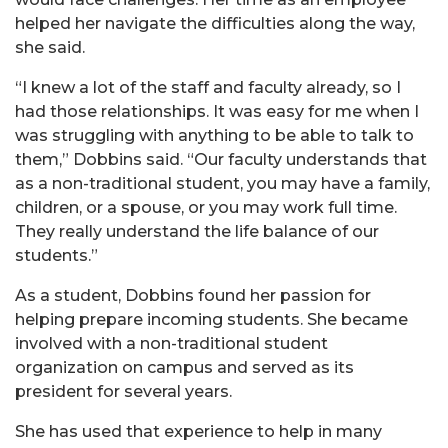
helped her navigate the difficulties along the way,
she said.
“I knew a lot of the staff and faculty already, so I
had those relationships. It was easy for me when I
was struggling with anything to be able to talk to
them,” Dobbins said. “Our faculty understands that
as a non-traditional student, you may have a family,
children, or a spouse, or you may work full time.
They really understand the life balance of our
students.”
As a student, Dobbins found her passion for
helping prepare incoming students. She became
involved with a non-traditional student
organization on campus and served as its
president for several years.
She has used that experience to help in many