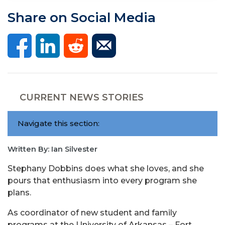
Share on Social Media
CURRENT NEWS STORIES
Navigate this section:
Written By: Ian Silvester
Stephany Dobbins does what she loves, and she
pours that enthusiasm into every program she
plans.
As coordinator of new student and family
programs at the University of Arkansas – Fort