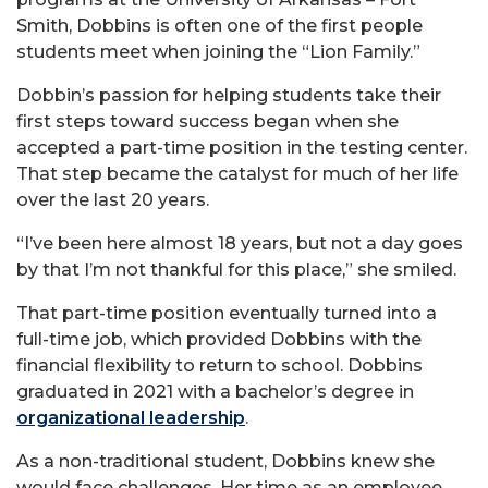
Smith, Dobbins is often one of the first people
students meet when joining the “Lion Family.”
Dobbin’s passion for helping students take their
first steps toward success began when she
accepted a part-time position in the testing center.
That step became the catalyst for much of her life
over the last 20 years.
“I’ve been here almost 18 years, but not a day goes
by that I’m not thankful for this place,” she smiled.
That part-time position eventually turned into a
full-time job, which provided Dobbins with the
financial flexibility to return to school. Dobbins
graduated in 2021 with a bachelor’s degree in
organizational leadership
.
As a non-traditional student, Dobbins knew she
would face challenges. Her time as an employee