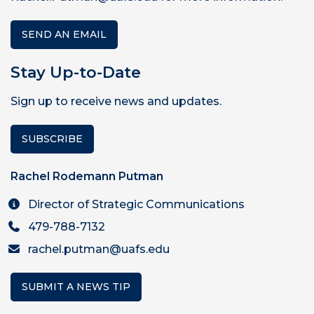
SEND AN EMAIL
Stay Up-to-Date
Sign up to receive news and updates.
SUBSCRIBE
Rachel Rodemann Putman
Director of Strategic Communications
479-788-7132
rachel.putman@uafs.edu
SUBMIT A NEWS TIP