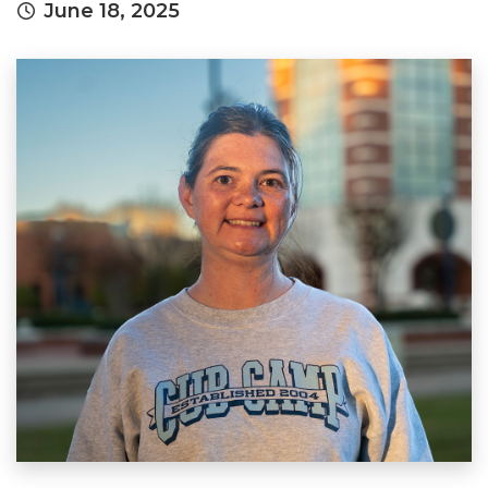
June 18, 2025