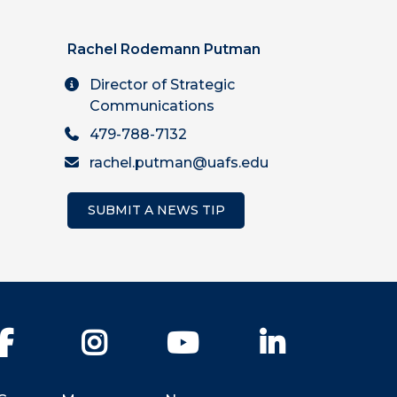
Rachel Rodemann Putman
Director of Strategic
Communications
479-788-7132
rachel.putman@uafs.edu
SUBMIT A NEWS TIP
Facebook
Instagram
YouTube
LinkedIn