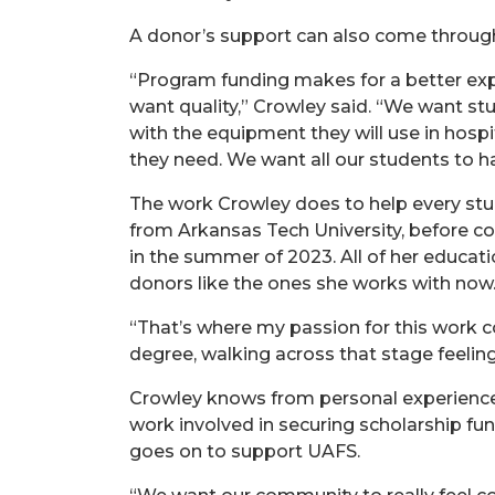
A donor’s support can also come throug
“Program funding makes for a better expe
want quality,” Crowley said. “We want st
with the equipment they will use in hosp
they need. We want all our students to ha
The work Crowley does to help every stude
from Arkansas Tech University, before co
in the summer of 2023. All of her educati
donors like the ones she works with now
“That’s where my passion for this work 
degree, walking across that stage feeli
Crowley knows from personal experience
work involved in securing scholarship fu
goes on to support UAFS.