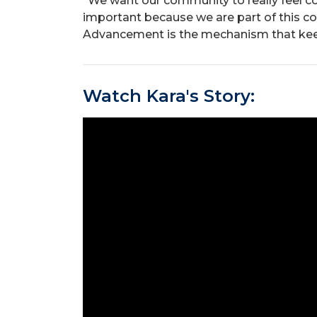
“We want our community to really feel co
important because we are part of this co
Advancement is the mechanism that keep
Watch Kara's Story: