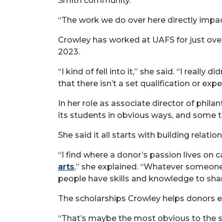
Smith community.
“The work we do over here directly impac
Crowley has worked at UAFS for just over
2023.
“I kind of fell into it,” she said. “I really
that there isn’t a set qualification or ex
In her role as associate director of phil
its students in obvious ways, and some th
She said it all starts with building relatio
“I find where a donor’s passion lives on
arts
,” she explained. “Whatever someone
people have skills and knowledge to shar
The scholarships Crowley helps donors e
“That’s maybe the most obvious to the st