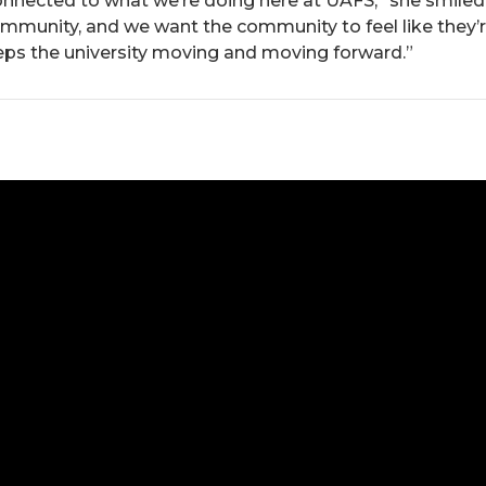
nnected to what we’re doing here at UAFS,” she smiled.
mmunity, and we want the community to feel like they’r
s the university moving and moving forward.”