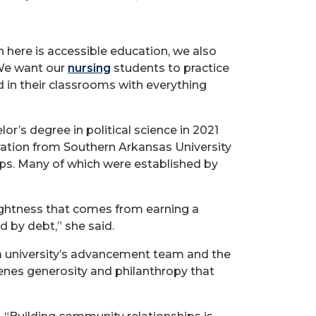
 here is accessible education, we also
 We want our
nursing
students to practice
d in their classrooms with everything
r’s degree in political science in 2021
ration from Southern Arkansas University
hips. Many of which were established by
lightness that comes from earning a
 by debt,” she said.
a university’s advancement team and the
cenes generosity and philanthropy that