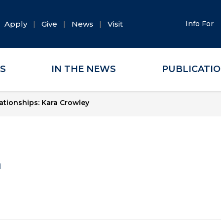
Apply
Give
News
Visit
Info For
ES
IN THE NEWS
PUBLICATI
tionships: Kara Crowley
a