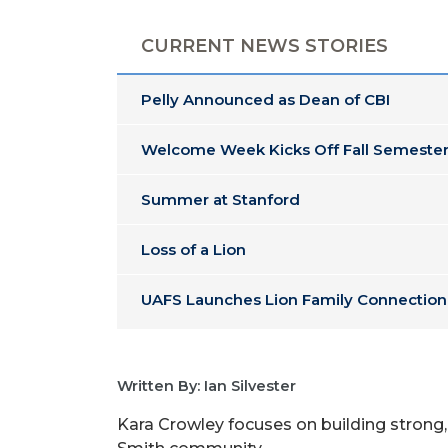
CURRENT NEWS STORIES
Pelly Announced as Dean of CBI
Welcome Week Kicks Off Fall Semester
Summer at Stanford
Loss of a Lion
UAFS Launches Lion Family Connection
Written By: Ian Silvester
Kara Crowley focuses on building strong,