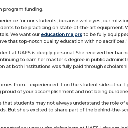
h program funding.
rience for our students, because while yes, our mission
udents to be practicing on state-of-the-art equipment.
itals. We want our
education majors
to be fully equippe
ve that top-notch quality education with no sacrifices.”
nt at UAFS is deeply personal. She received her bachelo
ntinuing to earn her master’s degree in public administ
on at both institutions was fully paid through scholars
.
comes from. I experienced it on the student side—that 
ng proud of your accomplishment and not being burdened
 that students may not always understand the role of 
nds. But she’s excited to share part of the behind-the-s