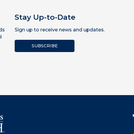
Stay Up-to-Date
ds
Sign up to receive news and updates.
l
SUBSCRIBE