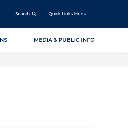
Search
Quick Links Menu
ONS
MEDIA & PUBLIC INFO