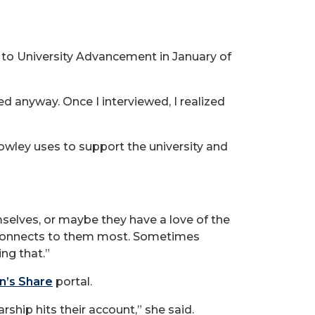
g to University Advancement in January of
plied anyway. Once I interviewed, I realized
rowley uses to support the university and
selves, or maybe they have a love of the
t connects to them most. Sometimes
ng that.”
n’s Share
portal.
ship hits their account,” she said.