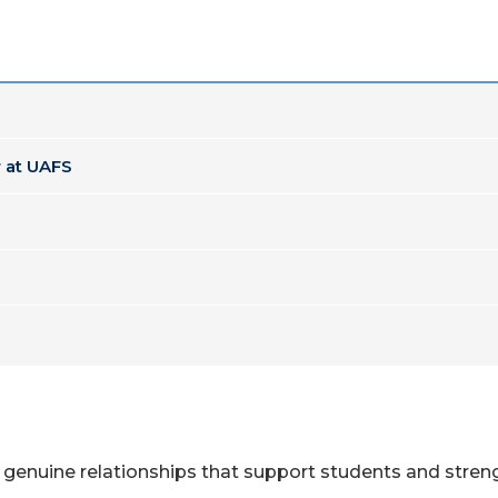
 at UAFS
 genuine relationships that support students and streng