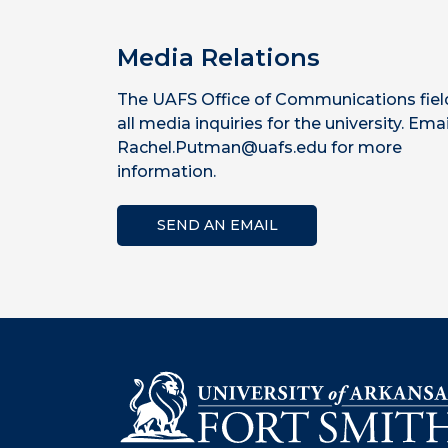
Media Relations
The UAFS Office of Communications fiel
all media inquiries for the university. Emai
Rachel.Putman@uafs.edu for more
information.
SEND AN EMAIL