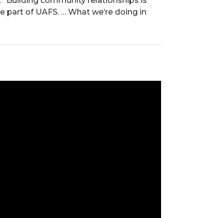
 “Building community relationships is
e part of UAFS. … What we’re doing in