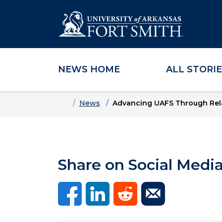
NEWS HOME
ALL STORI
Skip to main content
Skip to main navigation
Skip to footer content
Home
News
Advancing UAFS Through Rela
Share on Social Medi