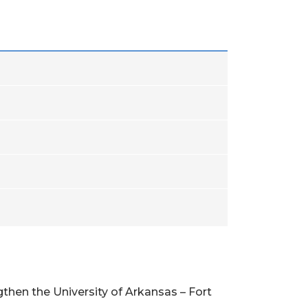
then the University of Arkansas – Fort