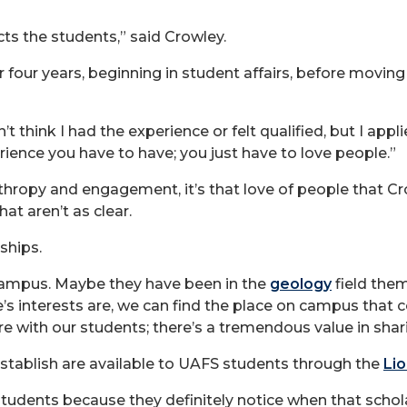
ts the students,” said Crowley.
 four years, beginning in student affairs, before movin
 didn’t think I had the experience or felt qualified, but I ap
perience you have to have; you just have to love people.”
anthropy and engagement, it’s that love of people that C
at aren’t as clear.
nships.
 campus. Maybe they have been in the
geology
field them
’s interests are, we can find the place on campus tha
e with our students; there’s a tremendous value in shari
stablish are available to UAFS students through the
Lio
udents because they definitely notice when that scholar