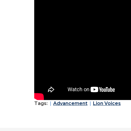
Tags:
Advancement
Lion Voices