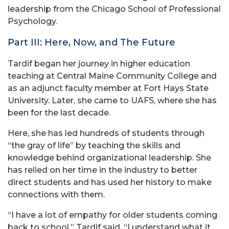
leadership from the Chicago School of Professional
Psychology.
Part III: Here, Now, and The Future
Tardif began her journey in higher education
teaching at Central Maine Community College and
as an adjunct faculty member at Fort Hays State
University. Later, she came to UAFS, where she has
been for the last decade.
Here, she has led hundreds of students through
“the gray of life” by teaching the skills and
knowledge behind organizational leadership. She
has relied on her time in the industry to better
direct students and has used her history to make
connections with them.
“I have a lot of empathy for older students coming
back to school,” Tardif said. “I understand what it