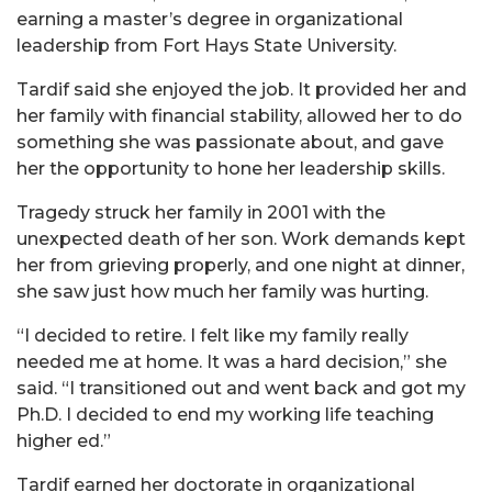
earning a master’s degree in organizational
leadership from Fort Hays State University.
Tardif said she enjoyed the job. It provided her and
her family with financial stability, allowed her to do
something she was passionate about, and gave
her the opportunity to hone her leadership skills.
Tragedy struck her family in 2001 with the
unexpected death of her son. Work demands kept
her from grieving properly, and one night at dinner,
she saw just how much her family was hurting.
“I decided to retire. I felt like my family really
needed me at home. It was a hard decision,” she
said. “I transitioned out and went back and got my
Ph.D. I decided to end my working life teaching
higher ed.”
Tardif earned her doctorate in organizational