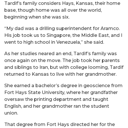
Tardif’s family considers Hays, Kansas, their home
base, though home was all over the world,
beginning when she was six.
“My dad was a drilling superintendent for Aramco.
His job took us to Singapore, the Middle East, and I
went to high school in Venezuela,” she said.
As her studies neared an end, Tardif’s family was
once again on the move. The job took her parents
and siblings to Iran, but with college looming, Tardif
returned to Kansas to live with her grandmother.
She earned a bachelor’s degree in geoscience from
Fort Hays State University, where her grandfather
oversaw the printing department and taught
English, and her grandmother ran the student
union.
That degree from Fort Hays directed her for the