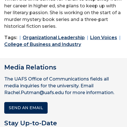
her career in higher ed, she plans to keep up with
her literary passion. She is working on the start of a
murder mystery book series and a three-part
historical fiction series.
Tags:
Organizational Leadership
Lion Voices
College of Business and Industry
Media Relations
The UAFS Office of Communications fields all
media inquiries for the university. Email
Rachel.Putman@uafs.edu for more information.
SEND AN EMAIL
Stay Up-to-Date