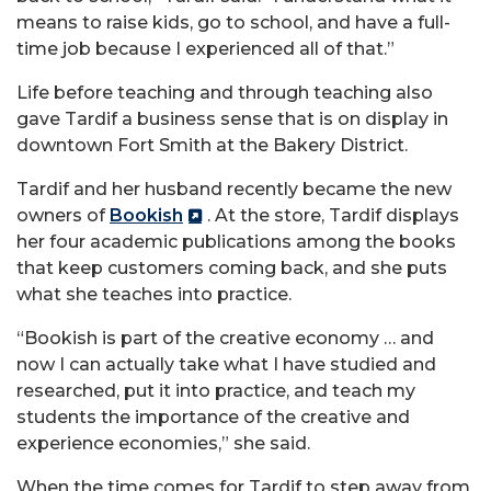
means to raise kids, go to school, and have a full-
time job because I experienced all of that.”
Life before teaching and through teaching also
gave Tardif a business sense that is on display in
downtown Fort Smith at the Bakery District.
Tardif and her husband recently became the new
owners of
Bookish
. At the store, Tardif displays
her four academic publications among the books
that keep customers coming back, and she puts
what she teaches into practice.
“Bookish is part of the creative economy … and
now I can actually take what I have studied and
researched, put it into practice, and teach my
students the importance of the creative and
experience economies,” she said.
When the time comes for Tardif to step away from