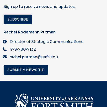
Sign up to receive news and updates.
SUBSCRIBE
Rachel Rodemann Putman
Director of Strategic Communications
479-788-7132
rachel.putman@uafs.edu
SUBMIT A NEWS TIP