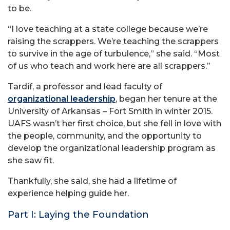
to be.
“I love teaching at a state college because we’re
raising the scrappers. We’re teaching the scrappers
to survive in the age of turbulence,” she said. “Most
of us who teach and work here are all scrappers.”
Tardif, a professor and lead faculty of
organizational leadership
, began her tenure at the
University of Arkansas – Fort Smith in winter 2015.
UAFS wasn’t her first choice, but she fell in love with
the people, community, and the opportunity to
develop the organizational leadership program as
she saw fit.
Thankfully, she said, she had a lifetime of
experience helping guide her.
Part I: Laying the Foundation