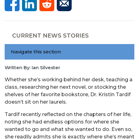
CURRENT NEWS STORIES
Navigate this section:
Written By: Ian Silvester
Whether she’s working behind her desk, teaching a
class, researching her next novel, or stocking the
shelves of her favorite bookstore, Dr. Kristin Tardif
doesn’t sit on her laurels.
Tardif recently reflected on the chapters of her life,
noting she had endless options for where she
wanted to go and what she wanted to do. Even so,
she readily admits she is exactly where she’s meant