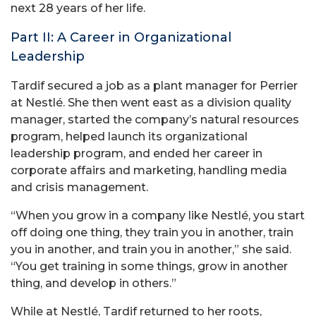
next 28 years of her life.
Part II: A Career in Organizational
Leadership
Tardif secured a job as a plant manager for Perrier
at Nestlé. She then went east as a division quality
manager, started the company’s natural resources
program, helped launch its organizational
leadership program, and ended her career in
corporate affairs and marketing, handling media
and crisis management.
“When you grow in a company like Nestlé, you start
off doing one thing, they train you in another, train
you in another, and train you in another,” she said.
“You get training in some things, grow in another
thing, and develop in others.”
While at Nestlé, Tardif returned to her roots,