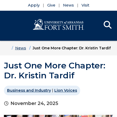
Apply
Give
News
Visit
Se
Menu
Skip to main content
Skip to main navigation
Skip to footer content
Home
News
Just One More Chapter: Dr. Kristin Tardif
Just One More Chapter:
Dr. Kristin Tardif
Business and Industry
|
Lion Voices
November 24, 2025