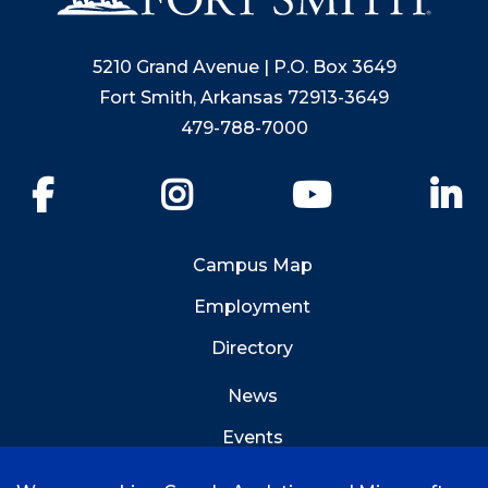
5210 Grand Avenue | P.O. Box 3649
Fort Smith, Arkansas 72913-3649
479-788-7000
Facebook
Instagram
YouTube
Li
Campus Map
Employment
Directory
News
Events
Emergency Info