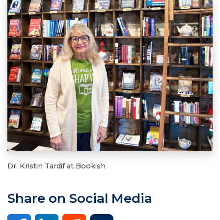
Dr. Kristin Tardif at Bookish
Share on Social Media