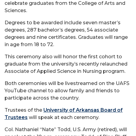
celebrate graduates from the College of Arts and
Sciences.
Degrees to be awarded include seven master’s
degrees, 287 bachelor’s degrees, 54 associate
degrees and nine certificates. Graduates will range
in age from 18 to 72.
This ceremony also will honor the first cohort to
graduate from the university’s recently relaunched
Associate of Applied Science in Nursing program.
Both ceremonies will be livestreamed on the UAFS
YouTube channel to allow family and friends to
participate across the country.
Trustees of the
University of Arkansas Board of
Trustees
will speak at each ceremony.
Col. Nathaniel “Nate” Todd, U.S. Army (retired), will