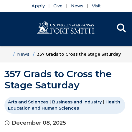
Apply
Give
News
Visit
Se
Menu
Skip to main content
Skip to main navigation
Skip to footer content
Home
News
357 Grads to Cross the Stage Saturday
357 Grads to Cross the
Stage Saturday
Arts and Sciences
|
Business and Industry
|
Health
Education and Human Sciences
December 08, 2025