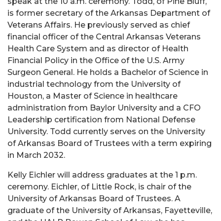
speak at the 10 a.m. ceremony. Todd, of Pine Bluff,
is former secretary of the Arkansas Department of
Veterans Affairs. He previously served as chief
financial officer of the Central Arkansas Veterans
Health Care System and as director of Health
Financial Policy in the Office of the U.S. Army
Surgeon General. He holds a Bachelor of Science in
industrial technology from the University of
Houston, a Master of Science in healthcare
administration from Baylor University and a CFO
Leadership certification from National Defense
University. Todd currently serves on the University
of Arkansas Board of Trustees with a term expiring
in March 2032.
Kelly Eichler will address graduates at the 1 p.m.
ceremony. Eichler, of Little Rock, is chair of the
University of Arkansas Board of Trustees. A
graduate of the University of Arkansas, Fayetteville,