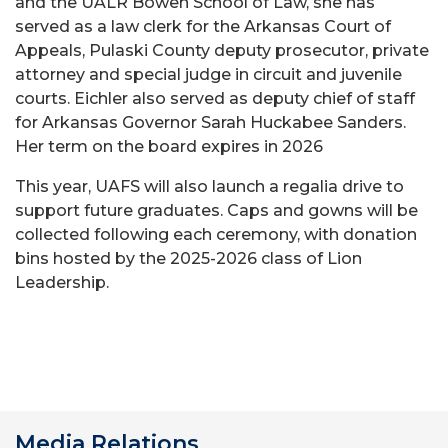
and the UALR Bowen School of Law, she has
served as a law clerk for the Arkansas Court of
Appeals, Pulaski County deputy prosecutor, private
attorney and special judge in circuit and juvenile
courts. Eichler also served as deputy chief of staff
for Arkansas Governor Sarah Huckabee Sanders.
Her term on the board expires in 2026
This year, UAFS will also launch a regalia drive to
support future graduates. Caps and gowns will be
collected following each ceremony, with donation
bins hosted by the 2025-2026 class of Lion
Leadership.
Media Relations