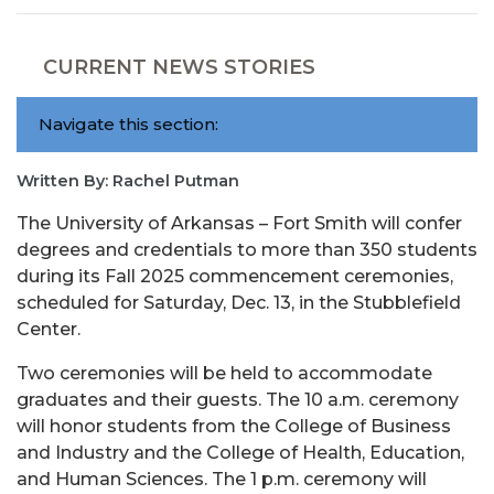
CURRENT NEWS STORIES
Navigate this section:
Written By: Rachel Putman
The University of Arkansas – Fort Smith will confer
degrees and credentials to more than 350 students
during its Fall 2025 commencement ceremonies,
scheduled for Saturday, Dec. 13, in the Stubblefield
Center.
Two ceremonies will be held to accommodate
graduates and their guests. The 10 a.m. ceremony
will honor students from the College of Business
and Industry and the College of Health, Education,
and Human Sciences. The 1 p.m. ceremony will