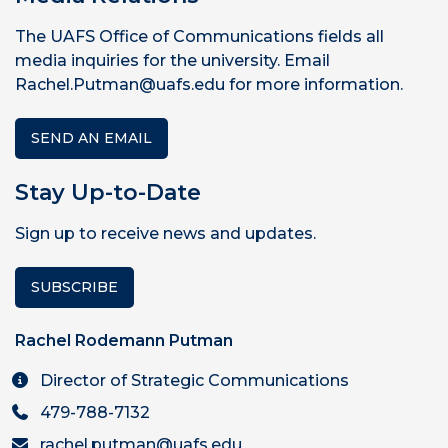
The UAFS Office of Communications fields all
media inquiries for the university. Email
Rachel.Putman@uafs.edu for more information.
SEND AN EMAIL
Stay Up-to-Date
Sign up to receive news and updates.
SUBSCRIBE
Rachel Rodemann Putman
Director of Strategic Communications
479-788-7132
rachel.putman@uafs.edu