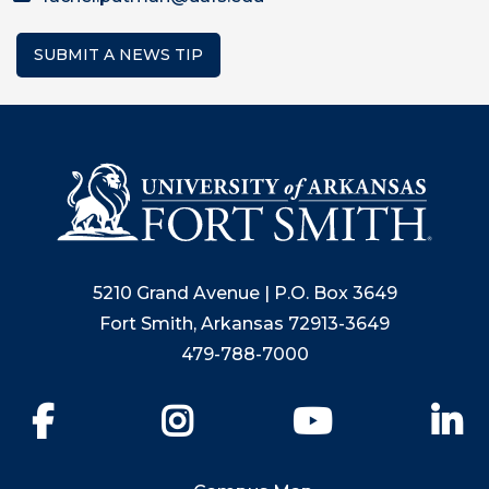
SUBMIT A NEWS TIP
5210 Grand Avenue | P.O. Box 3649
Fort Smith, Arkansas 72913-3649
479-788-7000
Facebook
Instagram
YouTube
Li