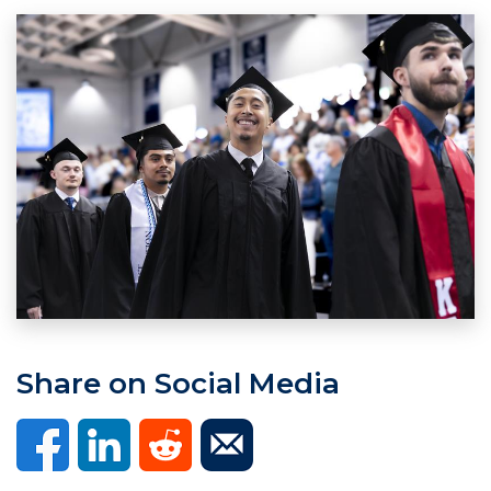
Share on Social Media