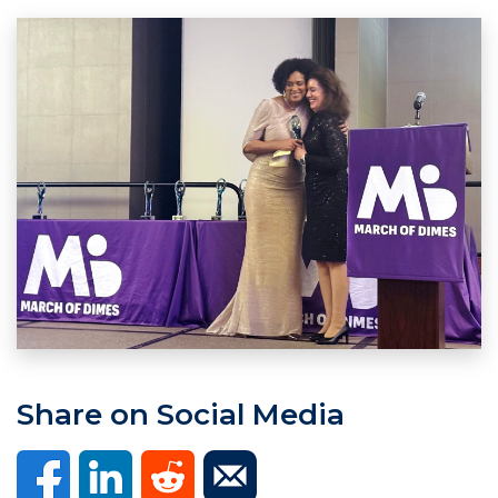
Share on Social Media