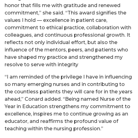
honor that fills me with gratitude and renewed
commitment,” she said. “This award signifies the
values I hold — excellence in patient care,
commitment to ethical practice, collaboration with
colleagues, and continuous professional growth. It
reflects not only individual effort, but also the
influence of the mentors, peers, and patients who
have shaped my practice and strengthened my
resolve to serve with integrity
“I am reminded of the privilege I have in influencing
so many emerging nurses and in contributing to
the countless patients they will care for in the years
ahead,” Conard added. “Being named Nurse of the
Year in Education strengthens my commitment to
excellence, inspires me to continue growing as an
educator, and reaffirms the profound value of
teaching within the nursing profession.”