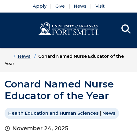
Apply
Give
News
Visit
Se
Menu
Skip to main content
Skip to main navigation
Skip to footer content
Home
News
Conard Named Nurse Educator of the
Year
Conard Named Nurse
Educator of the Year
Health Education and Human Sciences
|
News
November 24, 2025