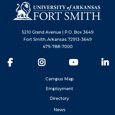
5210 Grand Avenue | P.O. Box 3649
Fort Smith, Arkansas 72913-3649
479-788-7000
Facebook
Instagram
YouTube
Li
Campus Map
Employment
Directory
News