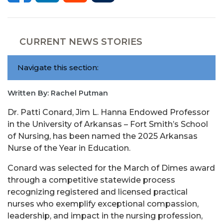
CURRENT NEWS STORIES
Navigate this section:
Written By: Rachel Putman
Dr. Patti Conard, Jim L. Hanna Endowed Professor
in the University of Arkansas – Fort Smith’s School
of Nursing, has been named the 2025 Arkansas
Nurse of the Year in Education.
Conard was selected for the March of Dimes award
through a competitive statewide process
recognizing registered and licensed practical
nurses who exemplify exceptional compassion,
leadership, and impact in the nursing profession,