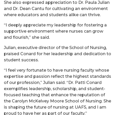
She also expressed appreciation to Dr. Paula Julian
and Dr. Dean Cantu for cultivating an environment
where educators and students alike can thrive.
“I deeply appreciate my leadership for fostering a
supportive environment where nurses can grow
and flourish,” she said.
Julian, executive director of the School of Nursing,
praised Conard for her leadership and dedication to
student success.
“I feel very fortunate to have nursing faculty whose
expertise and passion reflect the highest standards
of our profession,” Julian said. “Dr. Patti Conard
exemplifies leadership, scholarship, and student-
focused teaching that enhance the reputation of
the Carolyn McKelvey Moore School of Nursing. She
is shaping the future of nursing at UAFS, and I am
proud to have her as part of our faculty.”