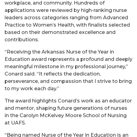
workplace, and community. Hundreds of
applications were reviewed by high-ranking nurse
leaders across categories ranging from Advanced
Practice to Women’s Health, with finalists selected
based on their demonstrated excellence and
contributions.
“Receiving the Arkansas Nurse of the Year in
Education award represents a profound and deeply
meaningful milestone in my professional journey,”
Conard said. “It reflects the dedication,
perseverance, and compassion that I strive to bring
to my work each day.”
The award highlights Conard’s work as an educator
and mentor, shaping future generations of nurses
in the Carolyn McKelvey Moore School of Nursing
at UAFS.
“Being named Nurse of the Year in Education is an