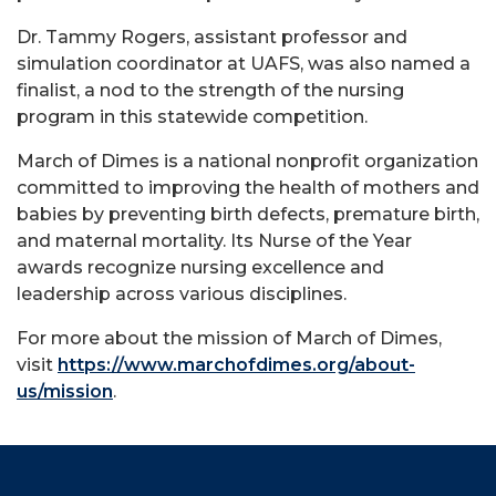
Dr. Tammy Rogers, assistant professor and
simulation coordinator at UAFS, was also named a
finalist, a nod to the strength of the nursing
program in this statewide competition.
March of Dimes is a national nonprofit organization
committed to improving the health of mothers and
babies by preventing birth defects, premature birth,
and maternal mortality. Its Nurse of the Year
awards recognize nursing excellence and
leadership across various disciplines.
For more about the mission of March of Dimes,
visit
https://www.marchofdimes.org/about-
us/mission
.