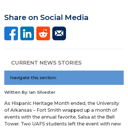
Share on Social Media
CURRENT NEWS STORIES
Navigate this section:
Written By: Ian Silvester
As Hispanic Heritage Month ended, the University
of Arkansas – Fort Smith wrapped up a month of
events with the annual favorite, Salsa at the Bell
Tower. Two UAFS students left the event with new