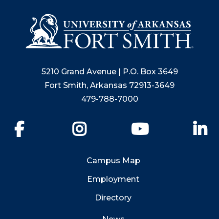
5210 Grand Avenue | P.O. Box 3649
Fort Smith, Arkansas 72913-3649
479-788-7000
Facebook
Instagram
YouTube
Li
Campus Map
Employment
Directory