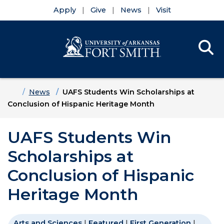
Apply
Give
News
Visit
Se
Menu
Skip to main content
Skip to main navigation
Skip to footer content
Home
News
UAFS Students Win Scholarships at
Conclusion of Hispanic Heritage Month
UAFS Students Win
Scholarships at
Conclusion of Hispanic
Heritage Month
Arts and Sciences
|
Featured
|
First Generation
|