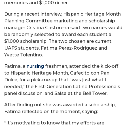
memories and $1,000 richer.
During a recent interview, Hispanic Heritage Month
Planning Committee marketing and scholarship
manager Cristina Castorena said two names would
be randomly selected to award each student a
$1,000 scholarship. The two chosen are current
UAFS students, Fatima Perez-Rodriguez and
Yvette Tolentino.
Fatima, a
nursing
freshman, attended the kick-off
to Hispanic Heritage Month, Cafecito con Pan
Dulce, for a pick-me-up that “was just what I
needed,” the First-Generation Latino Professionals
panel discussion, and Salsa at the Bell Tower.
After finding out she was awarded a scholarship,
Fatima reflected on the moment, saying:
“It’s motivating to know that my efforts are