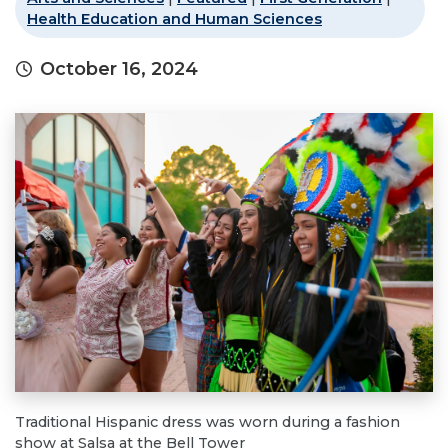
Health Education and Human Sciences
October 16, 2024
Traditional Hispanic dress was worn during a fashion
show at Salsa at the Bell Tower