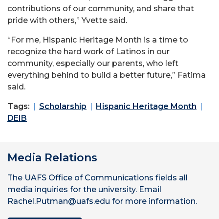
contributions of our community, and share that
pride with others,” Yvette said.
“For me, Hispanic Heritage Month is a time to
recognize the hard work of Latinos in our
community, especially our parents, who left
everything behind to build a better future,” Fatima
said.
Tags:
Scholarship
Hispanic Heritage Month
DEIB
Media Relations
The UAFS Office of Communications fields all
media inquiries for the university. Email
Rachel.Putman@uafs.edu for more information.