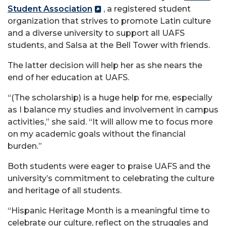
Student Association
, a registered student
organization that strives to promote Latin culture
and a diverse university to support all UAFS
students, and Salsa at the Bell Tower with friends.
The latter decision will help her as she nears the
end of her education at UAFS.
“(The scholarship) is a huge help for me, especially
as I balance my studies and involvement in campus
activities,” she said. “It will allow me to focus more
on my academic goals without the financial
burden.”
Both students were eager to praise UAFS and the
university’s commitment to celebrating the culture
and heritage of all students.
“Hispanic Heritage Month is a meaningful time to
celebrate our culture, reflect on the struggles and