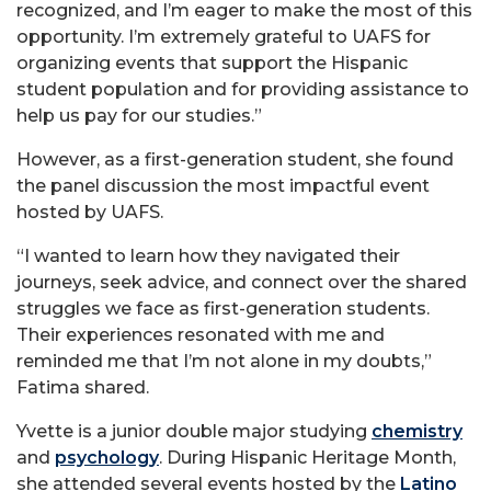
recognized, and I’m eager to make the most of this
opportunity. I’m extremely grateful to UAFS for
organizing events that support the Hispanic
student population and for providing assistance to
help us pay for our studies.”
However, as a first-generation student, she found
the panel discussion the most impactful event
hosted by UAFS.
“I wanted to learn how they navigated their
journeys, seek advice, and connect over the shared
struggles we face as first-generation students.
Their experiences resonated with me and
reminded me that I’m not alone in my doubts,”
Fatima shared.
Yvette is a junior double major studying
chemistry
and
psychology
. During Hispanic Heritage Month,
she attended several events hosted by the
Latino