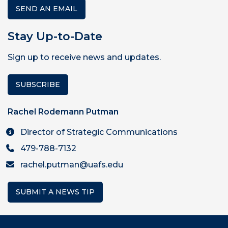
SEND AN EMAIL
Stay Up-to-Date
Sign up to receive news and updates.
SUBSCRIBE
Rachel Rodemann Putman
Director of Strategic Communications
479-788-7132
rachel.putman@uafs.edu
SUBMIT A NEWS TIP