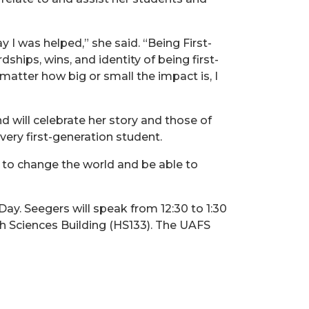
I was helped,” she said. “Being First-
hips, wins, and identity of being first-
 matter how big or small the impact is, I
 will celebrate her story and those of
very first-generation student.
 to change the world and be able to
Day. Seegers will speak from 12:30 to 1:30
h Sciences Building (HS133). The UAFS