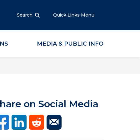
Search
Quick Links Menu
ONS
MEDIA & PUBLIC INFO
hare on Social Media