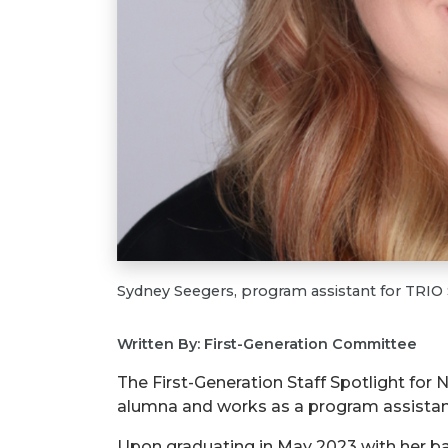
Sydney Seegers, program assistant for TRI
Written By: First-Generation Committee
The First-Generation Staff Spotlight for
alumna and works as a program assistan
Upon graduating in May 2023 with her bac