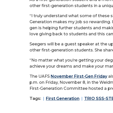
other first-generation students in a uniq
“I truly understand what some of these s
Generation makes my job so rewarding. I 
gen is helping further students and making
love giving back to students and this ca
Seegers will be a guest speaker at the u
other first-generation students. She shar
“No matter what you’re getting your deg
achieve your dreams and make your mark
The UAFS
November First-Gen Friday
al
p.m. on Friday, November 8, in the Weid
First-Generation Committee hosted a pr
Tags:
First Generation
TRIO SSS-ST