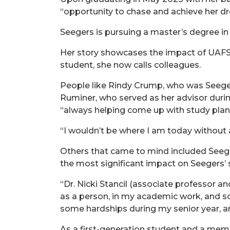
“opportunity to chase and achieve her dr
Seegers is pursuing a master’s degree in
Her story showcases the impact of UAFS 
student, she now calls colleagues.
People like Rindy Crump, who was Seegers
Ruminer, who served as her advisor durin
“always helping come up with study plans
“I wouldn’t be where I am today without a
Others that came to mind included Seege
the most significant impact on Seegers’ 
“Dr. Nicki Stancil (associate professor
as a person, in my academic work, and s
some hardships during my senior year, a
As a first-generation student and a memb