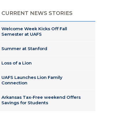
CURRENT NEWS STORIES
Welcome Week Kicks Off Fall
Semester at UAFS
Summer at Stanford
Loss of a Lion
UAFS Launches Lion Family
Connection
Arkansas Tax-Free weekend Offers
Savings for Students