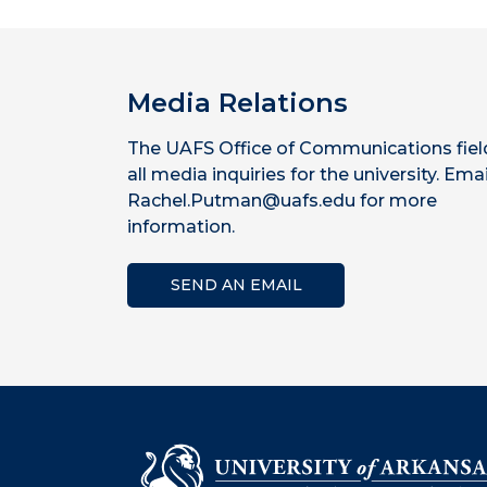
Media Relations
The UAFS Office of Communications fiel
all media inquiries for the university. Emai
Rachel.Putman@uafs.edu for more
information.
SEND AN EMAIL