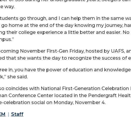
ue way.
tudents go through, and I can help them in the same way 
go home at the end of the day knowing my journey, hards
 their college experience a little better and easier. No
mpus.”
pcoming November First-Gen Friday, hosted by UAFS, and
ed that she wants the day to recognize the success of e
ree in, you have the power of education and knowledge
,” she said.
so coincides with National First-Generation Celebration 
man Conference Center located in the Pendergraft Healt
e-celebration social on Monday, November 4.
EM
Staff