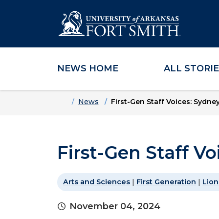
NEWS HOME
ALL STORI
Skip to main content
Skip to main navigation
Skip to footer content
Home
News
First-Gen Staff Voices: Sydne
First-Gen Staff V
Arts and Sciences
|
First Generation
|
Lion
November 04, 2024