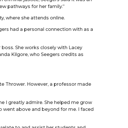
ew pathways for her family.”
y, where she attends online.
ers had a personal connection with as a
r boss. She works closely with Lacey
anda Kilgore, who Seegers credits as
tte Thrower. However, a professor made
ne I greatly admire. She helped me grow
o went above and beyond for me. I faced
relate to and assist her students and