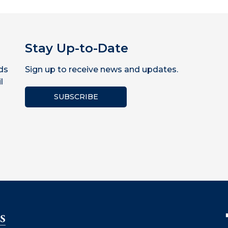
Stay Up-to-Date
ds
Sign up to receive news and updates.
l
SUBSCRIBE