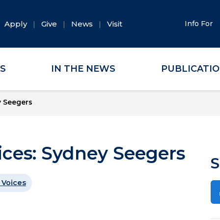
Apply
Give
News
Visit
Info For
ES
IN THE NEWS
PUBLICATI
y Seegers
oices: Sydney Seegers
S
 Voices