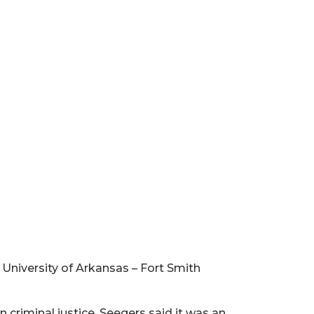
University of Arkansas – Fort Smith
criminal justice, Seegers said it was an