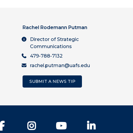
Rachel Rodemann Putman
Director of Strategic
Communications
479-788-7132
rachel.putman@uafs.edu
SUBMIT A NEWS TIP
Facebook
Instagram
YouTube
LinkedIn