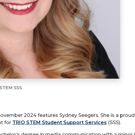
O STEM SSS
 November 2024 features Sydney Seegers. She is a proud 
t for
TRIO STEM Student Support Services
(SSS).
helor’s degree in media communication with a minor in 