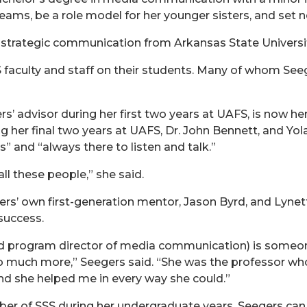
eams, be a role model for her younger sisters, and set n
 strategic communication from Arkansas State Universit
faculty and staff on their students. Many of whom Seeg
’ advisor during her first two years at UAFS, is now he
g her final two years at UAFS, Dr. John Bennett, and Yol
” and “always there to listen and talk.”
ll these people,” she said.
rs’ own first-generation mentor, Jason Byrd, and Lyne
success.
 and program director of media communication) is someo
o much more,” Seegers said. “She was the professor wh
nd she helped me in every way she could.”
er of SSS during her undergraduate years, Seegers can 