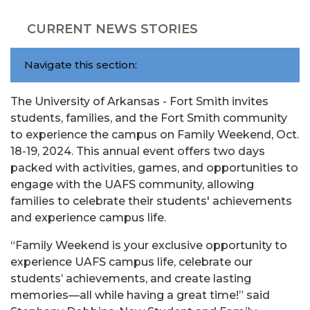
CURRENT NEWS STORIES
Navigate this section:
The University of Arkansas - Fort Smith invites
students, families, and the Fort Smith community
to experience the campus on Family Weekend, Oct.
18-19, 2024. This annual event offers two days
packed with activities, games, and opportunities to
engage with the UAFS community, allowing
families to celebrate their students' achievements
and experience campus life.
“Family Weekend is your exclusive opportunity to
experience UAFS campus life, celebrate our
students’ achievements, and create lasting
memories—all while having a great time!” said