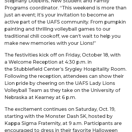
Stephany Dobbins, New Student and Family
Programs coordinator. “This weekend is more than
just an event; it’s your invitation to become an
active part of the UAFS community. From pumpkin
painting and thrilling volleyball games to our
traditional chili cookoff, we can’t wait to help you
make new memories with your Lions!”
The festivities kick off on Friday, October 18, with
a Welcome Reception at 4:30 p.m. in
the Stubblefield Center’s Srygley Hospitality Room.
Following the reception, attendees can show their
Lion pride by cheering on the UAFS Lady Lions
Volleyball Team as they take on the University of
Nebraska at Kearney at 6 p.m.
The excitement continues on Saturday, Oct. 19,
starting with the Monster Dash 5K, hosted by
Kappa Sigma Fraternity, at 9 a.m. Participants are
encouraged to dress in their favorite Halloween