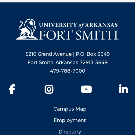
5210 Grand Avenue | P.O. Box 3649
Fort Smith, Arkansas 72913-3649
479-788-7000
Facebook
Instagram
YouTube
Li
Campus Map
Employment
Directory