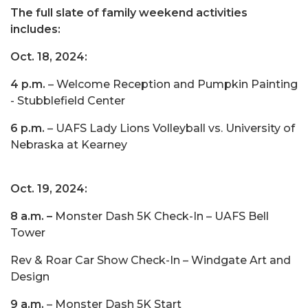
The full slate of family weekend activities
includes:
Oct. 18, 2024:
4 p.m.
– Welcome Reception and Pumpkin Painting
- Stubblefield Center
6 p.m.
– UAFS Lady Lions Volleyball vs. University of
Nebraska at Kearney
Oct. 19, 2024:
8 a.m.
–
Monster Dash 5K Check-In – UAFS Bell
Tower
Rev & Roar Car Show Check-In – Windgate Art and
Design
9 a.m.
– Monster Dash 5K Start