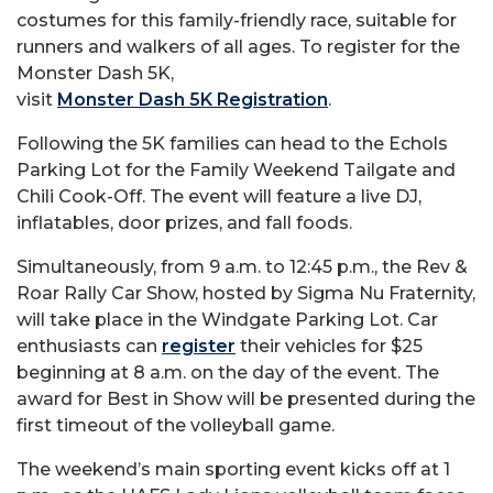
costumes for this family-friendly race, suitable for
runners and walkers of all ages. To register for the
Monster Dash 5K,
visit
Monster Dash 5K Registration
.
Following the 5K families can head to the Echols
Parking Lot for the Family Weekend Tailgate and
Chili Cook-Off. The event will feature a live DJ,
inflatables, door prizes, and fall foods.
Simultaneously, from 9 a.m. to 12:45 p.m., the Rev &
Roar Rally Car Show, hosted by Sigma Nu Fraternity,
will take place in the Windgate Parking Lot. Car
enthusiasts can
register
their vehicles for $25
beginning at 8 a.m. on the day of the event. The
award for Best in Show will be presented during the
first timeout of the volleyball game.
The weekend’s main sporting event kicks off at 1