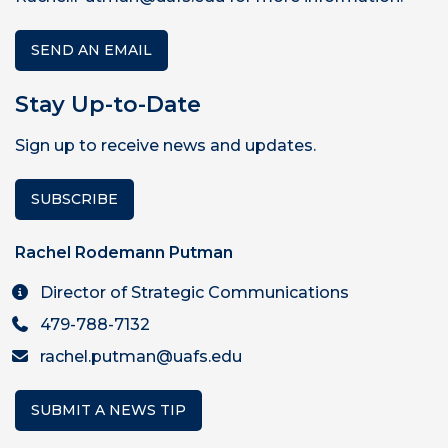
SEND AN EMAIL
Stay Up-to-Date
Sign up to receive news and updates.
SUBSCRIBE
Rachel Rodemann Putman
Director of Strategic Communications
479-788-7132
rachel.putman@uafs.edu
SUBMIT A NEWS TIP