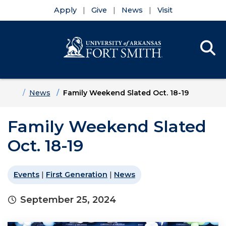
Apply
Give
News
Visit
Se
Menu
Skip to main content
Skip to main navigation
Skip to footer content
Home
News
Family Weekend Slated Oct. 18-19
Family Weekend Slated
Oct. 18-19
Events
|
First Generation
|
News
September 25, 2024