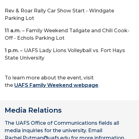
Rev & Roar Rally Car Show Start - Windgate
Parking Lot
11 a.m.
– Family Weekend Tailgate and Chili Cook-
Off - Echols Parking Lot
1 p.m.
– UAFS Lady Lions Volleyball vs. Fort Hays
State University
To learn more about the event, visit
the
UAFS Family Weekend webpage
.
Media Relations
The UAFS Office of Communications fields all
media inquiries for the university. Email
Rachel.Putman@uafs.edu for more information.