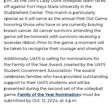
p.m., as the UAFS Lady Lions volleyball team faces
off against Fort Hays State University in the
Stubblefield Center. This match is particularly
special as it will serve as the annual Pink Out Game,
honoring those who have or are currently braving
breast cancer. All cancer survivors attending the
game will be honored, with survivors receiving a
lavender ribbon. Prior to the game, a moment will
be taken to recognize their courage and strength.
Additionally, UAFS is calling for nominations for
the Family of the Year Award, created by the UAFS
Student Government Association. The award
celebrates families who have provided outstanding
support to their UAFS students and will be
presented during the second set of the volleyball
game.
Family of the Year Nomination
s must be
submitted by Oct. 12, 2024, at 4 p.m.