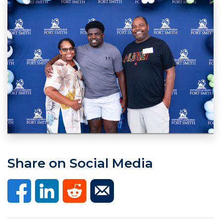
Share on Social Media