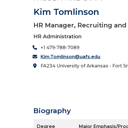
Kim Tomlinson
HR Manager, Recruiting and
HR Administration
+1 479-788-7089
Kim.Tomlinson@uafs.edu
FA234 University of Arkansas - Fort S
Biography
Degree
Major Emphasis/Pr