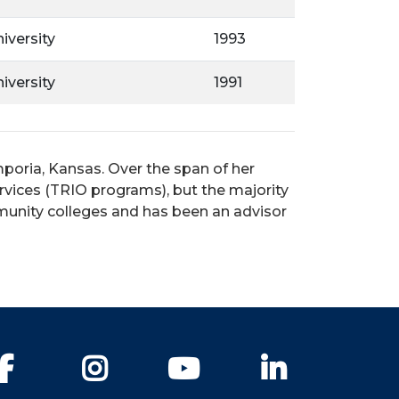
iversity
1993
iversity
1991
poria, Kansas. Over the span of her
rvices (TRIO programs), but the majority
mmunity colleges and has been an advisor
Facebook
Instagram
YouTube
LinkedIn