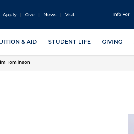
Apply
Give
News
Visit
Info For
UITION & AID
STUDENT LIFE
GIVING
im Tomlinson