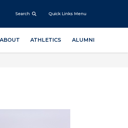
Search
Quick Links Menu
ABOUT
ATHLETICS
ALUMNI