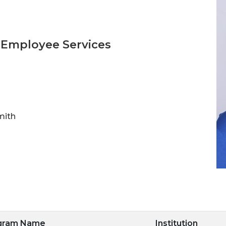
 Employee Services
mith
ogram Name
Institution