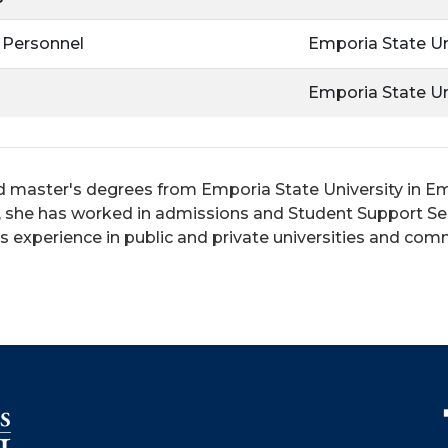
 Personnel
Emporia State Un
Emporia State Un
 master's degrees from Emporia State University in Em
n, she has worked in admissions and Student Support Se
has experience in public and private universities and co