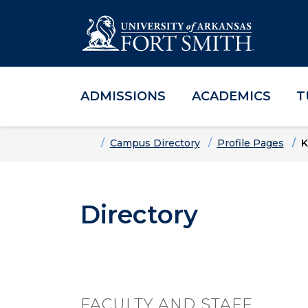
ADMISSIONS
ACADEMICS
T
Skip to main content
Skip to main navigation
Skip to footer content
Home
Campus Directory
Profile Pages
K
Directory
FACULTY AND STAFF