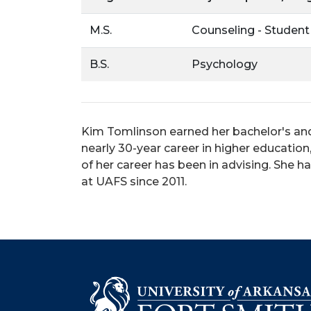
M.S.
Counseling - Student
B.S.
Psychology
Kim Tomlinson earned her bachelor's and
nearly 30-year career in higher educatio
of her career has been in advising. She 
at UAFS since 2011.