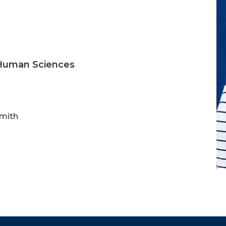
 Human Sciences
Smith