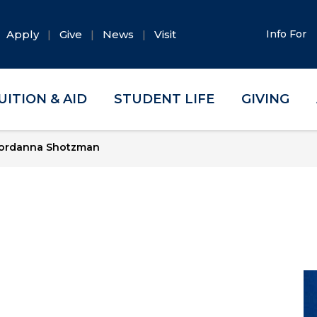
Apply
Give
News
Visit
Info For
UITION & AID
STUDENT LIFE
GIVING
ordanna Shotzman