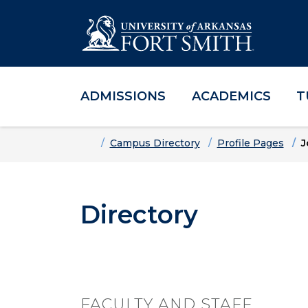
ADMISSIONS
ACADEMICS
T
Skip to main content
Skip to main navigation
Skip to footer content
Home
Campus Directory
Profile Pages
J
Directory
FACULTY AND STAFF