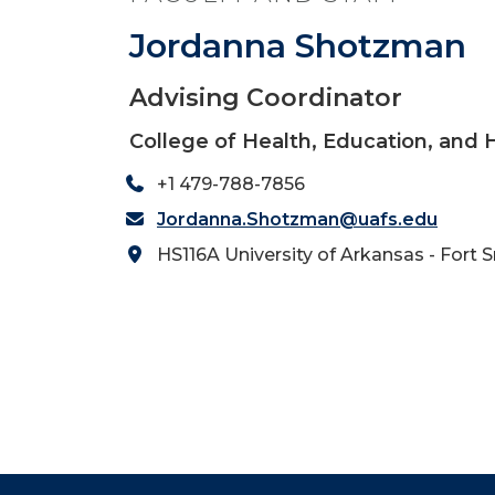
Jordanna Shotzman
Advising Coordinator
College of Health, Education, and
+1 479-788-7856
Jordanna.Shotzman@uafs.edu
HS116A University of Arkansas - Fort 