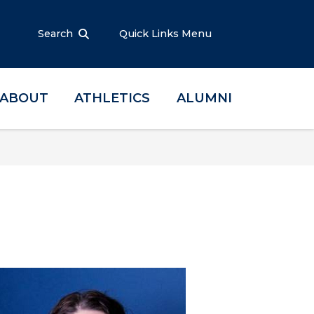
Search
Quick Links Menu
ABOUT
ATHLETICS
ALUMNI