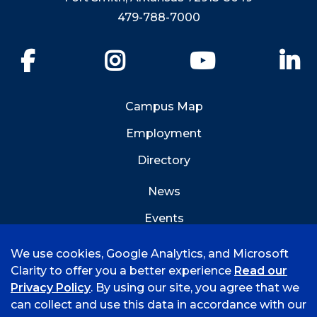
479-788-7000
Facebook
Instagram
YouTube
Li
Campus Map
Employment
Directory
News
Events
Emergency Info
We use cookies, Google Analytics, and Microsoft
Clarity to offer you a better experience
Read our
Privacy Policy
. By using our site, you agree that we
can collect and use this data in accordance with our