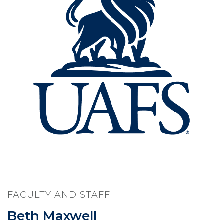
FACULTY AND STAFF
Beth Maxwell