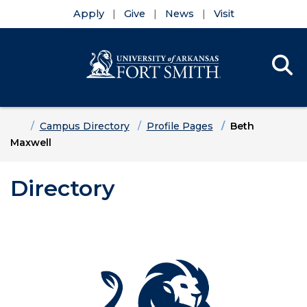
Apply
Give
News
Visit
Se
Menu
Skip to main content
Skip to main navigation
Skip to footer content
Home
Campus Directory
Profile Pages
Beth
Maxwell
Directory