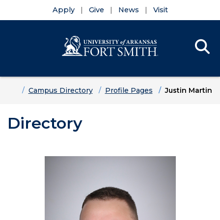
Apply
Give
News
Visit
Se
Menu
Skip to main content
Skip to main navigation
Skip to footer content
Home
Campus Directory
Profile Pages
Justin Martin
Directory