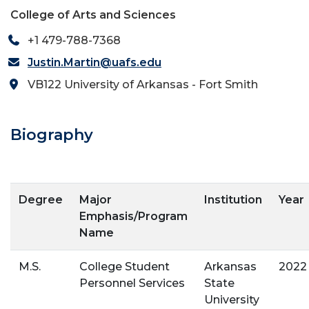
College of Arts and Sciences
+1 479-788-7368
Justin.Martin@uafs.edu
VB122 University of Arkansas - Fort Smith
Biography
Degree
Major
Institution
Year
Emphasis/Program
Name
M.S.
College Student
Arkansas
2022
Personnel Services
State
University