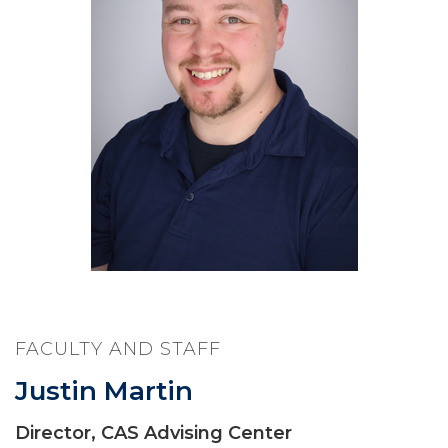
FACULTY AND STAFF
Justin Martin
Director, CAS Advising Center