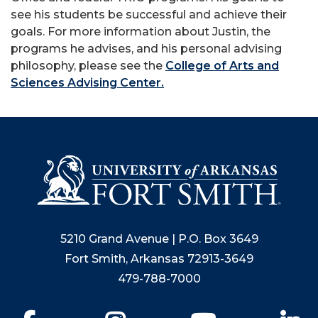
see his students be successful and achieve their
goals. For more information about Justin, the
programs he advises, and his personal advising
philosophy, please see the
College of Arts and
Sciences Advising Center.
5210 Grand Avenue | P.O. Box 3649
Fort Smith, Arkansas 72913-3649
479-788-7000
Facebook
Instagram
YouTube
Li