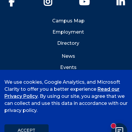
Campus Map
Employment
Directory
News
Events
Emergency Info
We use cookies, Google Analytics, and Microsoft
Clarity to offer you a better experience
Read our
Privacy Policy
. By using our site, you agree that we
can collect and use this data in accordance with our
privacy policy.
©
2026 University of Arkansas - Fort Smith
Accreditation
Consumer Info
Privacy Policy
New mess
Title IX
Student Feedback Form
ACCEPT