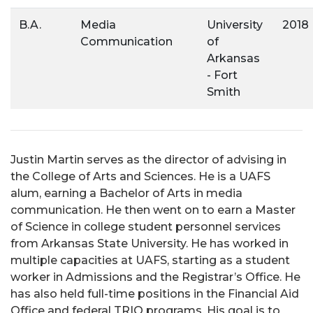
B.A.
Media
University
2018
Communication
of
Arkansas
- Fort
Smith
Justin Martin serves as the director of advising in
the College of Arts and Sciences. He is a UAFS
alum, earning a Bachelor of Arts in media
communication. He then went on to earn a Master
of Science in college student personnel services
from Arkansas State University. He has worked in
multiple capacities at UAFS, starting as a student
worker in Admissions and the Registrar’s Office. He
has also held full-time positions in the Financial Aid
Office and federal TRIO programs. His goal is to