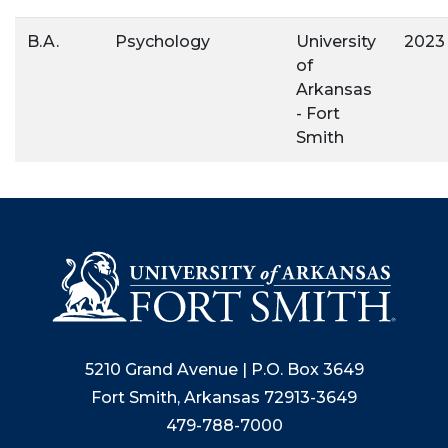
B.A.
Psychology
University
2023
of
Arkansas
- Fort
Smith
5210 Grand Avenue | P.O. Box 3649
Fort Smith, Arkansas 72913-3649
479-788-7000