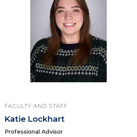
FACULTY AND STAFF
Katie Lockhart
Professional Advisor