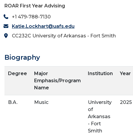
ROAR First Year Advising
+1 479-788-7130
Katie.Lockhart@uafs.edu
CC232C University of Arkansas - Fort Smith
Biography
Degree
Major
Institution
Year
Emphasis/Program
Name
B.A.
Music
University
2025
of
Arkansas
- Fort
Smith