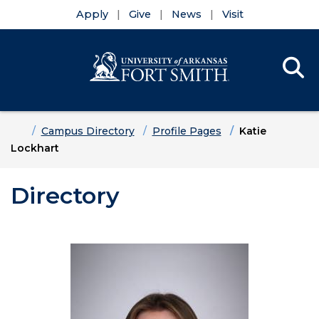
Apply
Give
News
Visit
Se
Menu
Skip to main content
Skip to main navigation
Skip to footer content
Home
Campus Directory
Profile Pages
Katie
Lockhart
Directory