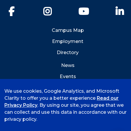
Facebook
Instagram
YouTube
Li
Campus Map
Employment
Directory
News
Events
Emergency Info
We use cookies, Google Analytics, and Microsoft
Clarity to offer you a better experience
Read our
Privacy Policy
. By using our site, you agree that we
can collect and use this data in accordance with our
privacy policy.
©
2026 University of Arkansas - Fort Smith
Accreditation
Consumer Info
Privacy Policy