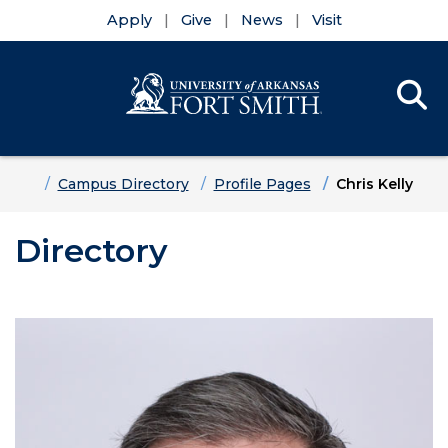
Apply
Give
News
Visit
Se
Menu
Skip to main content
Skip to main navigation
Skip to footer content
Home
Campus Directory
Profile Pages
Chris Kelly
Directory