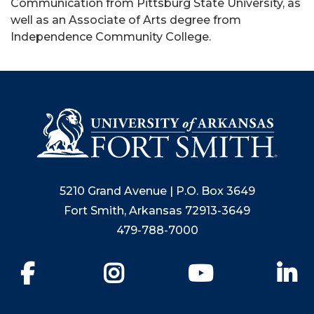
Communication from Pittsburg State University, as
well as an Associate of Arts degree from
Independence Community College.
5210 Grand Avenue | P.O. Box 3649
Fort Smith, Arkansas 72913-3649
479-788-7000
Facebook
Instagram
YouTube
Li