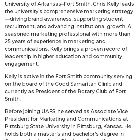
University of Arkansas–Fort Smith, Chris Kelly leads
the university’s comprehensive marketing strategy
—driving brand awareness, supporting student
recruitment, and advancing institutional growth. A
seasoned marketing professional with more than
25 years of experience in marketing and
communications, Kelly brings a proven record of
leadership in higher education and community
engagement.
Kelly is active in the Fort Smith community serving
on the board of the Good Samaritan Clinic and
currently as President of the Rotary Club of Fort
Smith.
Before joining UAFS, he served as Associate Vice
President for Marketing and Communications at
Pittsburg State University in Pittsburg, Kansas. He
holds both a master’s and bachelor’s degree in