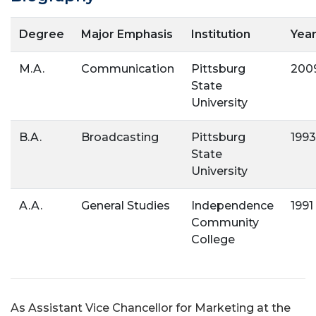
Degree
Major Emphasis
Institution
Yea
M.A.
Communication
Pittsburg
200
State
University
B.A.
Broadcasting
Pittsburg
1993
State
University
A.A.
General Studies
Independence
1991
Community
College
As Assistant Vice Chancellor for Marketing at the