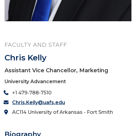
FACULTY AND STAFF
Chris Kelly
Assistant Vice Chancellor, Marketing
University Advancement
+1 479-788-7510
Chris.Kelly@uafs.edu
AC114 University of Arkansas - Fort Smith
Biography