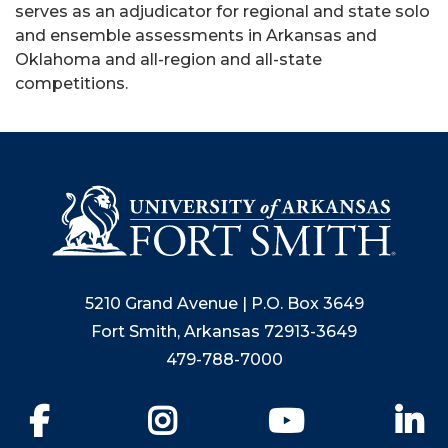
serves as an adjudicator for regional and state solo
and ensemble assessments in Arkansas and
Oklahoma and all-region and all-state
competitions.
5210 Grand Avenue | P.O. Box 3649
Fort Smith, Arkansas 72913-3649
479-788-7000
Facebook
Instagram
YouTube
Li