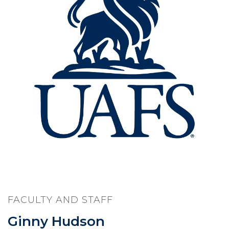
FACULTY AND STAFF
Ginny Hudson