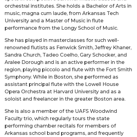
orchestral institutes. She holds a Bachelor of Arts in
music, magna cum laude, from Arkansas Tech
University and a Master of Music in flute
performance from the Longy School of Music.
She has played in masterclasses for such well-
renowned flutists as Fenwick Smith, Jeffrey Khaner,
Sandra Church, Tadeo Coelho, Gary Schocker, and
Aralee Dorough and is an active performer in the
region, playing piccolo and flute with the Fort Smith
Symphony. While in Boston, she performed as
assistant principal flute with the Lowell House
Opera Orchestra at Harvard University and as a
soloist and freelancer in the greater Boston area.
She is also a member of the UAFS Woodwind
Faculty trio, which regularly tours the state
performing chamber recitals for members of
Arkansas school band programs, and frequently