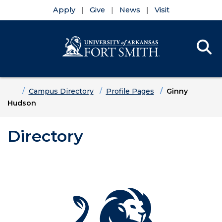
Apply
Give
News
Visit
Se
Menu
Skip to main content
Skip to main navigation
Skip to footer content
Home
Campus Directory
Profile Pages
Ginny
Hudson
Directory