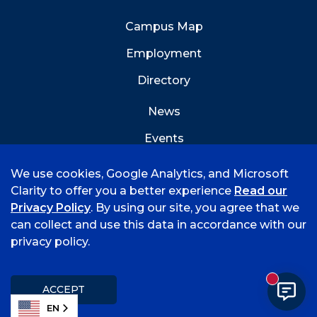
Campus Map
Employment
Directory
News
Events
Emergency Info
We use cookies, Google Analytics, and Microsoft
Clarity to offer you a better experience
Read our
Privacy Policy
. By using our site, you agree that we
can collect and use this data in accordance with our
privacy policy.
©
2026 University of Arkansas - Fort Smith
Accreditation
Consumer Info
Privacy Policy
New mess
Title IX
Student Feedback Form
ACCEPT
EN