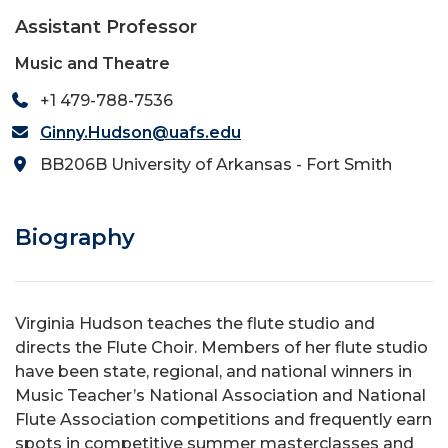
Assistant Professor
Music and Theatre
+1 479-788-7536
Ginny.Hudson@uafs.edu
BB206B University of Arkansas - Fort Smith
Biography
Virginia Hudson teaches the flute studio and
directs the Flute Choir. Members of her flute studio
have been state, regional, and national winners in
Music Teacher’s National Association and National
Flute Association competitions and frequently earn
spots in competitive summer masterclasses and